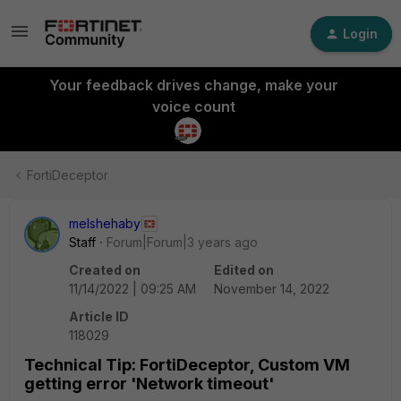
Login
Your feedback drives change, make your
voice count
FortiDeceptor
melshehaby
Staff
Forum|Forum|3 years ago
Created on
Edited on
11/14/2022 | 09:25 AM
November 14, 2022
Article ID
118029
Technical Tip: FortiDeceptor, Custom VM
getting error 'Network timeout'