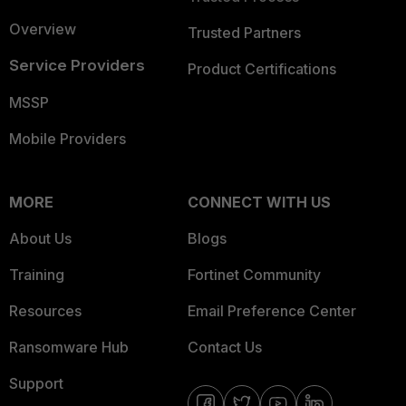
Overview
Trusted Partners
Service Providers
Product Certifications
MSSP
Mobile Providers
MORE
CONNECT WITH US
About Us
Blogs
Training
Fortinet Community
Resources
Email Preference Center
Ransomware Hub
Contact Us
Support