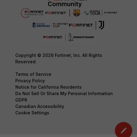
Copyright © 2026 Fortinet, Inc. All Rights
Reserved.
Terms of Service
Privacy Policy
Notice for California Residents
Do Not Sell Or Share My Personal Information
GDPR
Canadian Accessibility
Cookie Settings