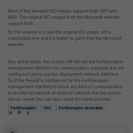
Most of the standard ISO images support both UEFI and
MBR. The original ISO images from the Microsoft website
support both.
So the solution is to use the original ISO image, not a
customized one and it is better to get it from the Microsoft
website.
Also at this stage, the custom VM will use the FortiDeceptor
management interface for communication, because it is not
configured yet to use the deployment network interface.
So if the firewall is configured for the FortiDeceptor
management interface to block any kind of communication
to an internal network or external network that the custom
decoy needs, this can also cause the same problem.
FortiDeceptor
FDC
FortiDeceptor all modles