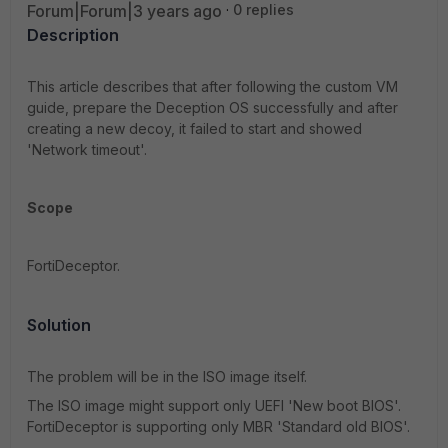
Forum|Forum|3 years ago
0 replies
Description
This article describes that after following the custom VM
guide, prepare the Deception OS successfully and after
creating a new decoy, it failed to start and showed
'Network timeout'.
Scope
FortiDeceptor.
Solution
The problem will be in the ISO image itself.
The ISO image might support only UEFI 'New boot BIOS'.
FortiDeceptor is supporting only MBR 'Standard old BIOS'.