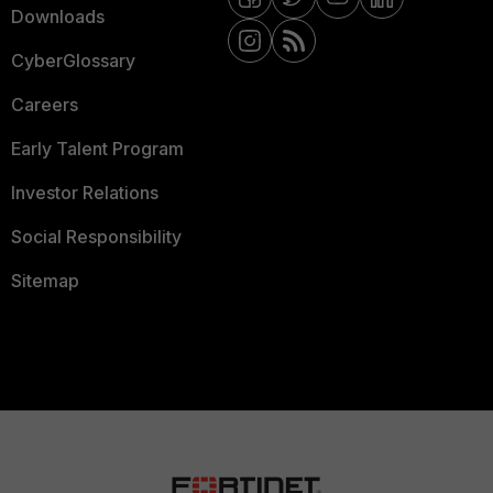
Downloads
CyberGlossary
Careers
Early Talent Program
Investor Relations
Social Responsibility
Sitemap