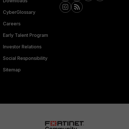
Downloads
CyberGlossary
Careers
Early Talent Program
Investor Relations
Social Responsibility
Sitemap