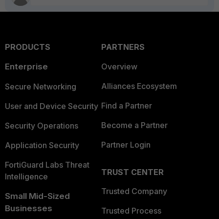
PRODUCTS
PARTNERS
Enterprise
Overview
Alliances Ecosystem
Secure Networking
Find a Partner
User and Device Security
Become a Partner
Security Operations
Partner Login
Application Security
FortiGuard Labs Threat
TRUST CENTER
Intelligence
Trusted Company
Small Mid-Sized
Businesses
Trusted Process