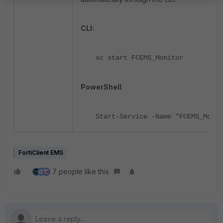
CLI:
sc start FCEMS_Monitor
PowerShell
:
Start-Service -Name "FCEMS_Monit
FortiClient EMS
7 people like this