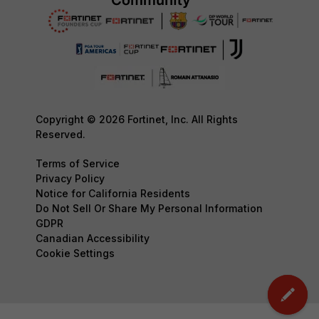
Copyright © 2026 Fortinet, Inc. All Rights
Reserved.
Terms of Service
Privacy Policy
Notice for California Residents
Do Not Sell Or Share My Personal Information
GDPR
Canadian Accessibility
Cookie Settings