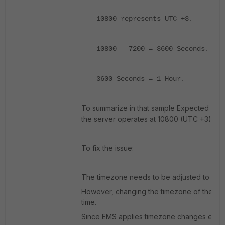
10800 represents UTC +3.
10800 – 7200 = 3600 Seconds.
3600 Seconds = 1 Hour.
To summarize in that sample Expected valu
the server operates at 10800 (UTC +3).
To fix the issue:
The timezone needs to be adjusted to UTC
However, changing the timezone of the OS 
time.
Since EMS applies timezone changes each 