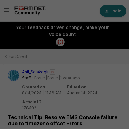
Login
Your feedback drives change, make your
voice count
FortiClient
Anil_Solakoglu
Staff
Forum|Forum|1 year ago
Created on
Edited on
8/14/2024 | 11:46 AM
August 14, 2024
Article ID
178402
Technical Tip: Resolve EMS Console failure
due to timezone offset Errors