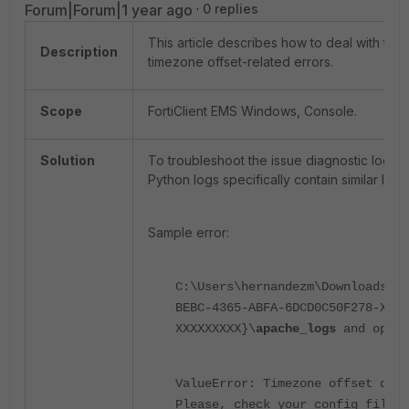
Forum|Forum|1 year ago
0 replies
This article describes how to deal with the
Description
timezone offset-related errors.
Scope
FortiClient EMS Windows, Console.
Solution
To troubleshoot the issue diagnostic logs
Python logs specifically contain similar log
Sample error:
C:\Users\hernandezm\Downloads\fo
BEBC-4365-ABFA-6DCD0C50F278-XXXX
XXXXXXXXX}\
apache_logs
and open
ValueError: Timezone offset does
Please, check your config files.