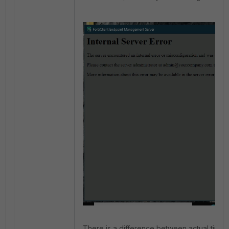
There is a difference between actual time