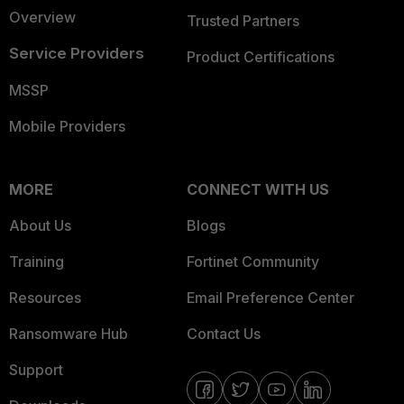
Overview
Trusted Partners
Service Providers
Product Certifications
MSSP
Mobile Providers
MORE
CONNECT WITH US
About Us
Blogs
Training
Fortinet Community
Resources
Email Preference Center
Ransomware Hub
Contact Us
Support