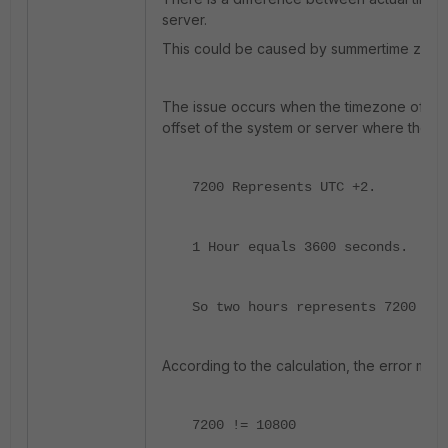
server.
This could be caused by summertime zone 
The issue occurs when the timezone offset 
offset of the system or server where the co
7200 Represents UTC +2.
1 Hour equals 3600 seconds.
So two hours represents 7200 sec
According to the calculation, the error me
7200 != 10800