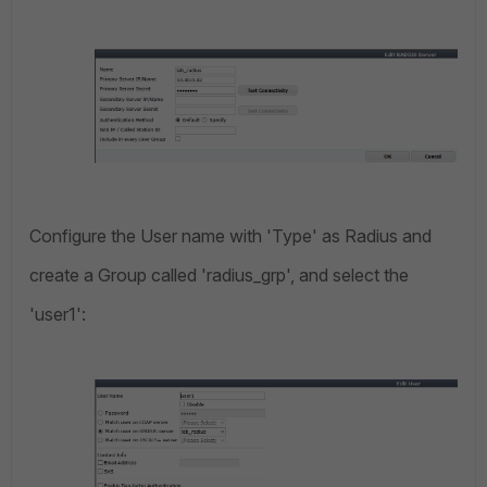
Configure the User name with 'Type' as Radius and
create a Group called 'radius_grp', and select the
'user1':