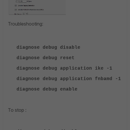
Troubleshooting:
diagnose debug disable
diagnose debug reset
diagnose debug application ike -1
diagnose debug application fnbamd -1
diagnose debug enable
To stop :