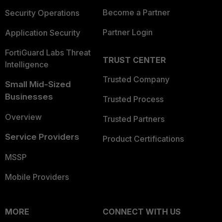
Become a Partner
Security Operations
Partner Login
Application Security
FortiGuard Labs Threat
TRUST CENTER
Intelligence
Trusted Company
Small Mid-Sized
Businesses
Trusted Process
Overview
Trusted Partners
Service Providers
Product Certifications
MSSP
Mobile Providers
MORE
CONNECT WITH US