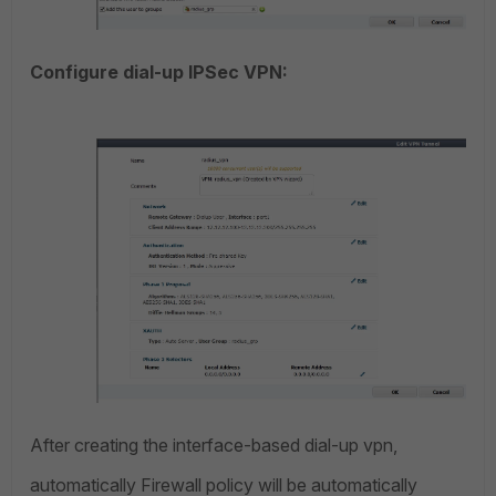
Configure dial-up IPSec VPN:
After creating the interface-based dial-up vpn,
automatically Firewall policy will be automatically