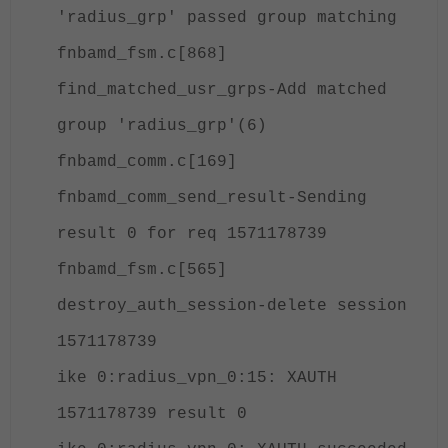
'radius_grp' passed group matching
fnbamd_fsm.c[868]
find_matched_usr_grps-Add matched
group 'radius_grp'(6)
fnbamd_comm.c[169]
fnbamd_comm_send_result-Sending
result 0 for req 1571178739
fnbamd_fsm.c[565]
destroy_auth_session-delete session
1571178739
ike 0:radius_vpn_0:15: XAUTH
1571178739 result 0