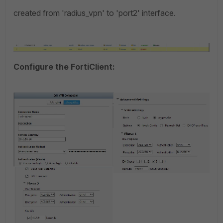
created from 'radius_vpn' to 'port2' interface.
Configure the FortiClient: