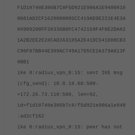
F1D18748E306B7C8F5D921E906A1E9400810
0601AD2CF1620000005CC419AD9E221E4E3A
88909200FF38336B0FC4742159F4F0E2DA82
1A2B2EE2E28CAD2A3185A2E41DC541D80CB3
C96F87BB44E389AC749A17D5CE2A379A013F
8BB1
ike 0:radius_vpn_0:15: sent IKE msg
(cfg_send): 10.0.18.60:500-
>172.26.73.110:500, len=92,
id=f1d18748e306b7c8/f5d921e906a1e940
:ad2cf162
ike 0:radius_vpn_0:15: peer has not