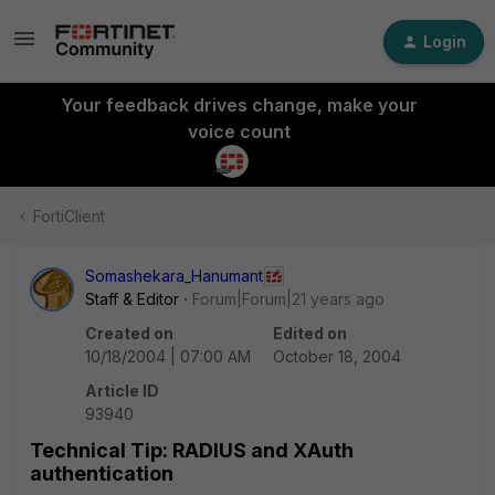
Login
Your feedback drives change, make your
voice count
FortiClient
Somashekara_Hanumant
Staff & Editor
Forum|Forum|21 years ago
Created on
Edited on
10/18/2004 | 07:00 AM
October 18, 2004
Article ID
93940
Technical Tip: RADIUS and XAuth
authentication