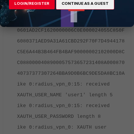
LOGIN/REGISTER
CONTINUE AS A GUEST
ike 0:radius_vpn_0:15: dec
F1D18748E306B7C8F5D921E906A1E9400810
0601AD2CF1620000006C0E000024055C850F
6080371AED9A31A61CBD292F70F7D4944178
C5E6A44B3B464FB4BAF90000002102000D8C
C0880000408900057573657231408A000870
40737377307264BBA9D0B6BC9DE5DA8BC10A
ike 0:radius_vpn_0:15: received
XAUTH_USER_NAME 'user1' length 5
ike 0:radius_vpn_0:15: received
XAUTH_USER_PASSWORD length 8
ike 0:radius_vpn_0: XAUTH user