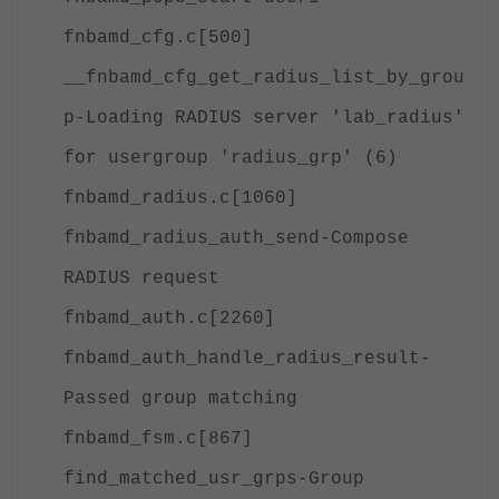
fnbamd_cfg.c[500]
__fnbamd_cfg_get_radius_list_by_grou
p-Loading RADIUS server 'lab_radius'
for usergroup 'radius_grp' (6)
fnbamd_radius.c[1060]
fnbamd_radius_auth_send-Compose
RADIUS request
fnbamd_auth.c[2260]
fnbamd_auth_handle_radius_result-
Passed group matching
fnbamd_fsm.c[867]
find_matched_usr_grps-Group