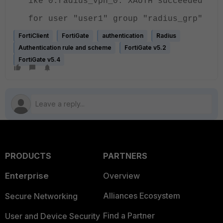
ike 0:radius_vpn_0: XAUTH succeeded
for user "user1" group "radius_grp"
FortiClient
FortiGate
authentication
Radius
Authentication rule and scheme
FortiGate v5.2
FortiGate v5.4
PRODUCTS
PARTNERS
Enterprise
Overview
Alliances Ecosystem
Secure Networking
Find a Partner
User and Device Security