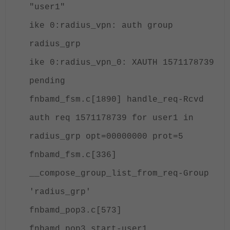
"user1"
ike 0:radius_vpn: auth group
radius_grp
ike 0:radius_vpn_0: XAUTH 1571178739
pending
fnbamd_fsm.c[1890] handle_req-Rcvd
auth req 1571178739 for user1 in
radius_grp opt=00000000 prot=5
fnbamd_fsm.c[336]
__compose_group_list_from_req-Group
'radius_grp'
fnbamd_pop3.c[573]
fnbamd_pop3_start-user1