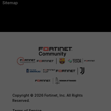
Sitemap
Copyright © 2026 Fortinet, Inc. All Rights
Reserved.
Terms of Service