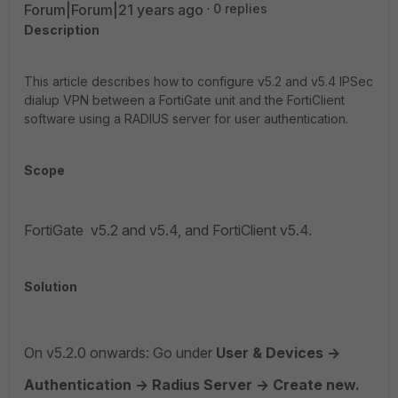
Forum|Forum|21 years ago
0 replies
Description
This article describes how to configure v5.2 and v5.4 IPSec
dialup VPN between a FortiGate unit and the FortiClient
software using a RADIUS server for user authentication.
Scope
FortiGate v5.2 and v5.4, and FortiClient v5.4.
Solution
On v5.2.0 onwards: Go under
User & Devices ->
Authentication -> Radius Server -> Create new.