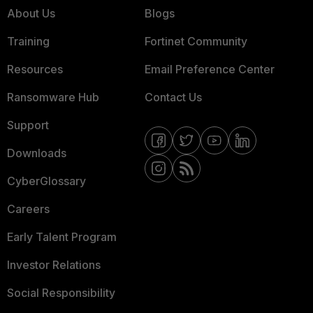
About Us
Blogs
Training
Fortinet Community
Resources
Email Preference Center
Ransomware Hub
Contact Us
Support
Downloads
CyberGlossary
Careers
Early Talent Program
Investor Relations
Social Responsibility