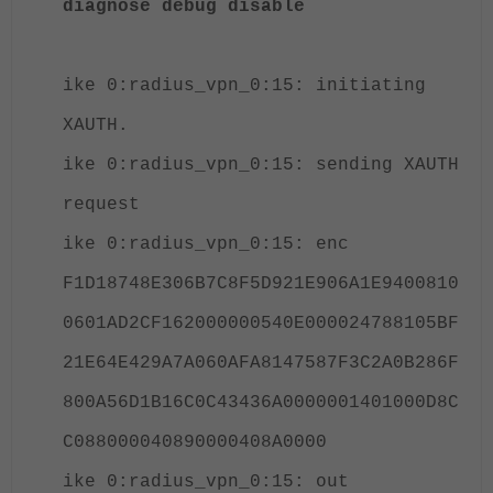
diagnose debug disable
ike 0:radius_vpn_0:15: initiating
XAUTH.
ike 0:radius_vpn_0:15: sending XAUTH
request
ike 0:radius_vpn_0:15: enc
F1D18748E306B7C8F5D921E906A1E9400810
0601AD2CF162000000540E000024788105BF
21E64E429A7A060AFA8147587F3C2A0B286F
800A56D1B16C0C43436A0000001401000D8C
C088000040890000408A0000
ike 0:radius_vpn_0:15: out