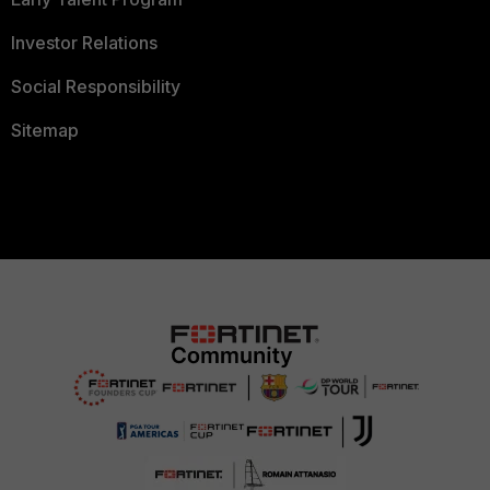
Investor Relations
Social Responsibility
Sitemap