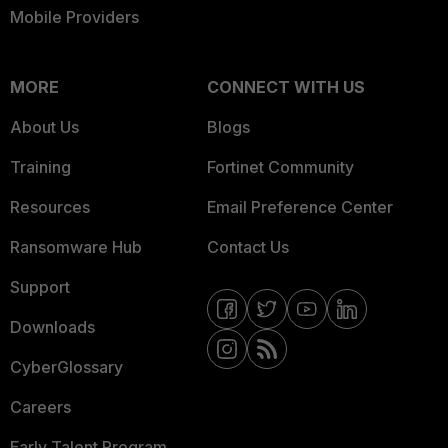
Mobile Providers
MORE
CONNECT WITH US
About Us
Blogs
Training
Fortinet Community
Resources
Email Preference Center
Ransomware Hub
Contact Us
Support
Downloads
CyberGlossary
Careers
Early Talent Program