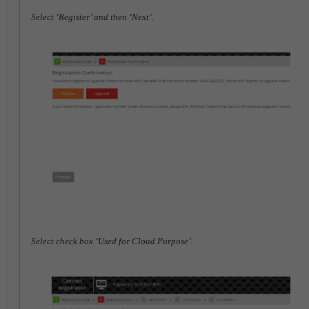
Select ‘Register’ and then ‘Next’.
Select check box ‘Used for Cloud Purpose’.