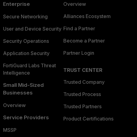
Enterprise
Overview
Alliances Ecosystem
Secure Networking
Find a Partner
User and Device Security
Become a Partner
Security Operations
Partner Login
Application Security
FortiGuard Labs Threat
TRUST CENTER
Intelligence
Trusted Company
Small Mid-Sized
Businesses
Trusted Process
Overview
Trusted Partners
Service Providers
Product Certifications
MSSP