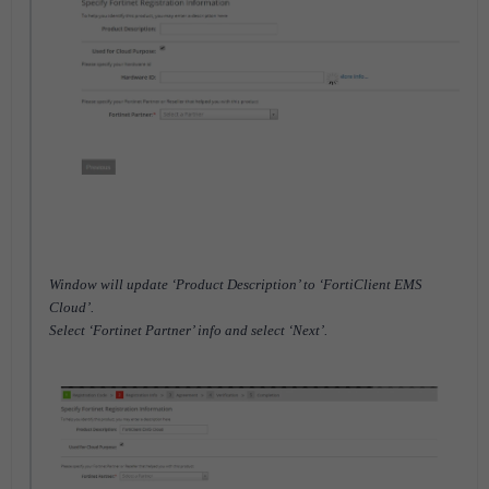
Window will update ‘Product Description’ to ‘FortiClient EMS
Cloud’.
Select ‘Fortinet Partner’ info and select ‘Next’.