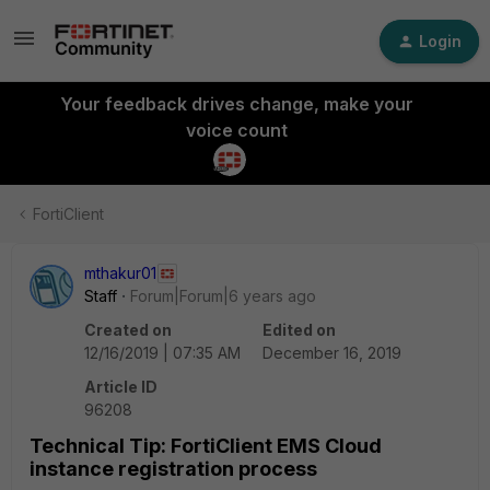
Login
Your feedback drives change, make your
voice count
FortiClient
mthakur01
Staff
Forum|Forum|6 years ago
Created on
Edited on
12/16/2019 | 07:35 AM
December 16, 2019
Article ID
96208
Technical Tip: FortiClient EMS Cloud
instance registration process