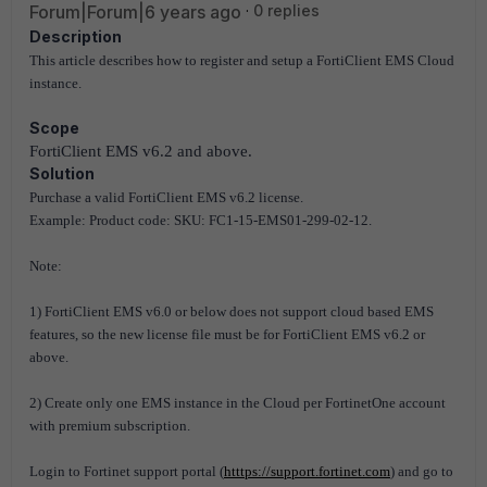
Forum|Forum|6 years ago
0 replies
Description
This article describes how to register and setup a FortiClient EMS Cloud
instance.
Scope
FortiClient EMS v6.2 and above.
Solution
Purchase a valid FortiClient EMS v6.2 license.
Example: Product code: SKU: FC1-15-EMS01-299-02-12.
Note:
1) FortiClient EMS v6.0 or below does not support cloud based EMS
features, so the new license file must be for FortiClient EMS v6.2 or
above.
2) Create only one EMS instance in the Cloud per FortinetOne account
with premium subscription.
Login to Fortinet support portal (
htttps://support.fortinet.com
) and go to