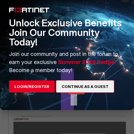
Or open a browser, go to the FortiClient Cloud portal and login with
Unlock Exclusive Benefits
FortinetOne account.
Join Our Community
https://forticlient.forticloud.com/static/client/index.html#navigate/L
ogin
Today!
Select an account to proceed.
Join our community and post in the forum to
earn your exclusive
Summer 2026 Badge!
Become a member today!
LOGIN/REGISTER
CONTINUE AS A GUEST
Once done, browser window will connect to the EMS Cloud Instance.