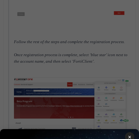
Follow the rest of the steps and complete the registration process.
Once registration process is complete, select ‘blue star’ icon next to
the account name, and then select ‘FortiClient’.
×