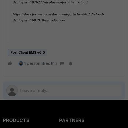
deployment/076277/deploying-forticlient-cloud
https://docs.fortinet.com/document/forticlient/6.2.2/cloud-
deployment/681910/introduction
FortiClient EMS v6.0
1 person likes this
PRODUCTS
PARTNERS