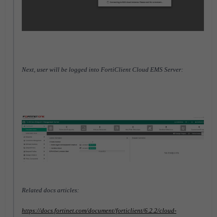
Next, user will be logged into FortiClient Cloud EMS Server:
Related docs articles:
https://docs.fortinet.com/document/forticlient/6.2.2/cloud-