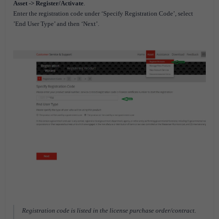
Asset -> Register/Activate
.
Enter the registration code under ‘Specify Registration Code’, select
’End User Type’ and then ‘Next’.
Registration code is listed in the license purchase order/contract.