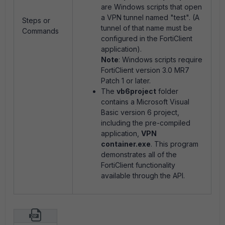
are Windows scripts that open
a VPN tunnel named "test". (A
Steps or
tunnel of that name must be
Commands
configured in the FortiClient
application).
Note
: Windows scripts require
FortiClient version 3.0 MR7
Patch 1 or later.
The
vb6project
folder
contains a Microsoft Visual
Basic version 6 project,
including the pre-compiled
application,
VPN
container.exe
. This program
demonstrates all of the
FortiClient functionality
available through the API.