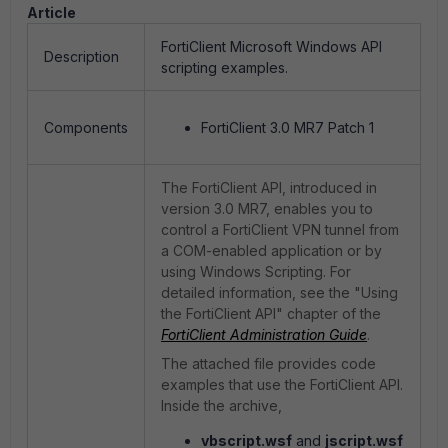
Article
FortiClient Microsoft Windows API
Description
scripting examples.
Components
FortiClient 3.0 MR7 Patch 1
The FortiClient API, introduced in
version 3.0 MR7, enables you to
control a FortiClient VPN tunnel from
a COM-enabled application or by
using Windows Scripting. For
detailed information, see the "Using
the FortiClient API" chapter of the
FortiClient Administration Guide
.
The attached file provides code
examples that use the FortiClient API.
Inside the archive,
vbscript.wsf
and
jscript.wsf