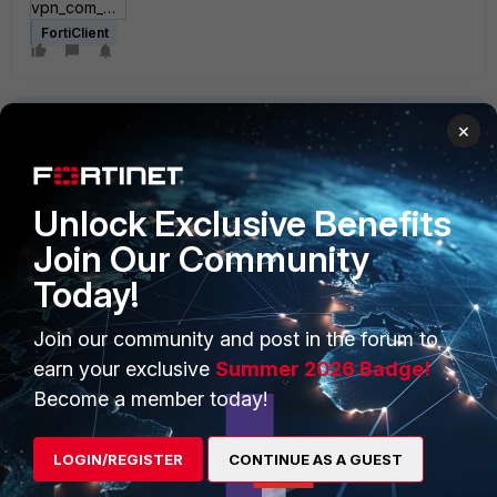
vpn_com_examples.zip
FortiClient
×
Unlock Exclusive Benefits
PRODUCTS
PARTNERS
Join Our Community
Today!
Enterprise
Overview
Alliances Ecosystem
Secure Networking
Join our community and post in the forum to
earn your exclusive
Summer 2026 Badge!
Find a Partner
User and Device Security
Become a member today!
Become a Partner
Security Operations
LOGIN/REGISTER
CONTINUE AS A GUEST
Partner Login
Application Security