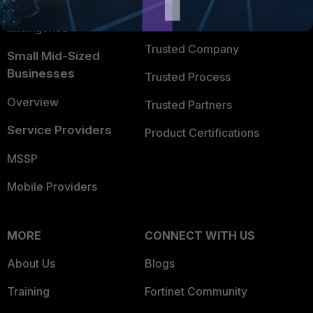
FortiGuard Labs Threat
TRUST CENTER
Intelligence
Trusted Company
Small Mid-Sized
Businesses
Trusted Process
Overview
Trusted Partners
Service Providers
Product Certifications
MSSP
Mobile Providers
MORE
CONNECT WITH US
About Us
Blogs
Training
Fortinet Community