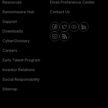
Resources
Email Preference Center
Ransomware Hub
Contact Us
Support
Downloads
CyberGlossary
Careers
Early Talent Program
Investor Relations
Social Responsibility
Sitemap