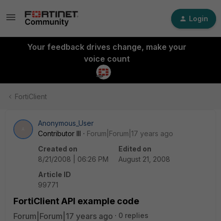
Login
Your feedback drives change, make your
voice count
FortiClient
Anonymous_User
A
Contributor III
Forum|Forum|17 years ago
Created on
Edited on
8/21/2008 | 06:26 PM
August 21, 2008
Article ID
99771
FortiClient API example code
Forum|Forum|17 years ago
0 replies