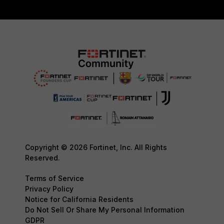
Copyright © 2026 Fortinet, Inc. All Rights
Reserved.
Terms of Service
Privacy Policy
Notice for California Residents
Do Not Sell Or Share My Personal Information
GDPR