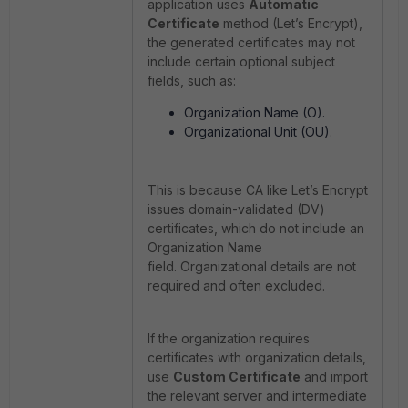
application uses
Automatic
Certificate
method (Let’s Encrypt),
the generated certificates may not
include certain optional subject
fields, such as:
Organization Name (O).
Organizational Unit (OU).
This is because CA like Let’s Encrypt
issues domain-validated (DV)
certificates, which do not include an
Organization Name
field. Organizational details are not
required and often excluded.
If the organization requires
certificates with organization details,
use
Custom Certificate
and import
the relevant server and intermediate