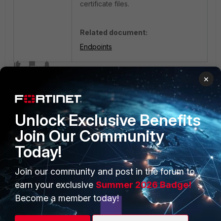
certificate files.
Related document:
Endpoints
×
Unlock Exclusive Benefits
Join Our Community
Today!
PRODUCTS
PARTNERS
Enterprise
Join our community and post in the forum to
Overview
earn your exclusive
Summer 2026 Badge!
Alliances Ecosystem
Secure Networking
Become a member today!
Find a Partner
User and Device Security