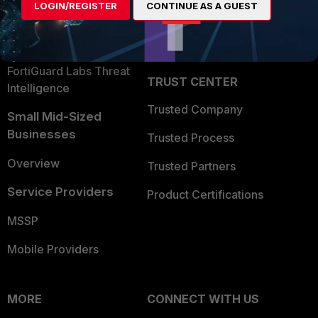
LOGIN/REGISTER
CONTINUE AS A GUEST
Become a Partner
Security Operations
Partner Login
Application Security
FortiGuard Labs Threat
TRUST CENTER
Intelligence
Trusted Company
Small Mid-Sized
Businesses
Trusted Process
Overview
Trusted Partners
Service Providers
Product Certifications
MSSP
Mobile Providers
MORE
CONNECT WITH US