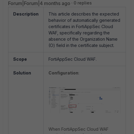
Forum|Forum|4 months ago
0 replies
Description
This article describes the expected
behavior of automatically generated
certificates in FortiAppSec Cloud
WAF, specifically regarding the
absence of the Organization Name
(O) field in the certificate subject.
Scope
FortiAppSec Cloud WAF.
Solution
Configuration
:
When FortiAppSec Cloud WAF