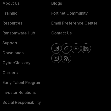
About Us
Blogs
Training
Fortinet Community
Resources
Email Preference Center
Ransomware Hub
Contact Us
Support
Downloads
CyberGlossary
Careers
Early Talent Program
Investor Relations
Social Responsibility