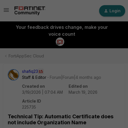
Login
Your feedback drives change, make your
voice count
FortiAppSec Cloud
shafiq23
Staff & Editor
Forum|Forum|4 months ago
Created on
Edited on
3/19/2026 | 07:04 AM
March 19, 2026
Article ID
225735
Technical Tip: Automatic Certificate does
not include Organization Name