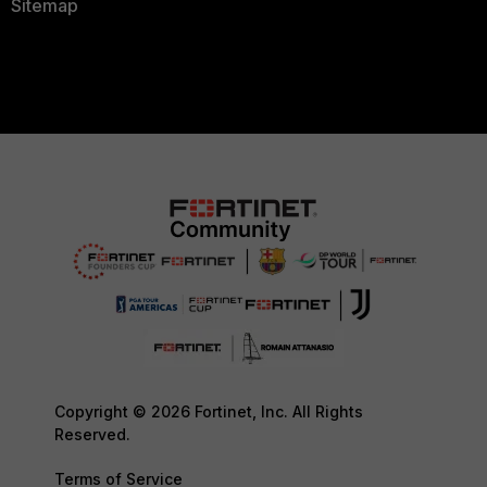
Sitemap
Copyright © 2026 Fortinet, Inc. All Rights
Reserved.
Terms of Service