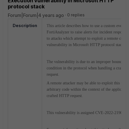
Execution vulnerability in Microsoft HTTP
protocol stack
Forum|Forum|4 years ago
0 replies
Description
This article describes how to use a custom event h
FortiAnalyzer to raise alerts for incident response 
to attacks which attempt to exploit a remote code 
vulnerability in Microsoft HTTP protocol stack.
The vulnerability is due to an improper boundary
condition in the protocol when handling a crafte
request.
A remote attacker may be able to exploit this to e
arbitrary code within the context of the application
crafted HTTP request.
This vulnerability is assigned CVE-2022-21907.