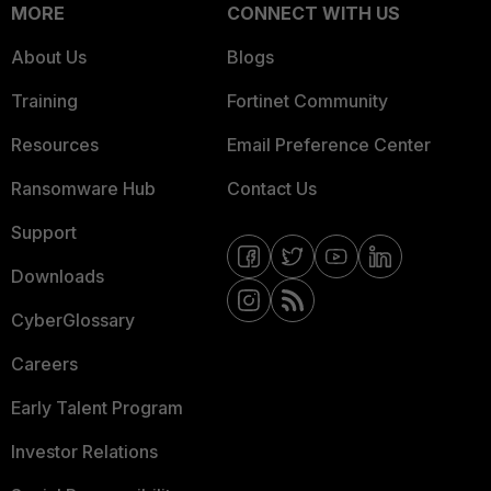
MORE
CONNECT WITH US
About Us
Blogs
Training
Fortinet Community
Resources
Email Preference Center
Ransomware Hub
Contact Us
Support
Downloads
CyberGlossary
Careers
Early Talent Program
Investor Relations