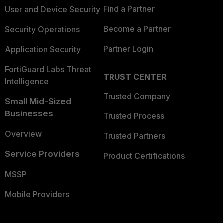
Find a Partner
User and Device Security
Become a Partner
Security Operations
Partner Login
Application Security
FortiGuard Labs Threat
TRUST CENTER
Intelligence
Trusted Company
Small Mid-Sized
Businesses
Trusted Process
Overview
Trusted Partners
Service Providers
Product Certifications
MSSP
Mobile Providers