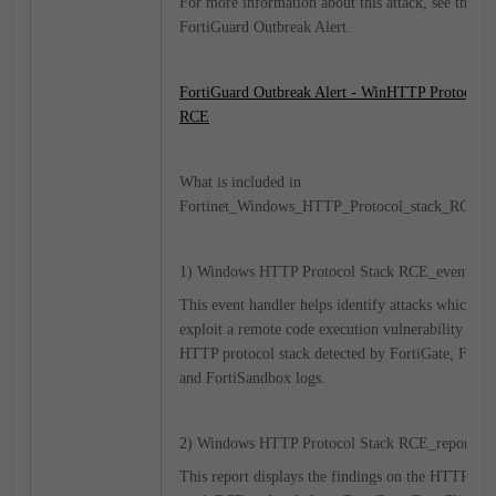
For more information about this attack, see the fo
FortiGuard Outbreak Alert.
FortiGuard Outbreak Alert - WinHTTP Protocol S
RCE
What is included in
Fortinet_Windows_HTTP_Protocol_stack_RCE.zi
1) Windows HTTP Protocol Stack RCE_event-hand
This event handler helps identify attacks which at
exploit a remote code execution vulnerability in M
HTTP protocol stack detected by FortiGate, FortiC
and FortiSandbox logs.
2) Windows HTTP Protocol Stack RCE_report.da
This report displays the findings on the HTTP pro