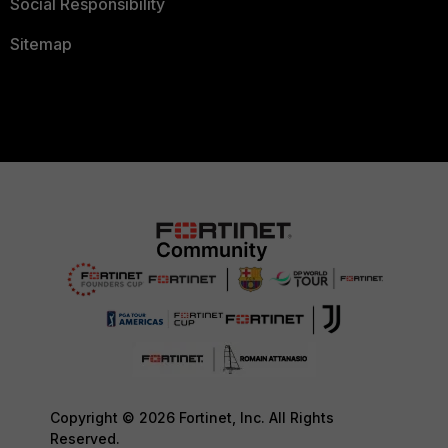
Social Responsibility
Sitemap
Copyright © 2026 Fortinet, Inc. All Rights
Reserved.