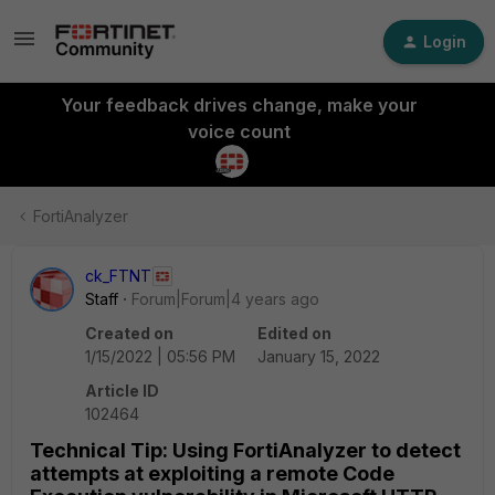
Login
Your feedback drives change, make your
voice count
FortiAnalyzer
ck_FTNT
Staff
Forum|Forum|4 years ago
Created on
Edited on
1/15/2022 | 05:56 PM
January 15, 2022
Article ID
102464
Technical Tip: Using FortiAnalyzer to detect
attempts at exploiting a remote Code