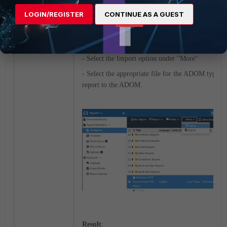
RCE_report.dat to import into Reports:
LOGIN/REGISTER
CONTINUE AS A GUEST
- Choose an ADOM (if ADOMs are enabled). A
be of type
Fabric
or
FortiGate
.
- Choose the Report module
- Select the Import option under "More"
- Select the appropriate file for the ADOM type to
report to the ADOM.
Result
: