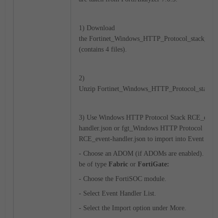
1) Download
the Fortinet_Windows_HTTP_Protocol_stack_RCE.
(contains 4 files).
2)
Unzip Fortinet_Windows_HTTP_Protocol_stack_
3) Use Windows HTTP Protocol Stack RCE_event
handler.json or fgt_Windows HTTP Protocol Stac
RCE_event-handler.json to import into Event Hand
- Choose an ADOM (if ADOMs are enabled). A
be of type
Fabric
or
FortiGate:
- Choose the FortiSOC module.
- Select Event Handler List.
- Select the Import option under More.