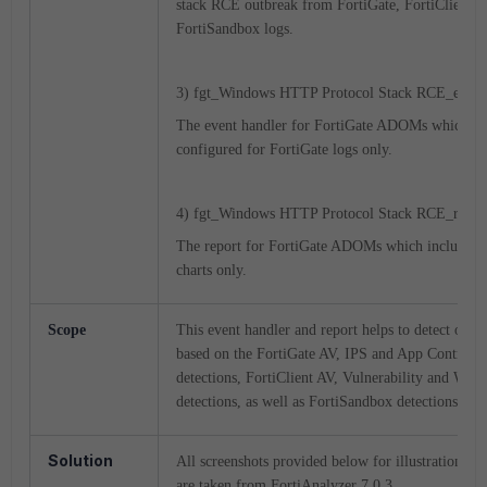
stack RCE outbreak from
FortiGate, FortiClient a
FortiSandbox logs.
3) fgt_Windows HTTP Protocol Stack RCE_event
The event handler for FortiGate ADOMs which is
configured for FortiGate logs only.
4) fgt_Windows HTTP Protocol Stack RCE_report
The report for FortiGate ADOMs which includes 
charts only.
Scope
This event handler and report helps to detect outb
based on the FortiGate AV, IPS and App Control
detections, FortiClient AV, Vulnerability and Web 
detections, as well as FortiSandbox detections.
Solution
All screenshots provided below for illustration pu
are taken from FortiAnalyzer 7.0.3.