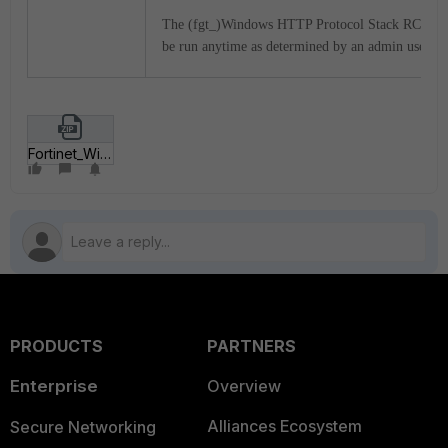
The (fgt_)Windows HTTP Protocol Stack RCE_re
be run anytime as determined by an admin user.
Fortinet_Windows_HTTP_Protocol_stack_RCE.zip
PRODUCTS
PARTNERS
Enterprise
Overview
Alliances Ecosystem
Secure Networking