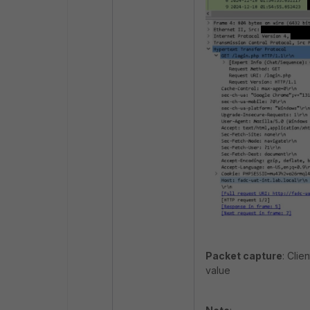
Packet capture
: Clie
value