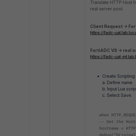
Translate HTTP Host he
real server pool.
Client Request -> Fo
https://fadc-uat.lab.loc
FortiADC VS -> real s
https://fadc-uat-int.lab.
Create Scriptin
a. Define name.
b. Input Lua scri
c. Select Save.
when HTTP_REQUE
-- Get the Host
hostname = HTTP
debug("Original