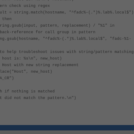
ern check using regex
ult = string.match(hostname, "^fadc%-(.*)%.lab%.local$")
 then
ring.gsub(input, pattern, replacement) / "%1" in
back-reference for call group in pattern
ng.gsub(hostname, "^fadc%-(.*)%.lab%.local$", "fadc-%1-
to help troubleshoot issues with string/pattern matching
 host is: %s\n", new_host)
 Host with new string replacement
lace("Host", new_host)
A_CR")
h if nothing is matched
t did not match the pattern.\n")