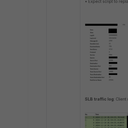
• Expect script to rep
SLB traffic log
: Client