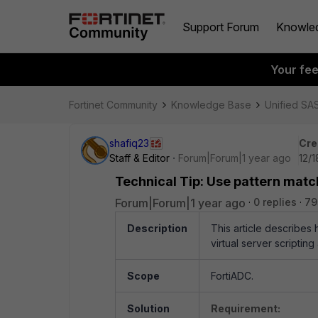
Support Forum
Knowle
Your fe
Fortinet Community
Knowledge Base
Unified SA
shafiq23
Cre
Staff & Editor
Forum|Forum|1 year ago
12/
Technical Tip: Use pattern matc
Forum|Forum|1 year ago
0 replies
79
Description
This article describes
virtual server scripting
Scope
FortiADC.
Solution
Requirement: