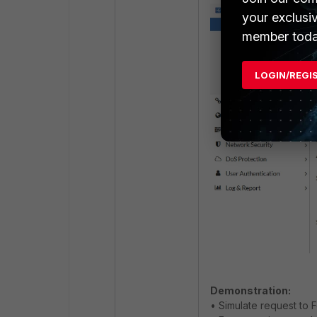
your exclusi
member toda
LOGIN/REGI
Demonstration:
• Simulate request to F