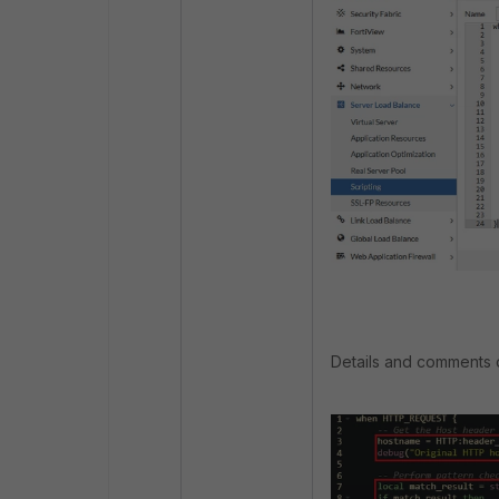
Details and comments of