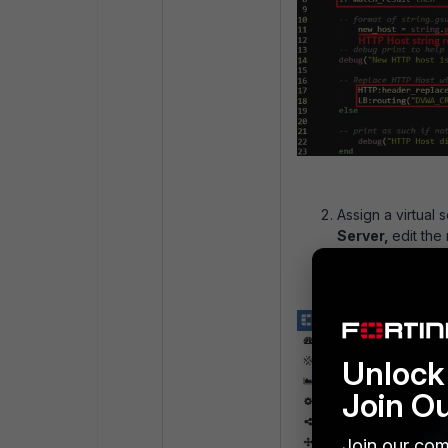
Assign a virtual 
Server,
edit the
script:
Unlock 
Join O
Join our com