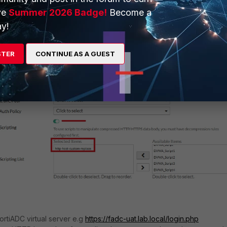
ve
Summer 2026 Badge!
Become a
y!
STER
CONTINUE AS A GUEST
ortiADC virtual server e.g
https://fadc-uat.lab.local/login.php