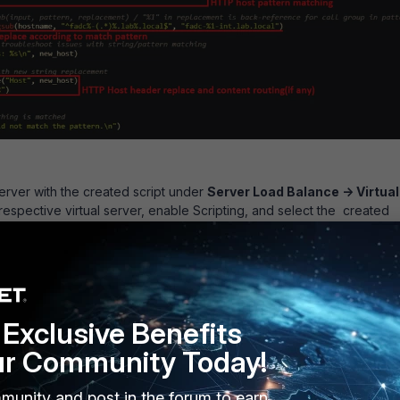
server with the created script under
Server Load Balance -> Virtual
 respective virtual server, enable Scripting, and select the created
Exclusive Benefits
ur Community Today!
munity and post in the forum to earn