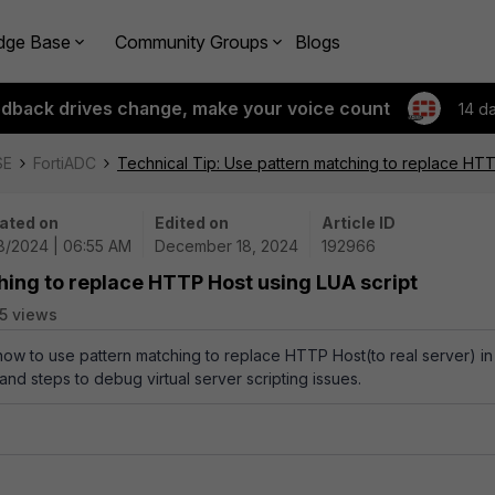
dge Base
Community Groups
Blogs
edback drives change, make your voice count
14 d
SE
FortiADC
Technical Tip: Use pattern matching to replace HTT
ated on
Edited on
Article ID
18/2024 | 06:55 AM
December 18, 2024
192966
hing to replace HTTP Host using LUA script
5 views
 how to use pattern matching to replace HTTP Host(to real server) in
 and steps to debug virtual server scripting issues.