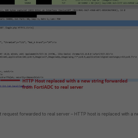
nt request forwarded to real server – HTTP host is replaced with a 