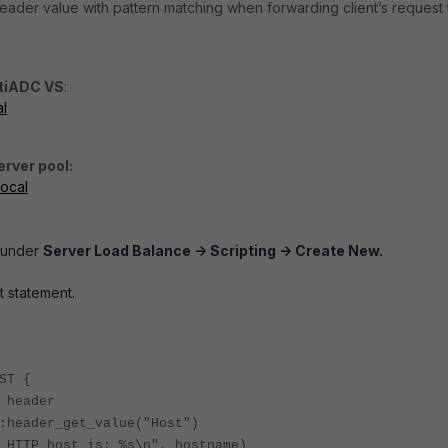
ader value with pattern matching when forwarding client’s request 
rtiADC VS
:
al
erver pool:
local
g under
Server Load Balance -> Scripting -> Create New.
pt statement.
ST {
 header
:header_get_value("Host")
 HTTP host is: %s\n", hostname)