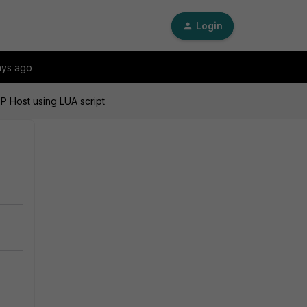
Login
ays ago
P Host using LUA script