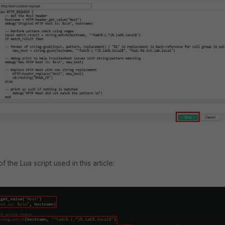
 the Lua script used in this article: