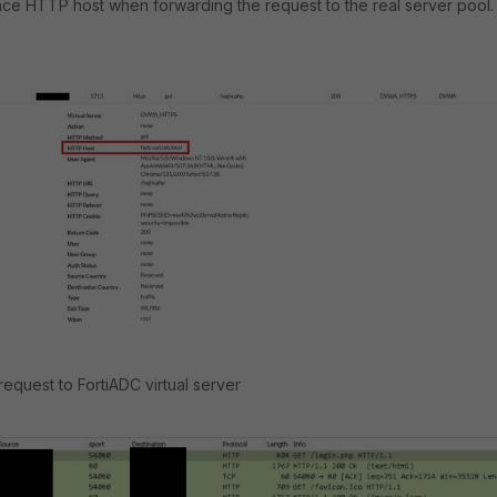
lace HTTP host when forwarding the request to the real server pool.
 request to FortiADC virtual server