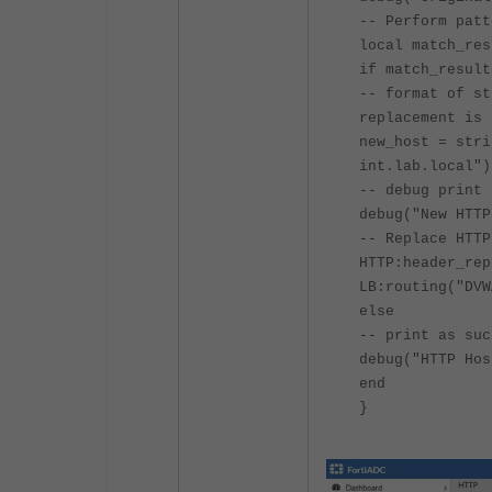
-- Perform patt
local match_res
if match_result
-- format of st
replacement is 
new_host = stri
int.lab.local")
-- debug print 
debug("New HTTP
-- Replace HTTP
HTTP:header_rep
LB:routing("DVW
else
-- print as suc
debug("HTTP Hos
end
}