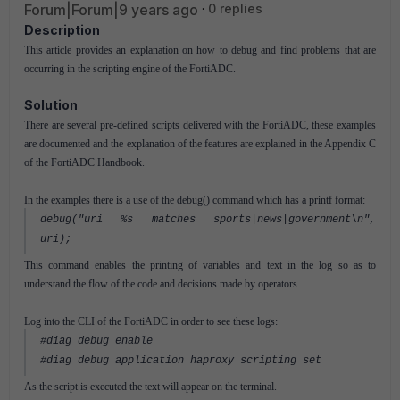
Forum|Forum|9 years ago
0 replies
Description
This article provides an explanation on how to debug and find problems that are
occurring in the scripting engine of the FortiADC.
Solution
There are several pre-defined scripts delivered with the FortiADC, these examples
are documented and the explanation of the features are explained in the Appendix C
of the FortiADC Handbook.
In the examples there is a use of the debug() command which has a printf format:
debug("uri %s matches sports|news|government\n",
uri);
This command enables the printing of variables and text in the log so as to
understand the flow of the code and decisions made by operators.
Log into the CLI of the FortiADC in order to see these logs:
#diag debug enable
#diag debug application haproxy scripting set
As the script is executed the text will appear on the terminal.