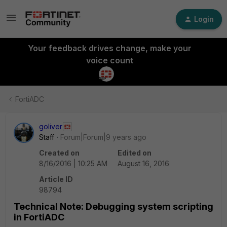
Login
Your feedback drives change, make your
voice count
FortiADC
goliver
Staff
Forum|Forum|9 years ago
Created on
Edited on
8/16/2016 | 10:25 AM
August 16, 2016
Article ID
98794
Technical Note: Debugging system scripting
in FortiADC