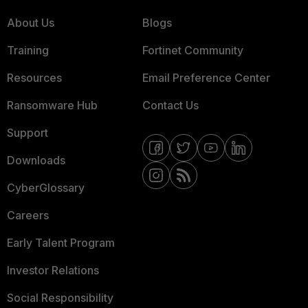
About Us
Blogs
Training
Fortinet Community
Resources
Email Preference Center
Ransomware Hub
Contact Us
Support
Downloads
CyberGlossary
Careers
Early Talent Program
Investor Relations
Social Responsibility