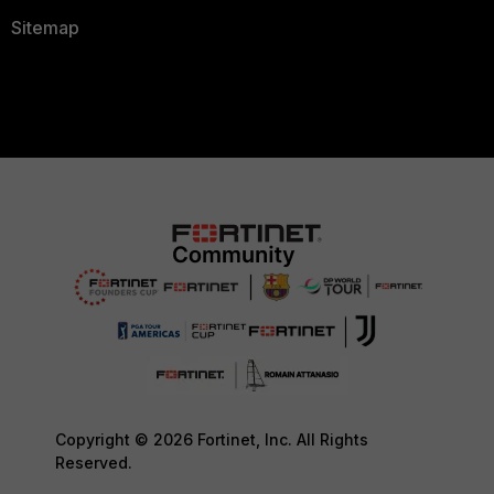
Sitemap
Copyright © 2026 Fortinet, Inc. All Rights
Reserved.