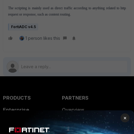
The scripting is mainly used as direct traffic according to anything related to http
request or response, such as content routing.
FortiADC v4.5
1 person likes this
PRODUCTS
PARTNERS
Enterprise
Overview
×
Alliances Ecosystem
Secure Networking
Find a Partner