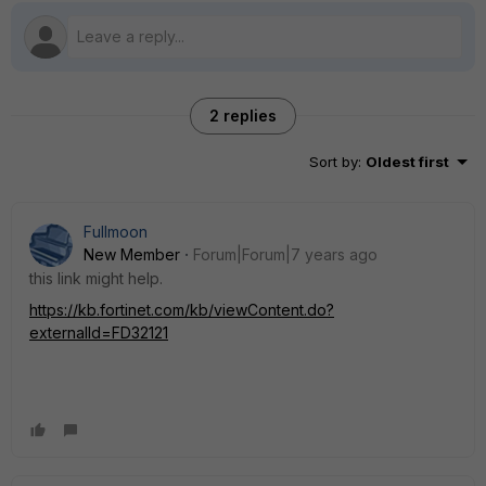
2 replies
Sort by
:
Oldest first
Fullmoon
New Member
Forum|Forum|7 years ago
this link might help.
https://kb.fortinet.com/kb/viewContent.do?
externalId=FD32121