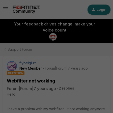
Login
Your feedback drives change, make your
voice count
Support Forum
flybelgium
New Member
Forum|Forum|7 years ago
QUESTION
Webfilter not working
Forum|Forum|7 years ago
2 replies
Hello,
I have a problem with my webfilter... it not working anymore.