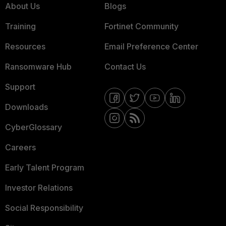
About Us
Blogs
Training
Fortinet Community
Resources
Email Preference Center
Ransomware Hub
Contact Us
Support
Downloads
CyberGlossary
Careers
Early Talent Program
Investor Relations
Social Responsibility