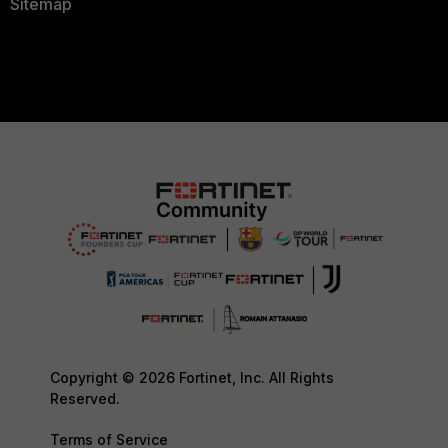
Sitemap
Copyright © 2026 Fortinet, Inc. All Rights
Reserved.
Terms of Service