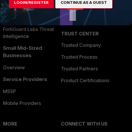
LOGIN/REGISTER
CONTINUE AS A GUEST
Become a Partner
Security Operations
Partner Login
Application Security
FortiGuard Labs Threat
TRUST CENTER
Intelligence
Trusted Company
Small Mid-Sized
Businesses
Trusted Process
Overview
Trusted Partners
Service Providers
Product Certifications
MSSP
Mobile Providers
MORE
CONNECT WITH US