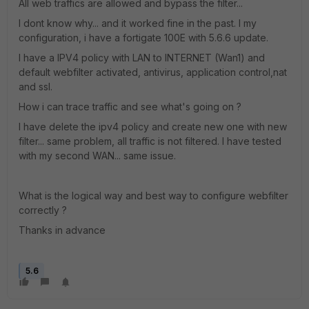
All web traffics are allowed and bypass the filter...
I dont know why... and it worked fine in the past. I my
configuration, i have a fortigate 100E with 5.6.6 update.
I have a IPV4 policy with LAN to INTERNET (Wan1) and
default webfilter activated, antivirus, application control,nat
and ssl.
How i can trace traffic and see what's going on ?
I have delete the ipv4 policy and create new one with new
filter... same problem, all traffic is not filtered. I have tested
with my second WAN... same issue.
What is the logical way and best way to configure webfilter
correctly ?
Thanks in advance
5.6