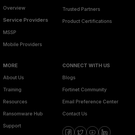
Overview
Trusted Partners
Service Providers
Product Certifications
MSSP
Mobile Providers
MORE
CONNECT WITH US
About Us
Blogs
Training
Fortinet Community
Resources
Email Preference Center
Ransomware Hub
Contact Us
Support