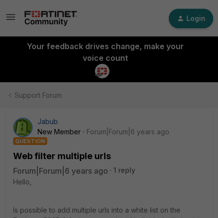
Login
Your feedback drives change, make your
voice count
Support Forum
Jabub
New Member
Forum|Forum|6 years ago
QUESTION
Web filter multiple urls
Forum|Forum|6 years ago
1 reply
Hello,
Is possible to add multiple urls into a white list on the