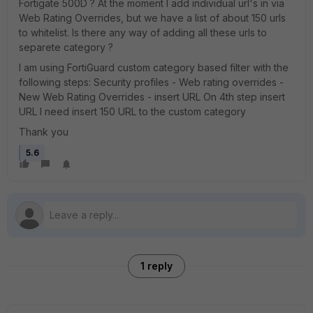
Fortigate 500D ? At the moment I add individual url's in via
Web Rating Overrides, but we have a list of about 150 urls
to whitelist. Is there any way of adding all these urls to
separete category ?
I am using FortiGuard custom category based filter with the
following steps: Security profiles - Web rating overrides -
New Web Rating Overrides - insert URL On 4th step insert
URL I need insert 150 URL to the custom category
Thank you
5.6
1 reply