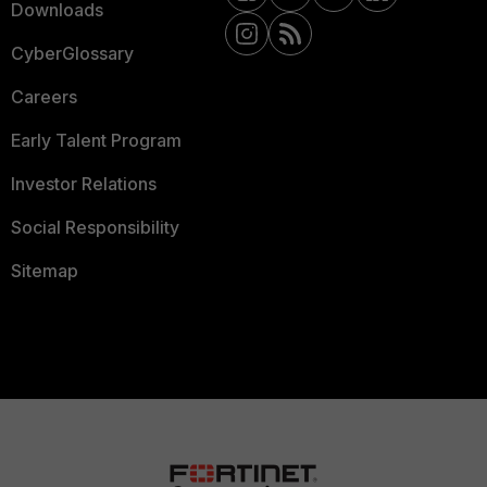
Downloads
CyberGlossary
Careers
Early Talent Program
Investor Relations
Social Responsibility
Sitemap