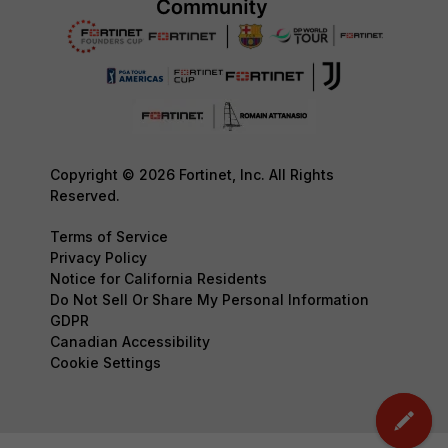
Copyright © 2026 Fortinet, Inc. All Rights
Reserved.
Terms of Service
Privacy Policy
Notice for California Residents
Do Not Sell Or Share My Personal Information
GDPR
Canadian Accessibility
Cookie Settings