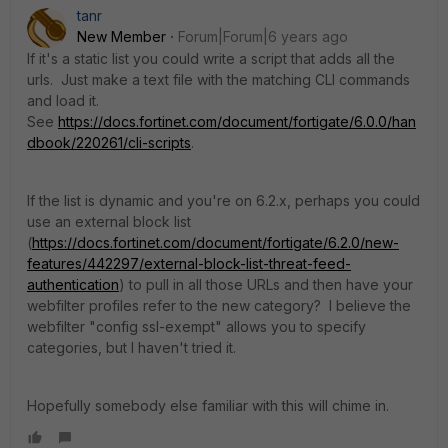
tanr
New Member
Forum|Forum|6 years ago
If it's a static list you could write a script that adds all the
urls. Just make a text file with the matching CLI commands
and load it.
See
https://docs.fortinet.com/document/fortigate/6.0.0/han
dbook/220261/cli-scripts
.
If the list is dynamic and you're on 6.2.x, perhaps you could
use an external block list
(
https://docs.fortinet.com/document/fortigate/6.2.0/new-
features/442297/external-block-list-threat-feed-
authentication
) to pull in all those URLs and then have your
webfilter profiles refer to the new category? I believe the
webfilter "config ssl-exempt" allows you to specify
categories, but I haven't tried it.
Hopefully somebody else familiar with this will chime in.