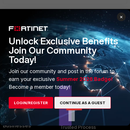
×
PRODUCTS
PARTNERS
Unlock Exclusive Benefits
Enterprise
Overview
Join Our Community
Alliances Ecosystem
Secure Networking
Today!
Find a Partner
User and Device Security
Join our community and post in the forum to
Become a Partner
Security Operations
earn your exclusive
Summer 2026 Badge!
Become a member today!
Partner Login
Application Security
FortiGuard Labs Threat
LOGIN/REGISTER
CONTINUE AS A GUEST
TRUST CENTER
Intelligence
Trusted Company
Small Mid-Sized
Businesses
Trusted Process