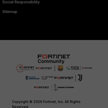
Social Responsibility
Sitemap
Copyright © 2026 Fortinet, Inc. All Rights
Reserved.