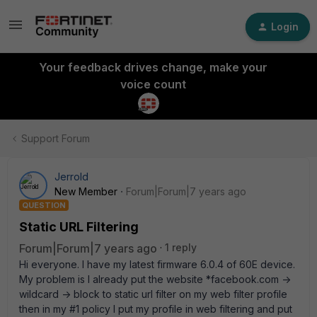
Login
Your feedback drives change, make your
voice count
Support Forum
Jerrold
New Member
Forum|Forum|7 years ago
QUESTION
Static URL Filtering
Forum|Forum|7 years ago
1 reply
Hi everyone. I have my latest firmware 6.0.4 of 60E device.
My problem is I already put the website *facebook.com ->
wildcard -> block to static url filter on my web filter profile
then in my #1 policy I put my profile in web filtering and put