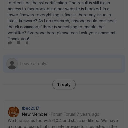
to clients pc the ssl certification. The result is still it can
access to facebook but other website is blocked. In a
lower firmware everyhthing is fine. Is there any issue in
latest firmware? As I do research, anyone could comment
the cli command if there is something to enable the
webfilter? Everyone here please can I ask your comment.
Thank you!
1 reply
tbec2017
New Member
Forum|Forum|7 years ago
We had issues too with 6.0.4 and static url filters. We have
a group of users that can only browse to sites listed in the