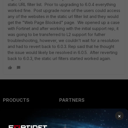
static URL filter list. Prior to upgrading to 6.0.4 everything
worked fine. Post upgrade none of the users could access
any of the websites in the static url filter list and they would
get the "Web Page Blocked" page. We opened up a case
with Fortinet and after working with the initial support rep, it
was going to be transferred to L2 support for futher
troubleshooting, however, we couldn't wait for a resolution
and had to revert back to 6.0.3. Rep said that he thought
the issue would likely be resolved in 6.0.5. After reverting
back to 6.0.3, the static url filters started worked again.
PRODUCTS
PARTNERS
Enterprise
Overview
×
Alliances Ecosystem
Secure Networking