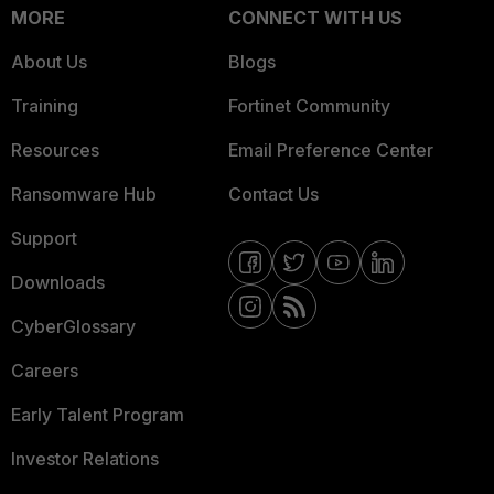
MORE
CONNECT WITH US
About Us
Blogs
Training
Fortinet Community
Resources
Email Preference Center
Ransomware Hub
Contact Us
Support
Downloads
CyberGlossary
Careers
Early Talent Program
Investor Relations