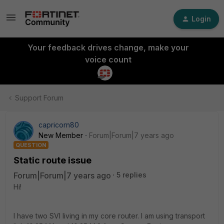
Login
Your feedback drives change, make your
voice count
Support Forum
capricorn80
New Member
Forum|Forum|7 years ago
QUESTION
Static route issue
Forum|Forum|7 years ago
5 replies
Hi!
I have two SVI living in my core router. I am using transport