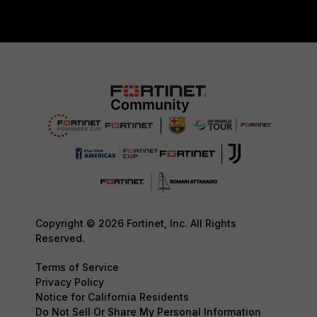
Copyright © 2026 Fortinet, Inc. All Rights
Reserved.
Terms of Service
Privacy Policy
Notice for California Residents
Do Not Sell Or Share My Personal Information