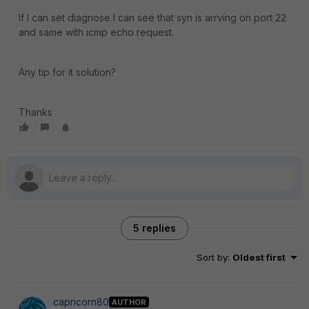
If I can set diagnose I can see that syn is arrving on port 22
and same with icmp echo request.
Any tip for it solution?
Thanks
5 replies
Sort by
:
Oldest first
capricorn80
AUTHOR