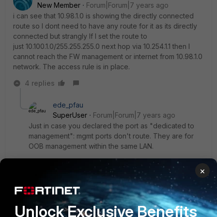
New Member
Forum|Forum|7 years ago
i can see that 10.98.1.0 is showing the directly connected
route so I dont need to have any route for it as its directly
connected but strangly If I set the route to
just 10.100.1.0/255.255.255.0 next hop via 10.254.1.1 then I
cannot reach the FW management or internet from 10.98.1.0
network. The access rule is in place.
4 replies
ede_pfau
SuperUser
Forum|Forum|7 years ago
Just in case you declared the port as "dedicated to
management": mgmt ports don't route. They are for
OOB management within the same LAN.
3 replies
×
capricorn80
AUTHOR
New
Forum|Forum|7 years
Member
ago
Unlock Exclusive Benefits
I have now moved the Management to OOB from