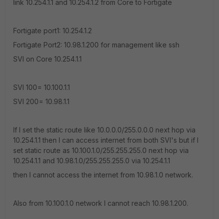
link 10.254.1.1 and 10.254.1.2 from Core to Fortigate
Fortigate port1: 10.254.1.2
Fortigate Port2: 10.98.1.200 for management like ssh
SVI on Core 10.254.1.1
SVI 100= 10.100.1.1
SVI 200= 10.98.1.1
If I set the static route like 10.0.0.0/255.0.0.0 next hop via
10.254.1.1 then I can access internet from both SVI's but if I
set static route as 10.100.1.0/255.255.255.0 next hop via
10.254.1.1 and 10.98.1.0/255.255.255.0 via 10.254.1.1
then I cannot access the internet from 10.98.1.0 network.
Also from 10.100.1.0 network I cannot reach 10.98.1.200.