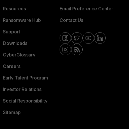
Resources
Email Preference Center
Ransomware Hub
Contact Us
Support
Downloads
CyberGlossary
Careers
Early Talent Program
Investor Relations
Social Responsibility
Sitemap