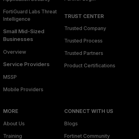
FortiGuard Labs Threat
TRUST CENTER
Intelligence
Trusted Company
Small Mid-Sized
Businesses
Trusted Process
Overview
Trusted Partners
Service Providers
Product Certifications
MSSP
Mobile Providers
MORE
CONNECT WITH US
About Us
Blogs
Training
Fortinet Community