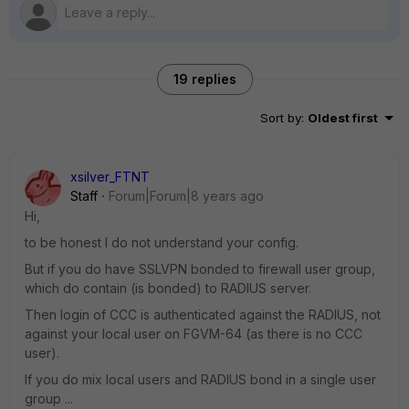
19 replies
Sort by
:
Oldest first
xsilver_FTNT
Staff
Forum|Forum|8 years ago
Hi,
to be honest I do not understand your config.
But if you do have SSLVPN bonded to firewall user group,
which do contain (is bonded) to RADIUS server.
Then login of CCC is authenticated against the RADIUS, not
against your local user on FGVM-64 (as there is no CCC
user).
If you do mix local users and RADIUS bond in a single user
group ...