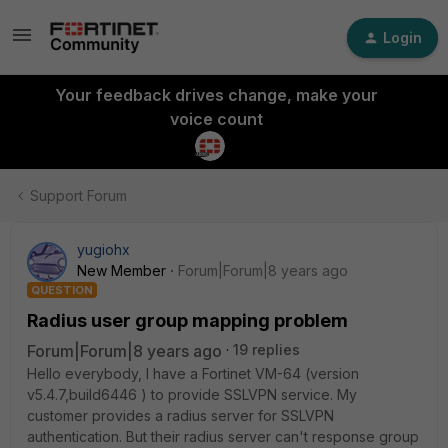
Login
Your feedback drives change, make your
voice count
Support Forum
yugiohx
New Member
Forum|Forum|8 years ago
QUESTION
Radius user group mapping problem
Forum|Forum|8 years ago
19 replies
Hello everybody, I have a Fortinet VM-64 (version
v5.4.7,build6446 ) to provide SSLVPN service. My
customer provides a radius server for SSLVPN
authentication. But their radius server can't response group