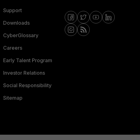
Support
Downloads
CyberGlossary
Careers
Early Talent Program
Investor Relations
Social Responsibility
Sitemap