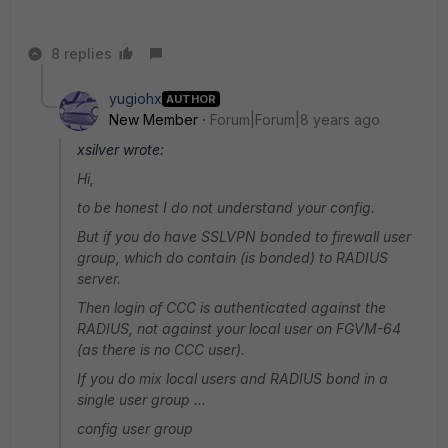
8 replies
yugiohx
AUTHOR
New Member
Forum|Forum|8 years ago
xsilver wrote:
Hi,
to be honest I do not understand your config.
But if you do have SSLVPN bonded to firewall user
group, which do contain (is bonded) to RADIUS
server.
Then login of CCC is authenticated against the
RADIUS, not against your local user on FGVM-64
(as there is no CCC user).
If you do mix local users and RADIUS bond in a
single user group ...
config user group