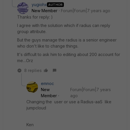
yugiohx
AUTHOR
New Member
Forum|Forum|7 years ago
Thanks for reply: )
I agree with the solution which if radius can reply
group attribute.
But the guys manage the radius is a senior engineer
who don't like to change things.
It's diffcult to ask him to editing about 200 account for
me....Orz
8 replies
emnoc
New
Forum|Forum|7 years
Member
ago
Changing the user or use a Radius-aaS like
jumpcloud
Ken