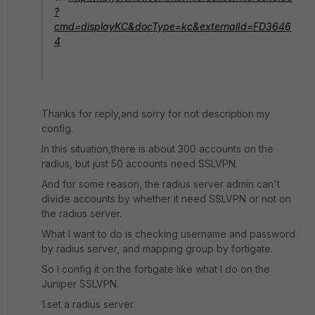
?
cmd=displayKC&docType=kc&externalId=FD3646
4
Thanks for reply,and sorry for not description my
config.
In this situation,there is about 300 accounts on the
radius, but just 50 accounts need SSLVPN.
And for some reason, the radius server admin can't
divide accounts by whether it need SSLVPN or not on
the radius server.
What I want to do is checking username and password
by radius server, and mapping group by fortigate.
So I config it on the fortigate like what I do on the
Juniper SSLVPN.
1.set a radius server