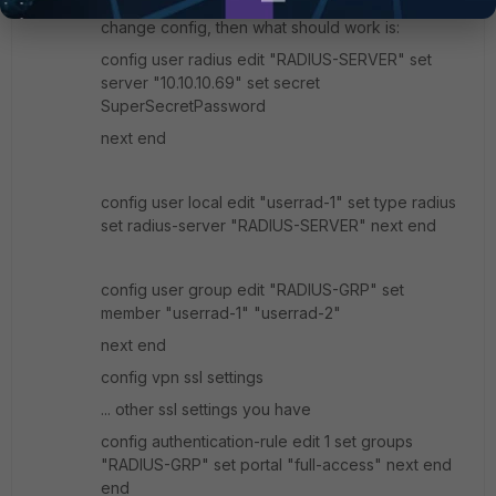
If you are unable to convince RADIUS admin to
change config, then what should work is:
config user radius edit "RADIUS-SERVER" set
server "10.10.10.69" set secret
SuperSecretPassword
next end
config user local edit "userrad-1" set type radius
set radius-server "RADIUS-SERVER" next end
config user group edit "RADIUS-GRP" set
member "userrad-1" "userrad-2"
next end
config vpn ssl settings
... other ssl settings you have
config authentication-rule edit 1 set groups
"RADIUS-GRP" set portal "full-access" next end
end