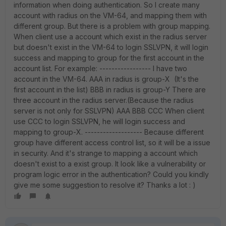
information when doing authentication. So I create many
account with radius on the VM-64, and mapping them with
different group. But there is a problem with group mapping.
When client use a account which exist in the radius server
but doesn't exist in the VM-64 to login SSLVPN, it will login
success and mapping to group for the first account in the
account list. For example: ----------------- I have two
account in the VM-64. AAA in radius is group-X (It's the
first account in the list) BBB in radius is group-Y There are
three account in the radius server.(Because the radius
server is not only for SSLVPN) AAA BBB CCC When client
use CCC to login SSLVPN, he will login success and
mapping to group-X. ------------------- Because different
group have different access control list, so it will be a issue
in security. And it's strange to mapping a account which
doesn't exist to a exist group. It look like a vulnerability or
program logic error in the authentication? Could you kindly
give me some suggestion to resolve it? Thanks a lot : )