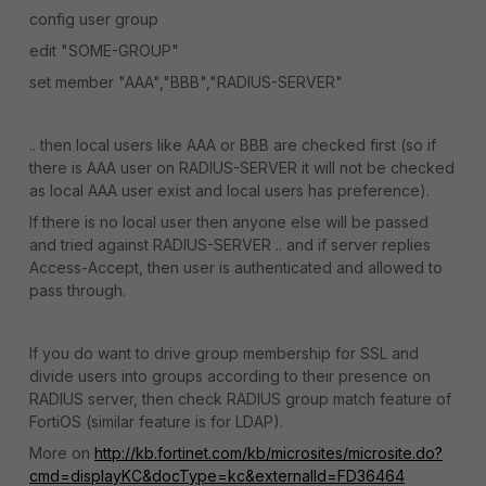
config user group
edit "SOME-GROUP"
set member "AAA","BBB","RADIUS-SERVER"
.. then local users like AAA or BBB are checked first (so if
there is AAA user on RADIUS-SERVER it will not be checked
as local AAA user exist and local users has preference).
If there is no local user then anyone else will be passed
and tried against RADIUS-SERVER .. and if server replies
Access-Accept, then user is authenticated and allowed to
pass through.
If you do want to drive group membership for SSL and
divide users into groups according to their presence on
RADIUS server, then check RADIUS group match feature of
FortiOS (similar feature is for LDAP).
More on
http://kb.fortinet.com/kb/microsites/microsite.do?
cmd=displayKC&docType=kc&externalId=FD36464