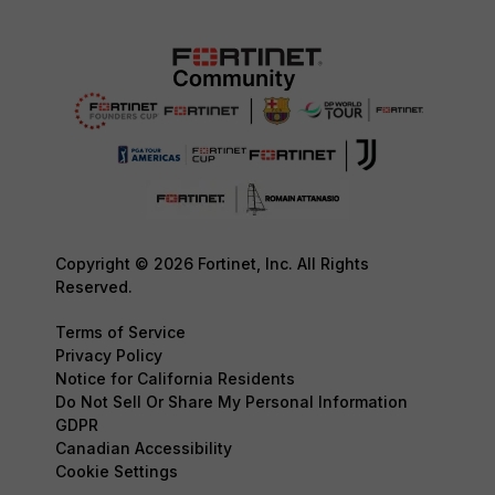
Copyright © 2026 Fortinet, Inc. All Rights
Reserved.
Terms of Service
Privacy Policy
Notice for California Residents
Do Not Sell Or Share My Personal Information
GDPR
Canadian Accessibility
Cookie Settings