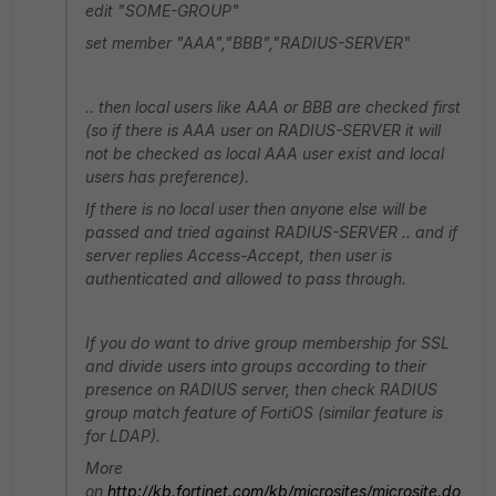
edit "SOME-GROUP"
set member "AAA","BBB","RADIUS-SERVER"
.. then local users like AAA or BBB are checked first
(so if there is AAA user on RADIUS-SERVER it will
not be checked as local AAA user exist and local
users has preference).
If there is no local user then anyone else will be
passed and tried against RADIUS-SERVER .. and if
server replies Access-Accept, then user is
authenticated and allowed to pass through.
If you do want to drive group membership for SSL
and divide users into groups according to their
presence on RADIUS server, then check RADIUS
group match feature of FortiOS (similar feature is
for LDAP).
More
on
http://kb.fortinet.com/kb/microsites/microsite.do