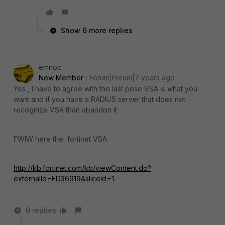
Show 6 more replies
emnoc
New Member
Forum|Forum|7 years ago
Yes , I have to agree with the last pose VSA is what you
want and if you have a RADIUS server that does not
recognize VSA than abandon it
FWIW here the fortinet VSA
http://kb.fortinet.com/kb/viewContent.do?
externalId=FD36919&sliceId=1
9 replies