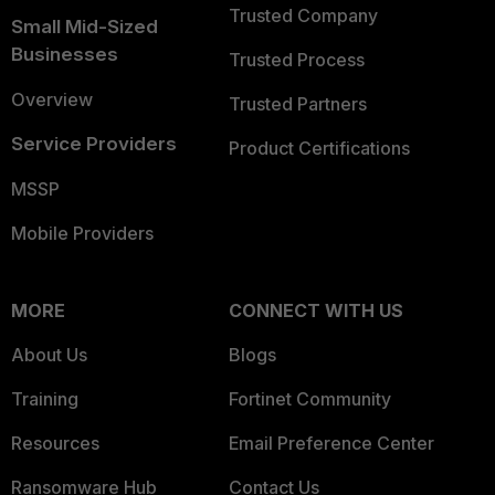
Trusted Company
Small Mid-Sized
Businesses
Trusted Process
Overview
Trusted Partners
Service Providers
Product Certifications
MSSP
Mobile Providers
MORE
CONNECT WITH US
About Us
Blogs
Training
Fortinet Community
Resources
Email Preference Center
Ransomware Hub
Contact Us