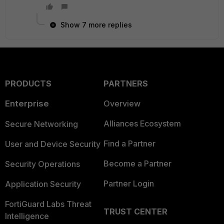
Show 7 more replies
PRODUCTS
PARTNERS
Enterprise
Overview
Alliances Ecosystem
Secure Networking
Find a Partner
User and Device Security
Become a Partner
Security Operations
Partner Login
Application Security
FortiGuard Labs Threat
TRUST CENTER
Intelligence