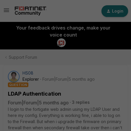
Login
Your feedback drives change, make your
voice count
Support Forum
HS08
Explorer
Forum|Forum|5 months ago
QUESTION
LDAP Authentication
Forum|Forum|5 months ago
3 replies
I login to the fortigate web admin using my LDAP User and
here my config. Everything is working fine, i able to log on
to the Firewall. But when i upgrade the firmware on primary
firewall then when secondary firewall take over then i can't