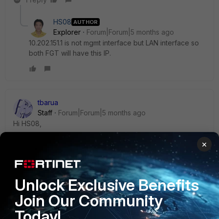
HS08
AUTHOR
Explorer
Forum|Forum|5 months ago
10.202.151.1 is not mgmt interface but LAN interface so
both FGT will have this IP.
tbarua
Staff
Forum|Forum|5 months ago
Hi HS08,
×
Please check this kb and cross-check if this issue matches
with your case:
Unlock Exclusive Benefits
https://community.fortinet.com/t5/FortiGate/Technical-Tip-
Join Our Community
When-ha-direct-is-enabled-the-source-ip-setting/ta-
p/299994
Today!