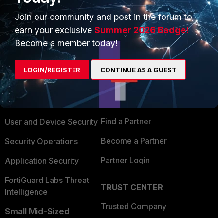
Join our community and post in the forum to
earn your exclusive
Summer 2026 Badge!
Become a member today!
PRODUCTS
PARTNERS
LOGIN/REGISTER
CONTINUE AS A GUEST
Enterprise
Overview
Alliances Ecosystem
Secure Networking
Find a Partner
User and Device Security
Become a Partner
Security Operations
Partner Login
Application Security
FortiGuard Labs Threat
TRUST CENTER
Intelligence
Trusted Company
Small Mid-Sized