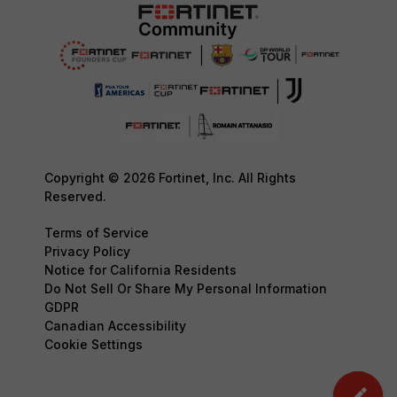
Copyright © 2026 Fortinet, Inc. All Rights
Reserved.
Terms of Service
Privacy Policy
Notice for California Residents
Do Not Sell Or Share My Personal Information
GDPR
Canadian Accessibility
Cookie Settings