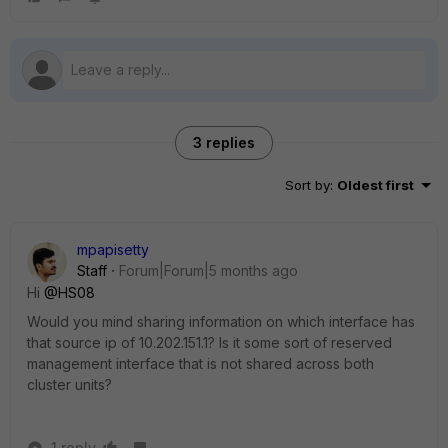
3 replies
Sort by
:
Oldest first
mpapisetty
Staff
Forum|Forum|5 months ago
Hi
@HS08
Would you mind sharing information on which interface has
that source ip of 10.202.151.1? Is it some sort of reserved
management interface that is not shared across both
cluster units?
1 reply