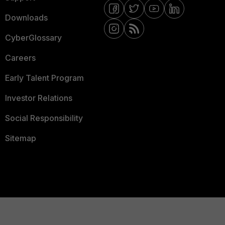
Downloads
CyberGlossary
Careers
Early Talent Program
Investor Relations
Social Responsibility
Sitemap