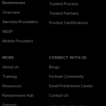
Businesses
Trusted Process
Overview
Trusted Partners
Service Providers
Product Certifications
MSSP
Mobile Providers
MORE
CONNECT WITH US
About Us
Blogs
Training
Fortinet Community
Resources
Email Preference Center
Ransomware Hub
Contact Us
Support