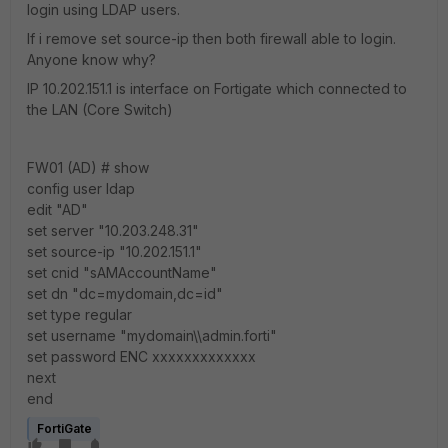
login using LDAP users.
If i remove set source-ip then both firewall able to login.
Anyone know why?
IP 10.202.151.1 is interface on Fortigate which connected to
the LAN (Core Switch)
FW01 (AD) # show
config user ldap
edit "AD"
set server "10.203.248.31"
set source-ip "10.202.151.1"
set cnid "sAMAccountName"
set dn "dc=mydomain,dc=id"
set type regular
set username "mydomain\\admin.forti"
set password ENC xxxxxxxxxxxxx
next
end
FortiGate