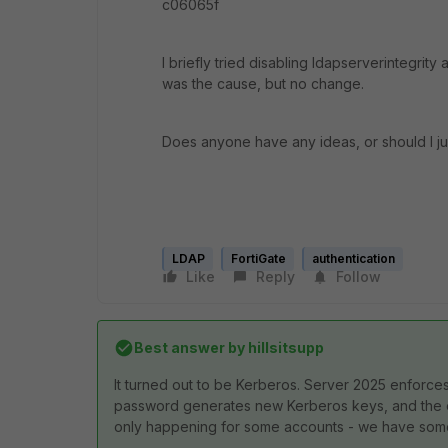
c06065f
I briefly tried disabling ldapserverintegri
was the cause, but no change.
Does anyone have any ideas, or should I jus
LDAP
FortiGate
authentication
Like
Reply
Follow
Best answer by
hillsitsupp
It turned out to be Kerberos. Server 2025 enforce
password generates new Kerberos keys, and the exp
only happening for some accounts - we have some