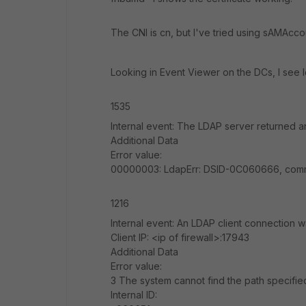
The CNI is cn, but I've tried using sAMAcc
Looking in Event Viewer on the DCs, I see l
1535
Internal event: The LDAP server returned an
Additional Data
Error value:
00000003: LdapErr: DSID-0C060666, comme
1216
Internal event: An LDAP client connection 
Client IP: <ip of firewall>:17943
Additional Data
Error value:
3 The system cannot find the path specifie
Internal ID: