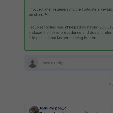
I noticed after regenerating the Fortigate's keytab
on client PCs.
Troubleshooting wasn't helped by having Zulu Java
klist.exe that takes precedence and doesn't return
mild panic about Kerberos being borked.
Jean-Philippe_P