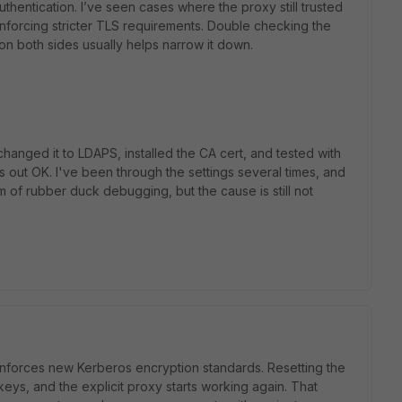
authentication. I’ve seen cases where the proxy still trusted
 enforcing stricter TLS requirements. Double checking the
 on both sides usually helps narrow it down.
anged it to LDAPS, installed the CA cert, and tested with
out OK. I've been through the settings several times, and
m of rubber duck debugging, but the cause is still not
enforces new Kerberos encryption standards. Resetting the
s, and the explicit proxy starts working again. That