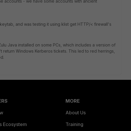
me accounts - we have some accounts with ancient
keytab, and was testing it using klist get HTTP/< firewall's
ulu Java installed on some PCs, which includes a version of
t return Windows Kerberos tickets. This led to red herrings,
ed.
ERS
MORE
ew
About Us
es Ecosystem
Training