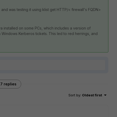
, and was testing it using klist get HTTP/< firewall's FQDN>
 installed on some PCs, which includes a version of
 Windows Kerberos tickets. This led to red herrings, and
7 replies
Sort by
:
Oldest first