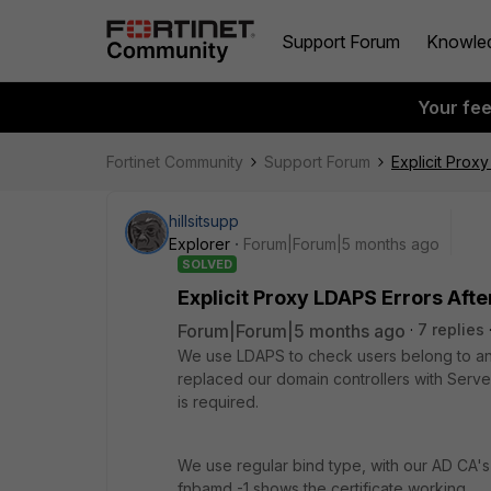
Support Forum
Knowle
Your fe
Fortinet Community
Support Forum
Explicit Prox
hillsitsupp
Explorer
Forum|Forum|5 months ago
SOLVED
Explicit Proxy LDAPS Errors Aft
Forum|Forum|5 months ago
7 replies
We use LDAPS to check users belong to an A
replaced our domain controllers with Serve
is required.
We use regular bind type, with our AD CA's 
fnbamd -1 shows the certificate working.