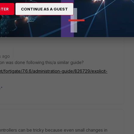
 deb app fnbamd shows the cert is good. I even got OCSP
tries it for CRL.
STER
CONTINUE AS A GUEST
t seem to
return a matching user Distinguished Name.
s ago
tion was done following this/a similar guide?
t/fortigate/7.6.6/administration-guide/826729/explicit-
e"
trollers can be tricky because even small changes in