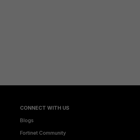
CONNECT WITH US
Blogs
Fortinet Community