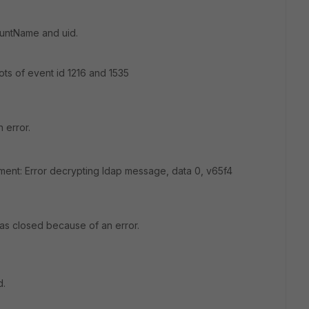
ountName and uid.
ots of event id 1216 and 1535
 error.
nt: Error decrypting ldap message, data 0, v65f4
was closed because of an error.
d.