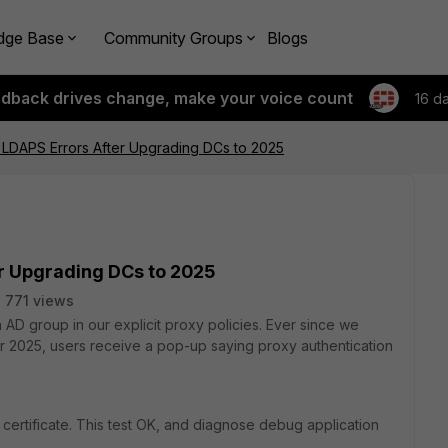
dge Base
Community Groups
Blogs
edback drives change, make your voice count
16 d
y LDAPS Errors After Upgrading DCs to 2025
er Upgrading DCs to 2025
771 views
D group in our explicit proxy policies. Ever since we
r 2025, users receive a pop-up saying proxy authentication
certificate. This test OK, and diagnose debug application