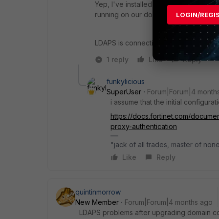
Yep, I've installed the CA cert. diag
running on our domain, as the Fortigate 
LOGIN/REGI
LDAPS is connecting OK, but it doesn’
1 reply
Like
Reply
funkylicious
SuperUser
Forum|Forum|4 month
i assume that the initial configura
https://docs.fortinet.com/documen
proxy-authentication
"jack of all trades, master of non
Like
Reply
quintinmorrow
New Member
Forum|Forum|4 months ago
LDAPS problems after upgrading domain con