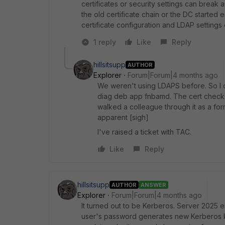
certificates or security settings can break 
the old certificate chain or the DC started
certificate configuration and LDAP settings
1 reply
Like
Reply
hillsitsupp
AUTHOR
Explorer
Forum|Forum|4 months ago
We weren't using LDAPS before. So I ch
diag deb app fnbamd. The cert checks 
walked a colleague through it as a for
apparent [sigh]
I've raised a ticket with TAC.
Like
Reply
hillsitsupp
AUTHOR
ANSWER
Explorer
Forum|Forum|4 months ago
It turned out to be Kerberos. Server 2025 
user's password generates new Kerberos key