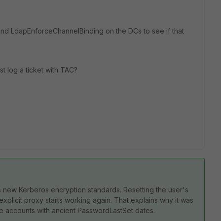
ty and LdapEnforceChannelBinding on the DCs to see if that
t log a ticket with TAC?
s new Kerberos encryption standards. Resetting the user's
licit proxy starts working again. That explains why it was
 accounts with ancient PasswordLastSet dates.