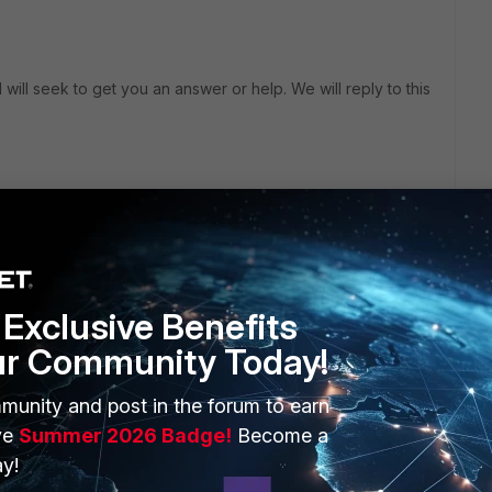
will seek to get you an answer or help. We will reply to this
Exclusive Benefits
ermediate certs on the FGT from the new DC ?
ur Community Today!
munity and post in the forum to earn
ve
Summer 2026 Badge!
Become a
y!