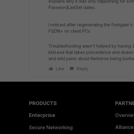
explains why it was only happening for so
PasswordLastSet dates.
I noticed after regenerating the Fortigate's 
FQDN> on client PCs.
Troubleshooting wasn't helped by having Z
klist.exe that takes precedence and doesn'
and mild panic about Kerberos being bork
Like
Reply
PRODUCTS
PARTN
Enterprise
Overvi
Allianc
Secure Networking