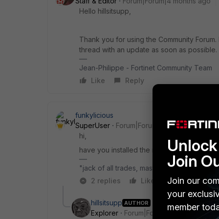
Staff & Editor
Forum|Forum|4 months ago
Hello hillsitsupp,
Thank you for using the Community Forum. I 
thread with an update as soon as possible.
Jean-Philippe - Fortinet Community Team
Like
Reply
funkylicious
SuperUser
Forum|Forum|4 months ago
hi,
Unlock 
have you installed the root ca and any int
Join O
"jack of all trades, master of none"
Join our com
2 replies
Like
Reply
your exclusi
hillsitsupp
AUTHOR
member toda
Explorer
Forum|Forum|4 months ago