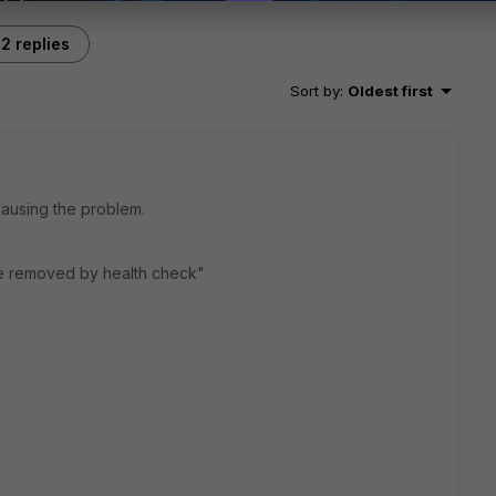
2 replies
Sort by
:
Oldest first
 causing the problem.
be removed by health check"