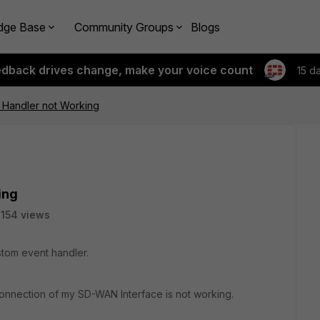
dge Base
Community Groups
Blogs
edback drives change, make your voice count
15 d
 Handler not Working
ing
154 views
tom event handler.
 Connection of my SD-WAN Interface is not working.