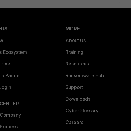
ERS
MORE
ew
About Us
es Ecosystem
Training
artner
Resources
a Partner
Ransomware Hub
Login
Support
Downloads
 CENTER
CyberGlossary
 Company
Careers
 Process