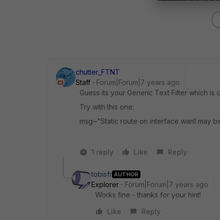
chutter_FTNT
Staff
Forum|Forum|7 years ago
Guess its your Generic Text Filter which is
Try with this one:
msg~"Static route on interface wan1 may 
1 reply
Like
Reply
tobisfr
AUTHOR
Explorer
Forum|Forum|7 years ago
Works fine - thanks for your hint!
Like
Reply