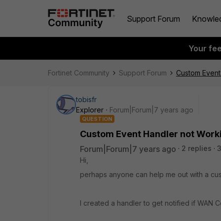
Support Forum
Knowle
Your fe
Fortinet Community
Support Forum
Custom Event
tobisfr
Explorer
Forum|Forum|7 years ago
QUESTION
Custom Event Handler not Work
Forum|Forum|7 years ago
2 replies
3
Hi,
perhaps anyone can help me out with a cus
I created a handler to get notified if WAN