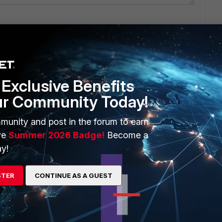
ianalyzer
Exclusive Benefits
ur Community Today!
munity and post in the forum to earn
ve
Summer 2026 Badge!
Become a
y!
STER
CONTINUE AS A GUEST