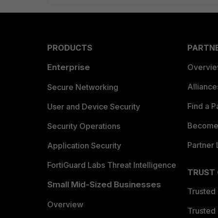
PRODUCTS
PARTN
Enterprise
Overvi
Allianc
Secure Networking
Find a P
User and Device Security
Become 
Security Operations
Partner 
Application Security
FortiGuard Labs Threat Intelligence
TRUST
Small Mid-Sized Businesses
Trusted
Overview
Trusted