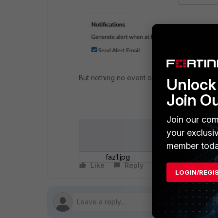
But nothing no event or Mail is sent by Fort
Unlock 
Join O
Join our com
your exclusi
member toda
faz1.jpg
Like
Reply
Follow
LOGIN/REGI