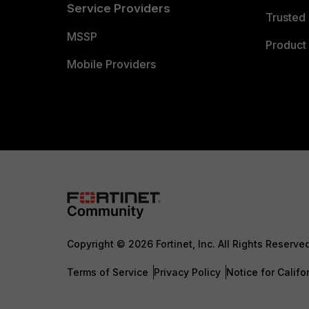
Service Providers
Trusted 
MSSP
Product 
Mobile Providers
Copyright © 2026 Fortinet, Inc. All Rights Reserve
Terms of Service
Privacy Policy
Notice for Califo