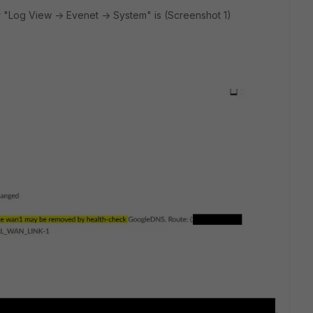
 "Log View -> Evenet -> System" is (Screenshot 1)