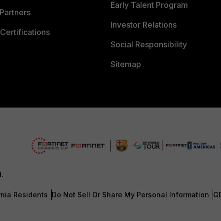
Early Talent Program
Partners
Investor Relations
Certifications
Social Responsibility
Sitemap
d.
rnia Residents
Do Not Sell Or Share My Personal Information
G