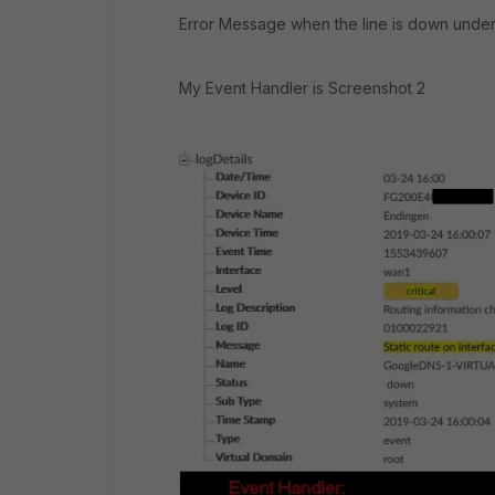
Error Message when the line is down under
My Event Handler is Screenshot 2