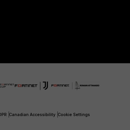
DPR
Canadian Accessibility
Cookie Settings