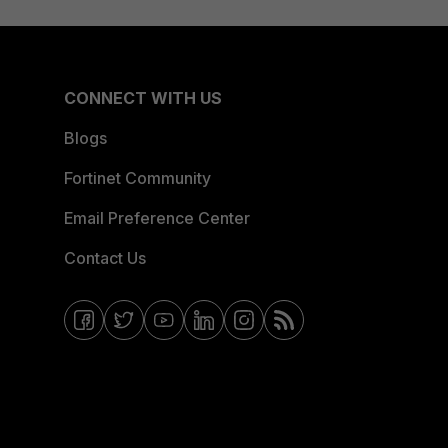
CONNECT WITH US
Blogs
Fortinet Community
Email Preference Center
Contact Us