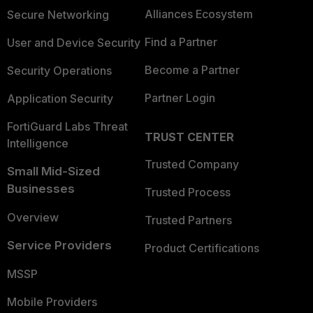
Alliances Ecosystem
Secure Networking
Find a Partner
User and Device Security
Become a Partner
Security Operations
Partner Login
Application Security
FortiGuard Labs Threat
TRUST CENTER
Intelligence
Trusted Company
Small Mid-Sized
Businesses
Trusted Process
Overview
Trusted Partners
Service Providers
Product Certifications
MSSP
Mobile Providers