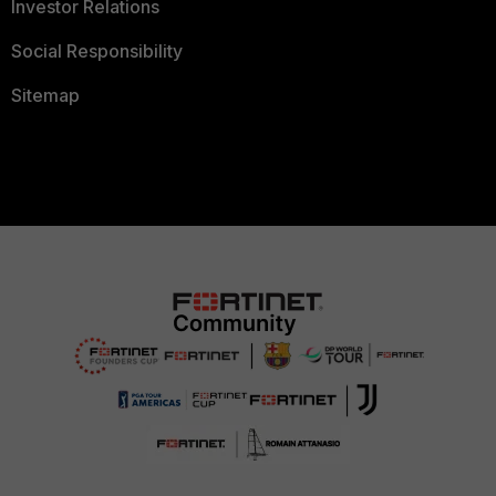
Investor Relations
Social Responsibility
Sitemap