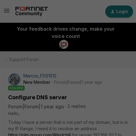
Login
Your feedback drives change, make your
voice count
Support Forum
Marcos_FDS1012
New Member
Forum|Forum|1 year ago
SOLVED
Configure DNS server
Forum|Forum|1 year ago
2 replies
Hello,
Today I have a server that is not part of my domain, but is in
my IP Range, I need it to resolve an address
https://plm.group.com/Windchill
for server 192.168.20.2 to