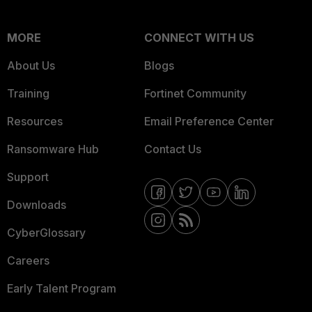
MORE
CONNECT WITH US
About Us
Blogs
Training
Fortinet Community
Resources
Email Preference Center
Ransomware Hub
Contact Us
Support
Downloads
CyberGlossary
Careers
Early Talent Program