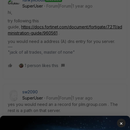
SuperUser
Forum|Forum|1 year ago
hi,
try following this
guide,
https://docs.fortinet.com/document/fortigate/7.2.11/ad
ministration-guide/960561
.
you would need a address (A) dns entry for you server.
"jack of all trades, master of none"
1 person likes this
sw2090
SuperUser
Forum|Forum|1 year ago
yes you would need an a record for plm.group.com . The
rest is a path on that server.
However this has some caveats I ran into once:
×