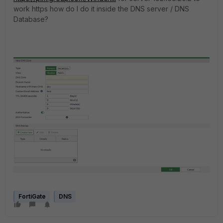
work https how do I do it inside the DNS server / DNS
Database?
FortiGate
DNS