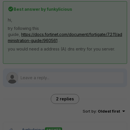
Best answer by
funkylicious
hi,
try following this
guide,
https://docs.fortinet.com/document/fortigate/7.2.11/ad
ministration-guide/960561
.
you would need a address (A) dns entry for you server.
2 replies
Sort by
:
Oldest first
funkylicious
ANSWER