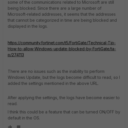
some of the communications related to Microsoft are still
being blocked. Since there are a large number of
Microsoft-related addresses, it seems that the addresses
that cannot be categorized in time are being blocked and
displayed in the logs.
https://community.fortinet.com/t5/FortiGate/Technical-Tip-
How-to-allow-Windows-update-blocked-by-FortiGate/ta-
p/274113
There are no issues such as the inability to perform
Windows Update, but the logs become difficult to read, so I
added the settings mentioned in the above URL.
After applying the settings, the logs have become easier to
read.
I think this could be a feature that can be turned ON/OFF by
default in the OS.