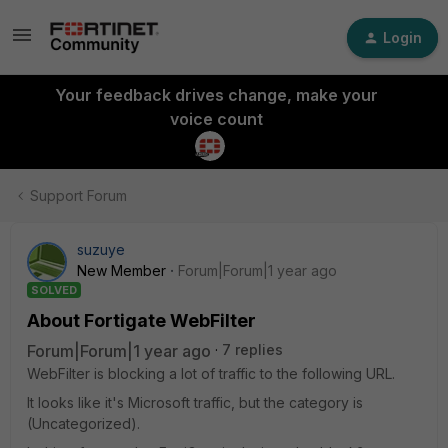
Login
Your feedback drives change, make your
voice count
Support Forum
suzuye
New Member
Forum|Forum|1 year ago
SOLVED
About Fortigate WebFilter
Forum|Forum|1 year ago
7 replies
WebFilter is blocking a lot of traffic to the following URL.
It looks like it's Microsoft traffic, but the category is
(Uncategorized).