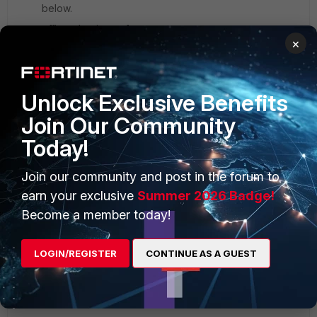
below.
officecdn.microsoft.com
×
2.tlu.dl.delivery.mp.microsoft.com
tlu.dl.delivery.mp.microsoft.com
・
・
Unlock Exclusive Benefits
・
Join Our Community
Today!
Thank you in advance.
4 replies
Join our community and post in the forum to
earn your exclusive
Summer 2026 Badge!
dingjerry_FTNT
Become a member today!
Staff
Forum|Forum|1 year ago
Hi
@suzuye
,
LOGIN/REGISTER
CONTINUE AS A GUEST
My guess is that the IP
48.210.69.87 might belong
to a shared server and not under your control.