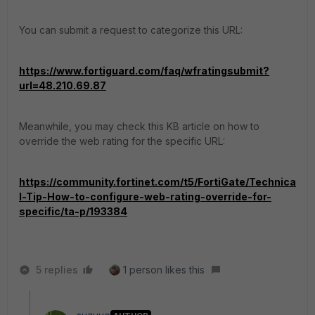
You can submit a request to categorize this URL:
https://www.fortiguard.com/faq/wfratingsubmit?
url=48.210.69.87
Meanwhile, you may check this KB article on how to
override the web rating for the specific URL:
https://community.fortinet.com/t5/FortiGate/Technica
l-Tip-How-to-configure-web-rating-override-for-
specific/ta-p/193384
5 replies
1 person likes this