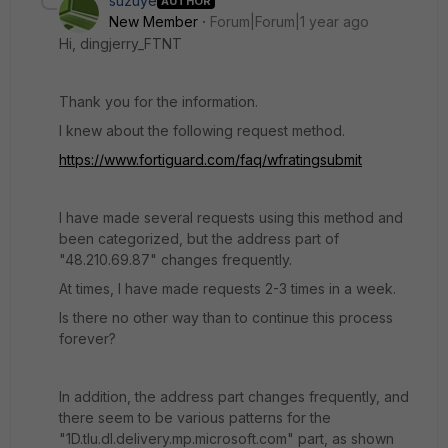
suzuye
AUTHOR
New Member
Forum|Forum|1 year ago
Hi, dingjerry_FTNT
Thank you for the information.
I knew about the following request method.
https://www.fortiguard.com/faq/wfratingsubmit
I have made several requests using this method and
been categorized, but the address part of
"48.210.69.87" changes frequently.
At times, I have made requests 2-3 times in a week.
Is there no other way than to continue this process
forever?
In addition, the address part changes frequently, and
there seem to be various patterns for the
"1D.tlu.dl.delivery.mp.microsoft.com" part, as shown