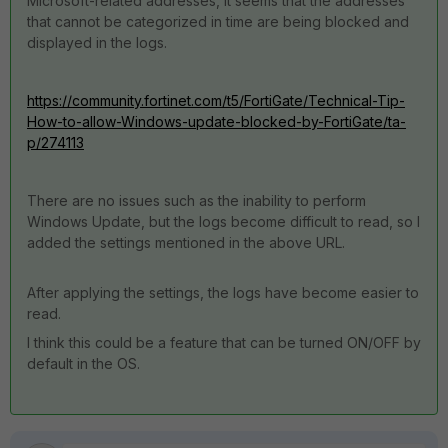
Microsoft-related addresses, it seems that the addresses
that cannot be categorized in time are being blocked and
displayed in the logs.
https://community.fortinet.com/t5/FortiGate/Technical-Tip-
How-to-allow-Windows-update-blocked-by-FortiGate/ta-
p/274113
There are no issues such as the inability to perform
Windows Update, but the logs become difficult to read, so I
added the settings mentioned in the above URL.
After applying the settings, the logs have become easier to
read.
I think this could be a feature that can be turned ON/OFF by
default in the OS.