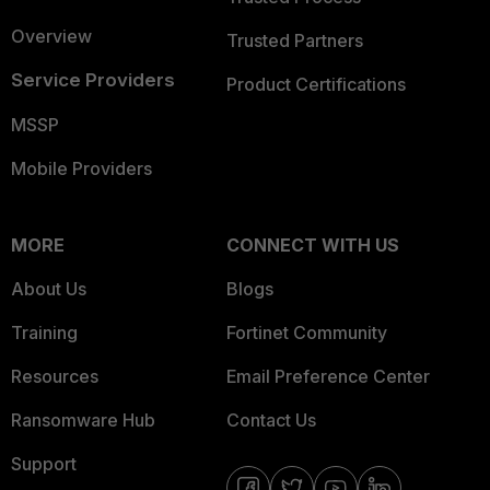
Overview
Trusted Partners
Service Providers
Product Certifications
MSSP
Mobile Providers
MORE
CONNECT WITH US
About Us
Blogs
Training
Fortinet Community
Resources
Email Preference Center
Ransomware Hub
Contact Us
Support