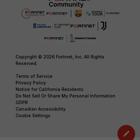
Copyright © 2026 Fortinet, Inc. All Rights
Reserved.
Terms of Service
Privacy Policy
Notice for California Residents
Do Not Sell Or Share My Personal Information
GDPR
Canadian Accessibility
Cookie Settings