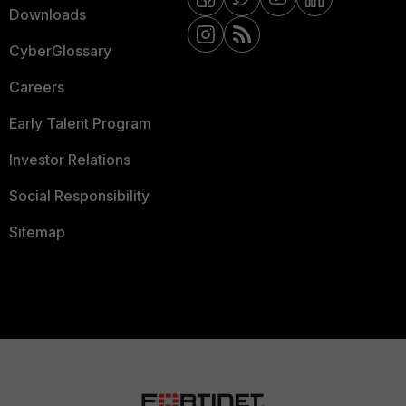
Downloads
CyberGlossary
Careers
Early Talent Program
Investor Relations
Social Responsibility
Sitemap