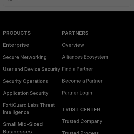
PRODUCTS
PARTNERS
Enterprise
Overview
Alliances Ecosystem
Secure Networking
Find a Partner
User and Device Security
Become a Partner
Security Operations
Partner Login
Application Security
FortiGuard Labs Threat
TRUST CENTER
Intelligence
Trusted Company
Small Mid-Sized
Businesses
Trusted Process