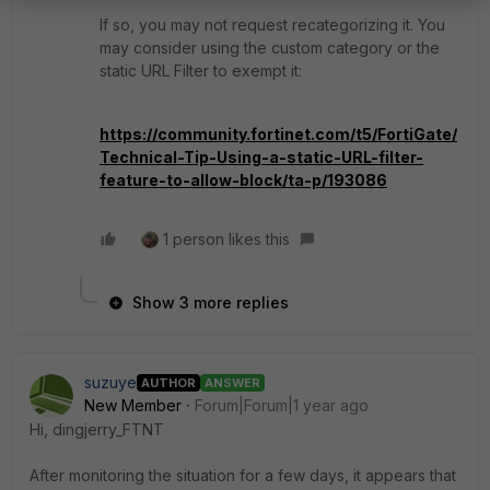
If so, you may not request recategorizing it. You
may consider using the custom category or the
static URL Filter to exempt it:
https://community.fortinet.com/t5/FortiGate/
Technical-Tip-Using-a-static-URL-filter-
feature-to-allow-block/ta-p/193086
1 person likes this
Show 3 more replies
suzuye
AUTHOR
ANSWER
New Member
Forum|Forum|1 year ago
Hi, dingjerry_FTNT
After monitoring the situation for a few days, it appears that