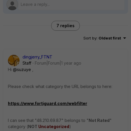
7 replies
Sort by
:
Oldest first
dingjerry_FTNT
Staff
Forum|Forum|1 year ago
Hi
@suzuye
,
Please check what category the URL belongs to here:
https://www.fortiguard.com/webfilter
I can see that "
48.210.69.87" belongs to "
Not Rated
"
category (
NOT
Uncategorized
)