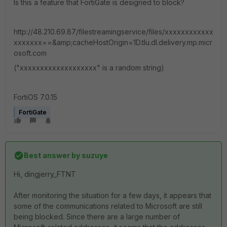
Is this a feature that FortiGate is designed to block?
http://48.210.69.87/filestreamingservice/files/xxxxxxxxxxxx
xxxxxxx==&amp;cacheHostOrigin=1D.tlu.dl.delivery.mp.micr
osoft.com
("xxxxxxxxxxxxxxxxxxx" is a random string)
FortiOS 7.0.15
FortiGate
Best answer by
suzuye
Hi, dingjerry_FTNT
After monitoring the situation for a few days, it appears that
some of the communications related to Microsoft are still
being blocked. Since there are a large number of