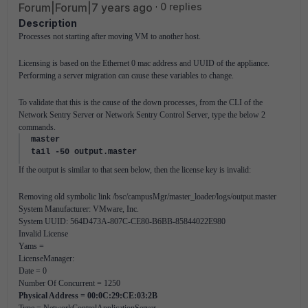
Forum|Forum|7 years ago
0 replies
Description
Processes not starting after moving VM to another host.
Licensing is based on the Ethernet 0 mac address and UUID of the appliance.
Performing a server migration can cause these variables to change.
To validate that this is the cause of the down processes, from the CLI of the
Network Sentry Server or Network Sentry Control Server, type the below 2
commands.
master
tail -50 output.master
If the output is similar to that seen below, then the license key is invalid:
Removing old symbolic link /bsc/campusMgr/master_loader/logs/output.master
System Manufacturer: VMware, Inc.
System UUID: 564D473A-807C-CE80-B6BB-85844022E980
Invalid License
Yams =
LicenseManager:
Date = 0
Number Of Concurrent = 1250
Physical Address =
00:0C:29:CE:03:2B