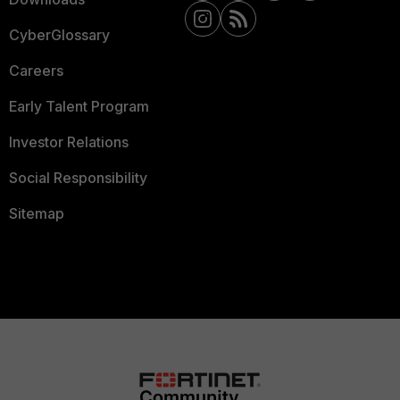
CyberGlossary
Careers
Early Talent Program
Investor Relations
Social Responsibility
Sitemap