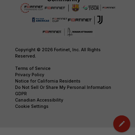
Copyright © 2026 Fortinet, Inc. All Rights
Reserved.
Terms of Service
Privacy Policy
Notice for California Residents
Do Not Sell Or Share My Personal Information
GDPR
Canadian Accessibility
Cookie Settings