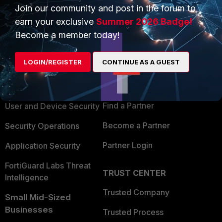
Join our community and post in the forum to
earn your exclusive
Summer 2026 Badge!
Become a member today!
PRODUCTS
PARTNERS
LOGIN/REGISTER
CONTINUE AS A GUEST
Enterprise
Overview
Alliances Ecosystem
Secure Networking
Find a Partner
User and Device Security
Become a Partner
Security Operations
Partner Login
Application Security
FortiGuard Labs Threat
TRUST CENTER
Intelligence
Trusted Company
Small Mid-Sized
Businesses
Trusted Process