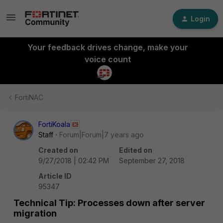
Login
Your feedback drives change, make your
voice count
FortiNAC
FortiKoala
Staff
Forum|Forum|7 years ago
Created on
Edited on
9/27/2018 | 02:42 PM
September 27, 2018
Article ID
95347
Technical Tip: Processes down after server
migration