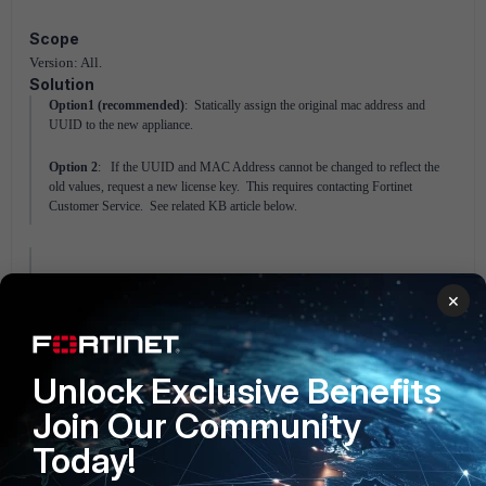
Scope
Version: All.
Solution
Option1 (recommended)
: Statically assign the original mac address and
UUID to the new appliance.
Option 2
: If the UUID and MAC Address cannot be changed to reflect the
old values, request a new license key. This requires contacting Fortinet
Customer Service. See related KB article below.
Related Articles
×
Technical Tip: Installing new or changing
license on FortiNAC appliance
FortiNAC
Unlock Exclusive Benefits
Join Our Community
Today!