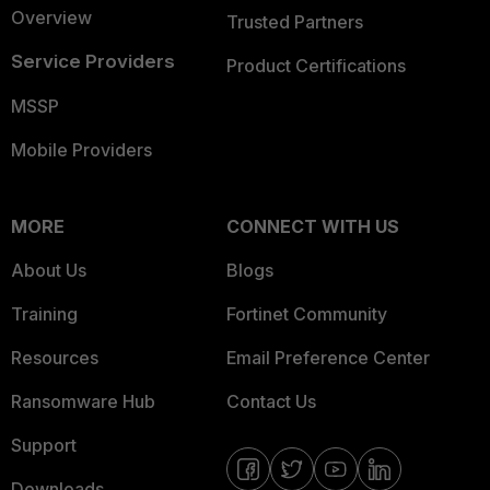
Overview
Trusted Partners
Service Providers
Product Certifications
MSSP
Mobile Providers
MORE
CONNECT WITH US
About Us
Blogs
Training
Fortinet Community
Resources
Email Preference Center
Ransomware Hub
Contact Us
Support
Downloads