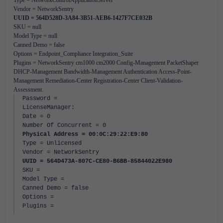
Type = NetworkControlApplicationServer
Vendor = NetworkSentry
UUID = 564D528D-3A84-3B51-AEB6-1427F7CE032B
SKU = null
Model Type = null
Canned Demo = false
Options = Endpoint_Compliance Integration_Suite
Plugins = NetworkSentry cm1000 cm2000 Config-Management PacketShaper
DHCP-Management Bandwidth-Management Authentication Access-Point-
Management Remediation-Center Registration-Center Client-Validation-
Assessment.
Password =
LicenseManager:
Date = 0
Number Of Concurrent = 0
Physical Address = 00:0C:29:22:E9:80
Type = Unlicensed
Vendor = NetworkSentry
UUID = 564D473A-807C-CE80-B6BB-85844022E980
SKU =
Model Type =
Canned Demo = false
Options =
Plugins =