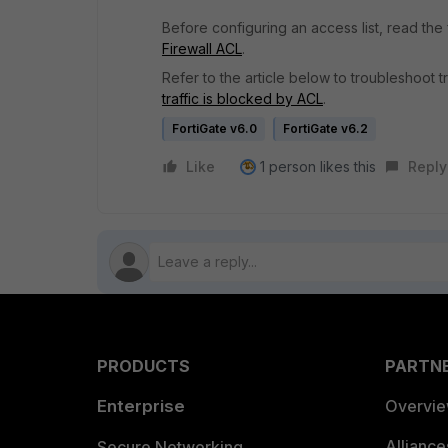
Before configuring an access list, read the
Firewall ACL
.
Refer to the article below to troubleshoot 
traffic is blocked by ACL
.
FortiGate v6.0
FortiGate v6.2
Like
1 person likes this
Reply
PRODUCTS
PARTN
Enterprise
Overvi
Allianc
Secure Networking