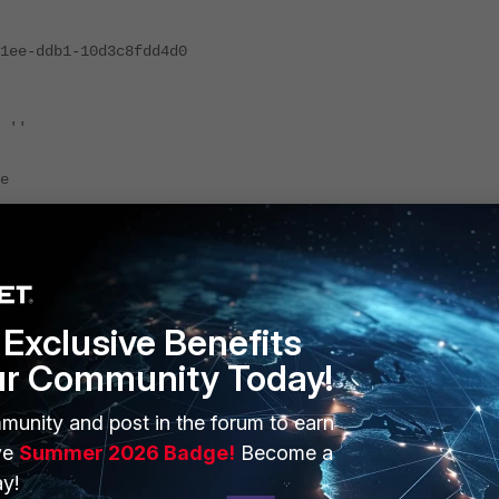
-ddb1-10d3c8fdd4d0
 ''
e
es located in Finland, the ACL will look like :
Exclusive Benefits
ur Community Today!
munity and post in the forum to earn
ve
Summer 2026 Badge!
Become a
y!