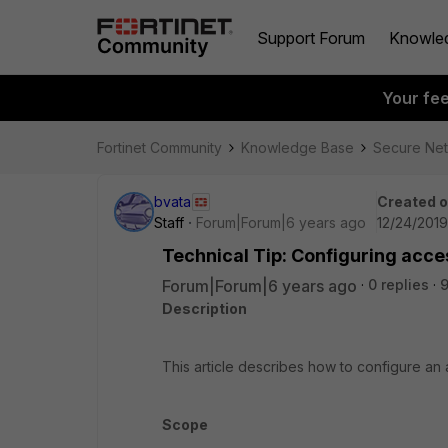
Support Forum
Knowle
Your fe
Fortinet Community
Knowledge Base
Secure Ne
bvata
Created 
Staff
Forum|Forum|6 years ago
12/24/2019
Technical Tip: Configuring acces
Forum|Forum|6 years ago
0 replies
9
Description
This article describes how to configure an a
Scope