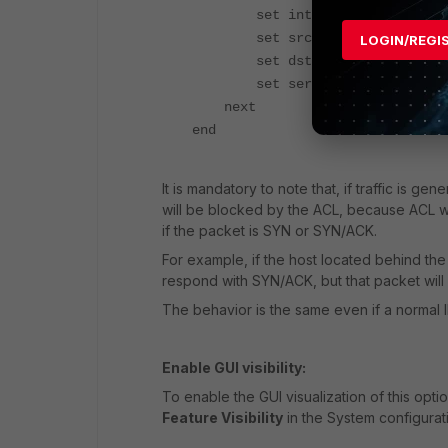
set interface "wan1"
set srcaddr "Finland_addr
LOGIN/REGI
set dstaddr "all"
set service "ALL"
next
end
It is mandatory to note that, if traffic is ge
will be blocked by the ACL, because ACL wor
if the packet is SYN or SYN/ACK.
For example, if the host located behind the 
respond with SYN/ACK, but that packet will 
The behavior is the same even if a normal 
Enable GUI visibility:
To enable the GUI visualization of this opti
Feature Visibility
in the System configurat