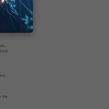
ffic
 track
ess.
r the