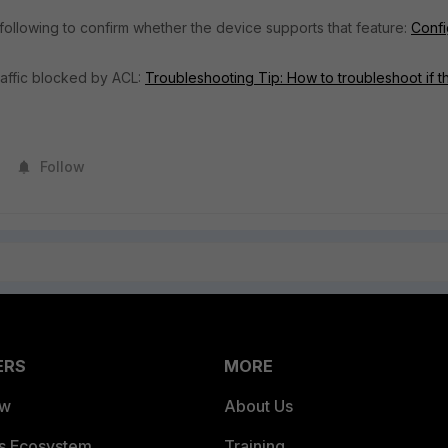
 following to confirm whether the device supports that feature:
Confi
traffic blocked by ACL:
Troubleshooting Tip: How to troubleshoot if t
Follow
ERS
MORE
ew
About Us
es Ecosystem
Training