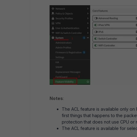
Notes
:
The ACL feature is available only on
first things that happens to the pack
protection that does not use CPU or
The ACL feature is available for selec