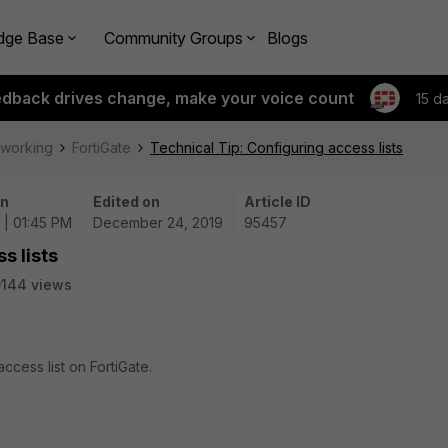
dge Base
Community Groups
Blogs
edback drives change, make your voice count
15 d
tworking
FortiGate
Technical Tip: Configuring access lists
on
Edited on
Article ID
 | 01:45 PM
December 24, 2019
95457
s lists
144 views
ccess list on FortiGate.