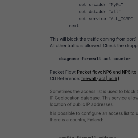
set srcaddr "MyPc"
set dstaddr "all"
set service "ALL_ICMP"
next
This will block the traffic coming from port
All other traffic is allowed.
Check the dropp
diagnose firewall acl counter
Packet Flow:
Packet flow: NP6 and NP6lite
CLI Reference:
firewall {acl | acl6}
Sometimes the access list is used to block 
IP Geolocation database. This
service allow
location of public IP addresses.
It is possible to configure an access list t
there is a country, Finland: