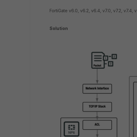
FortiGate v6.0, v6.2, v6.4,
v7.0, v7.2, v7.4, v
Solution