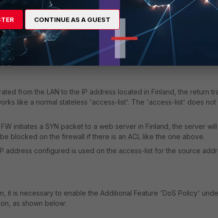
esses" -
STER
CONTINUE AS A GUEST
nerated from the LAN to the IP address located in Finland, the return tra
ks like a normal stateless 'access-list'. The 'access-list' does not
FW initiates a SYN packet to a web server in Finland, the server will
be blocked on the firewall if there is an ACL like the one above.
IP address configured is used on the access-list for the source addr
on, it is necessary to enable the Additional Feature 'DoS Policy' unde
ion, as shown below: