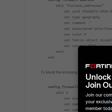
config firewall address
edit "Finland_addresses"
set uuid 1fe3d272-2534-51ee
set type geography
set comment ''
set associated-interface
set color 0
set fabric-object disabl
set country "FI"
next
end
To block the incoming traffic from IP address
Unlock 
Join O
config firewall acl
edit 1
Join our com
set status enable
your exclusi
set name "block_ACL"
member toda
set comments ''