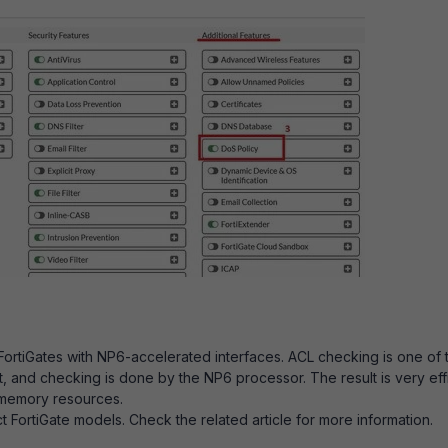
 FortiGates with NP6-accelerated interfaces. ACL checking is one of 
et, and checking is done by the NP6 processor. The result is very eff
 memory resources.
t FortiGate models. Check the related article for more information.