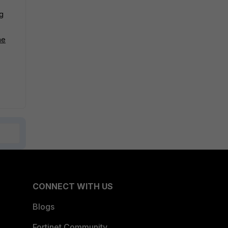
g
he
CONNECT WITH US
Blogs
Fortinet Community