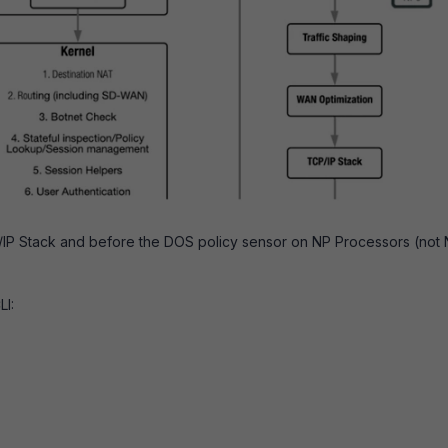
P/IP Stack and before the DOS policy sensor on NP Processors (not
LI: