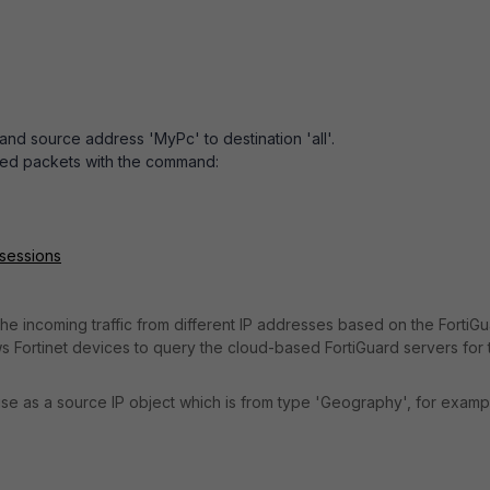
1 and source address 'MyPc' to destination 'all'.
ed packets with the command:
 sessions
the incoming traffic from different IP addresses based on the
FortiG
s Fortinet devices to query the cloud-based FortiGuard servers for 
o use as a source IP object which is from type 'Geography', for examp