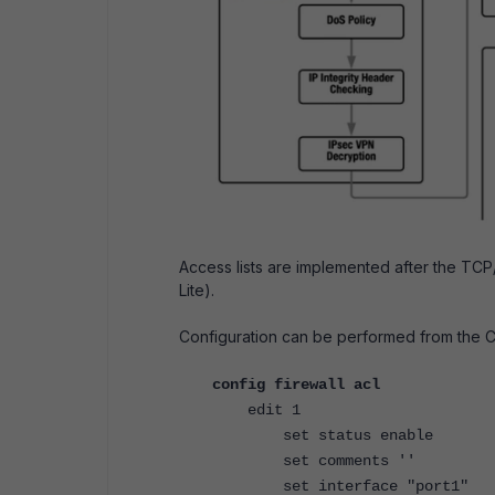
Access lists are implemented after the TC
Lite).
Configuration can be performed from the C
config firewall acl
edit 1
set status enable
set comments ''
set interface "port1"