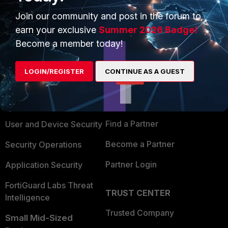
Join our community and post in the forum to
earn your exclusive
Summer 2026 Badge!
Become a member today!
PRODUCTS
PARTNERS
LOGIN/REGISTER
CONTINUE AS A GUEST
Enterprise
Overview
Alliances Ecosystem
Secure Networking
Find a Partner
User and Device Security
Become a Partner
Security Operations
Partner Login
Application Security
FortiGuard Labs Threat
TRUST CENTER
Intelligence
Trusted Company
Small Mid-Sized