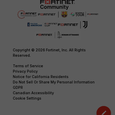
Copyright © 2026 Fortinet, Inc. All Rights
Reserved.
Terms of Service
Privacy Policy
Notice for California Residents
Do Not Sell Or Share My Personal Information
GDPR
Canadian Accessibility
Cookie Settings