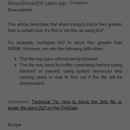
Forum|Forum|10 years ago
0 replies
Description
This article describes that when trying to block files greater
than a certain size, try first to set this up using DLP.
For example, configure DLP to block files greater than
100MB. However, run into the following difficulties:
The file may pass without being blocked.
The file may need to buffer completely before being
blocked or passed, using system resources and
causing users to wait to find out if the file will be
downloaded.
Reference:
Technical Tip: How to block the 3mb file or
larger file using DLP on the FortiGate
Scope