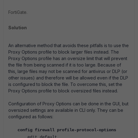
FortiGate.
Solution
An alternative method that avoids these pitfalls is to use the
Proxy Options profile to block larger files instead. The
Proxy Options profile has an oversize limit that will prevent
the file from being scanned if it is too large. Because of
this, large files may not be scanned for antivirus or DLP (or
other issues) and therefore will be allowed even if the DLP
is configured to block the file. To overcome this, set the
Proxy Options profile to block oversized files instead.
Configuration of Proxy Options can be done in the GUI, but
oversized settings are available in CLI only. They can be
configured as follows:
config firewall profile-protocol-options
edit default