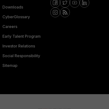
Downloads
CyberGlossary
Careers
Early Talent Program
Investor Relations
Social Responsibility
Sitemap