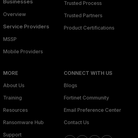
Businesses
Trusted Process
Overview
Trusted Partners
Service Providers
Product Certifications
MSSP
Mobile Providers
MORE
CONNECT WITH US
About Us
Blogs
Training
Fortinet Community
Resources
Email Preference Center
Ransomware Hub
Contact Us
Support