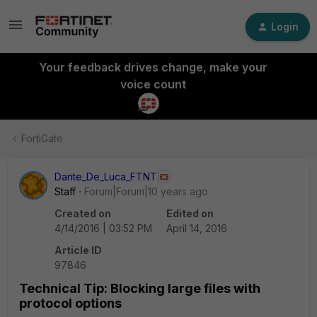
Login
Your feedback drives change, make your
voice count
FortiGate
Dante_De_Luca_FTNT
Staff
Forum|Forum|10 years ago
Created on
Edited on
4/14/2016 | 03:52 PM
April 14, 2016
Article ID
97846
Technical Tip: Blocking large files with
protocol options