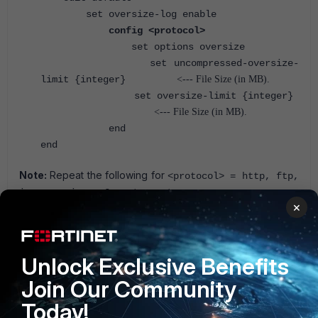
set oversize-log enable
config <protocol>
set options oversize
set uncompressed-oversize-
limit
{integer}
<--- File Size (in MB).
set oversize-limit
{integer}
<--- File Size (in MB).
end
end
Note:
Repeat the following for
<protocol> = http, ftp,
.
imap, mapi, pop3, smtp, nntp
×
For more information on these commands, refer to the
appropriate CLI Reference Guide:
Fortinet Document
Library
.
Unlock Exclusive Benefits
FortiGate v7.2
FortiGate v7.4
Protocol option
Join Our Community
Today!