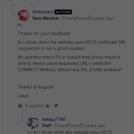
thrillseeker
AUTHOR
New Member
Forum|Forum|9 years ago
Hi,
Thanks for your feedback.
As I wrote when the website uses HSTS certificate SNI
inscpection is not a good solution.
My question was if FG in explicit web proxy mode is
able to detect client requested URL's within the
CONNECT Method, without any SSL profile enabled?
Thanks & Regards
Lukas
3 replies
hmtay_FTNT
Staff
Forum|Forum|9 years ago
>>As I wrote when the website uses HSTS