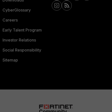
Downloads
CyberGlossary
Careers
Early Talent Program
Investor Relations
Social Responsibility
Sitemap