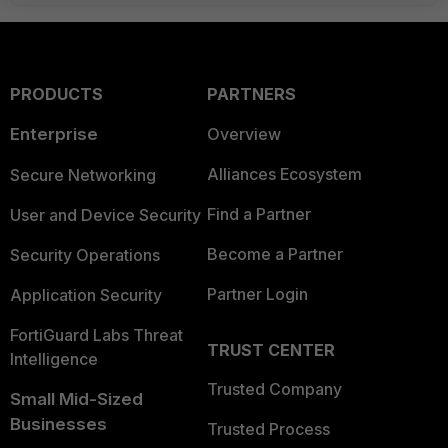
PRODUCTS
PARTNERS
Enterprise
Overview
Alliances Ecosystem
Secure Networking
Find a Partner
User and Device Security
Become a Partner
Security Operations
Partner Login
Application Security
FortiGuard Labs Threat
TRUST CENTER
Intelligence
Trusted Company
Small Mid-Sized
Businesses
Trusted Process