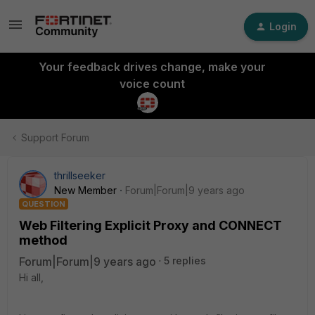
Login
Your feedback drives change, make your
voice count
Support Forum
thrillseeker
New Member
Forum|Forum|9 years ago
QUESTION
Web Filtering Explicit Proxy and CONNECT
method
Forum|Forum|9 years ago
5 replies
Hi all,