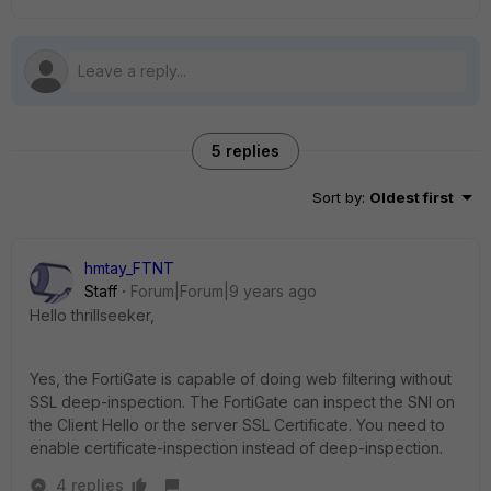
5 replies
Sort by
:
Oldest first
hmtay_FTNT
Staff
Forum|Forum|9 years ago
Hello thrillseeker,
Yes, the FortiGate is capable of doing web filtering without
SSL deep-inspection. The FortiGate can inspect the SNI on
the Client Hello or the server SSL Certificate. You need to
enable certificate-inspection instead of deep-inspection.
4 replies