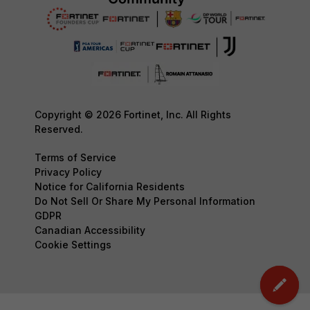
Copyright © 2026 Fortinet, Inc. All Rights
Reserved.
Terms of Service
Privacy Policy
Notice for California Residents
Do Not Sell Or Share My Personal Information
GDPR
Canadian Accessibility
Cookie Settings