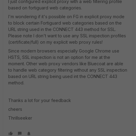
I just configured explicit proxy with a web filtering profile
based on fortiguard web categories.
I'm wondering if it's possible on FG in explicit proxy mode
to block certain Fortiguard web categories based on the
URL string used in the CONNECT 443 method for SSL.
Please note I don't want to use any SSL inspection profiles
(certificate/full) on my explicit web proxy rules!
Since modern browsers especially Google Chrome use
HSTS, SSL inspection is not an option for me at the
moment. Other web proxy vendors like Bluecoat are able
to handle web category filtering without any SSL inspection
based on URL string being used int the CONNECT 443
method.
Thanks a lot for your feedback
cheers
Thrillseeker