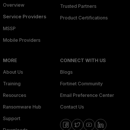
Overview
Trusted Partners
Service Providers
Product Certifications
MSSP
Mobile Providers
MORE
CONNECT WITH US
About Us
Blogs
Training
Fortinet Community
Resources
Email Preference Center
Ransomware Hub
Contact Us
Support