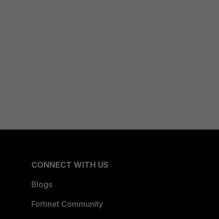
CONNECT WITH US
Blogs
Fortinet Community