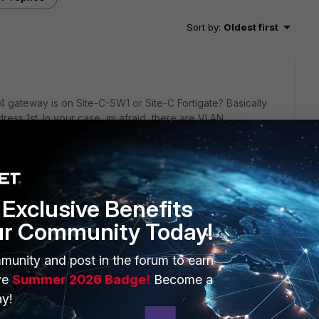
Sort by
:
Oldest first
 gateway is on Site-C-SW1 or Site-C Fortigate? Basically
ess 1st. In your case, im afraid, there are VLAN
ss.
.
Exclusive Benefits
h and Fortigate.
ur Community Today!
ite-C Fortigate.
ed to Fortigate or Switch configuration.
munity and post in the forum to earn
ve
Summer 2026 Badge!
Become a
y!