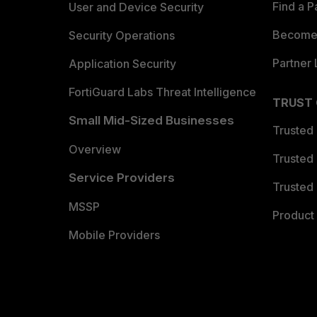
Find a P
User and Device Security
Become 
Security Operations
Partner 
Application Security
FortiGuard Labs Threat Intelligence
TRUST
Small Mid-Sized Businesses
Trusted
Overview
Trusted
Service Providers
Trusted 
MSSP
Product 
Mobile Providers