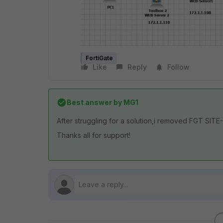
FortiGate
Like
Reply
Follow
Best answer by
MG1
After struggling for a solution,i removed FGT SITE
Thanks all for support!