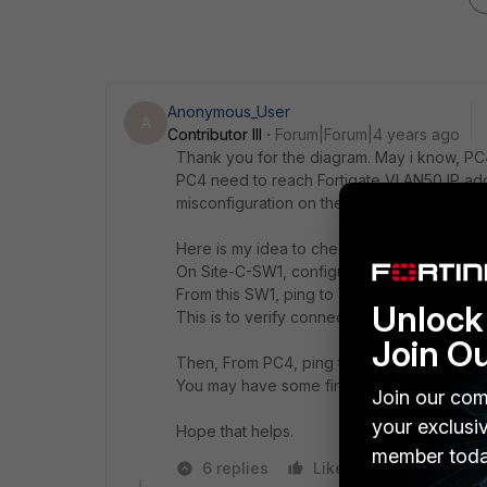
Anonymous_User
A
Contributor III
Forum|Forum|4 years ago
Thank you for the diagram. May i know, PC4
PC4 need to reach Fortigate VLAN50 IP addr
misconfiguration on the Site-C-SW1.
Here is my idea to check connectivity:
On Site-C-SW1, configure VLAN50 IP addre
From this SW1, ping to VLAN50 of Fortigate
Unlock 
This is to verify connectivity between switc
Join O
Then, From PC4, ping to Site-C-SW1, then S
You may have some finding if the issue relat
Join our com
your exclusi
Hope that helps.
member toda
6 replies
Like
Reply