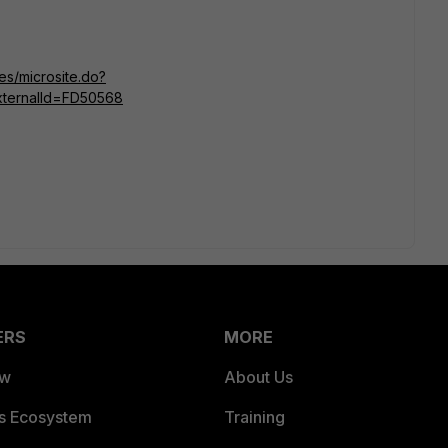
tes/microsite.do?
ternalId=FD50568
ERS
MORE
ew
About Us
es Ecosystem
Training