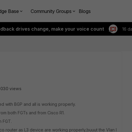
dge Base
Community Groups
Blogs
edback drives change, make your voice count
16 d
3030 views
ed with BGP and all is working properly.
from both FGTs and from Cisco R1.
n FGT.
co router as L3 device are working properly,buuut the Vlan I