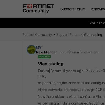
Support Forum
Knowle
Your fe
Fortinet Community
Support Forum
Vlan routing
MG1
New Member
Forum|Forum|4 years ago
SOLVED
Vlan routing
Forum|Forum|4 years ago
7 replies
HI all,
as per diagram,the three sites are configur
All the networks are received trough BGP 
Now the problem is when i configure Vlan i
As per diagram,vlans configured trough cis