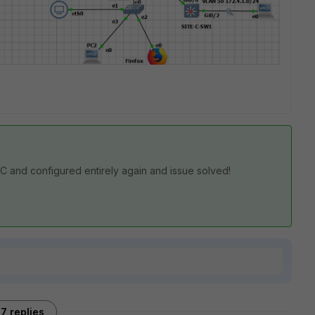
-C and configured entirely again and issue solved!
7 replies