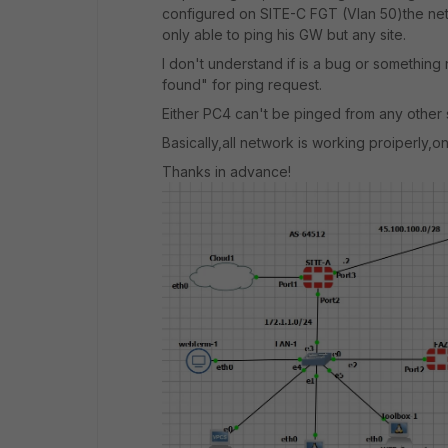
configured on SITE-C FGT (Vlan 50)the netw
only able to ping his GW but any site.
I don't understand if is a bug or somethin
found" for ping request.
Either PC4 can't be pinged from any other s
Basically,all network is working proiperly,o
Thanks in advance!