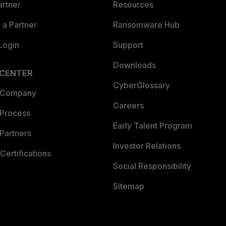
artner
Resources
a Partner
Ransomware Hub
Login
Support
Downloads
 CENTER
CyberGlossary
 Company
Careers
 Process
Early Talent Program
Partners
Investor Relations
Certifications
Social Responsibility
Sitemap