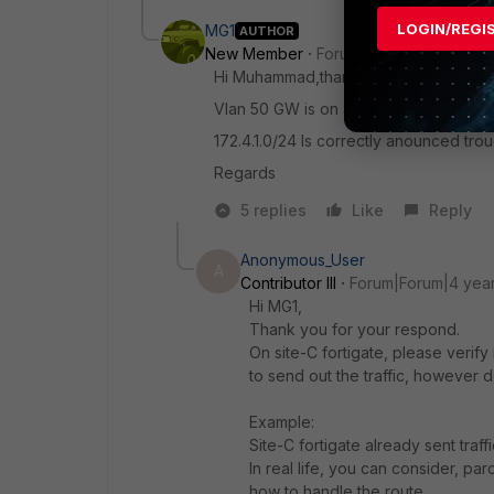
LOGIN/REGI
MG1
AUTHOR
New Member
Forum|Forum|4 years a
Hi Muhammad,thanks for reply.
Vlan 50 GW is on SITE-C FGT and Is r
172.4.1.0/24 Is correctly anounced tro
Regards
5 replies
Like
Reply
Anonymous_User
A
Contributor III
Forum|Forum|4 yea
Hi MG1,
Thank you for your respond.
On site-C fortigate, please verify 
to send out the traffic, however 
Example:
Site-C fortigate already sent traffi
In real life, you can consider, 
how to handle the route.