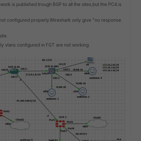
ork is published trough BGP to all the sites,but the PC4 is
g not configured properly.Wireshark only give "no response
ite.
nly vlans configured in FGT are not working.