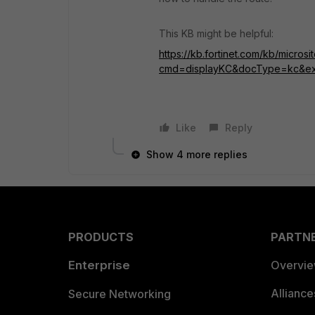
This KB might be helpful:
https://kb.fortinet.com/kb/microsi
cmd=displayKC&docType=kc&ex
Like
Reply
Show 4 more replies
PRODUCTS
PARTN
Enterprise
Overvi
Allianc
Secure Networking