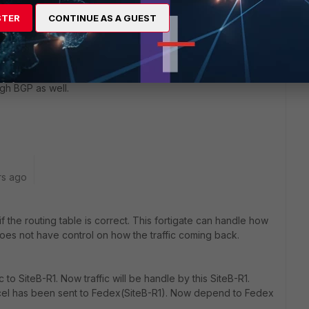
STER
CONTINUE AS A GUEST
go
eachable from PC4.
ugh BGP as well.
rs ago
if the routing table is correct. This fortigate can handle how
does not have control on how the traffic coming back.
c to SiteB-R1. Now traffic will be handle by this SiteB-R1.
parcel has been sent to Fedex(SiteB-R1). Now depend to Fedex