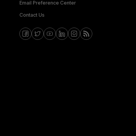
Email Preference Center
Contact Us