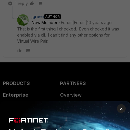
1 reply
jgreen
AUTHOR
New Member
Forum|Forum|10 years ago
That is the first thing I checked. Even checked it was
enabled via cli. I can't find any other options for
Virtual Wire Pair.
PRODUCTS
PARTNERS
Enterprise
Overview
Alliances Ecosystem
Secure Networking
×
Find a Partner
User and Device Security
Become a Partner