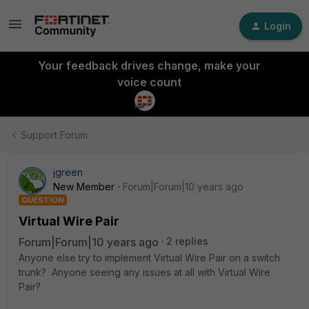
Login
Your feedback drives change, make your
voice count
Support Forum
jgreen
New Member
Forum|Forum|10 years ago
QUESTION
Virtual Wire Pair
Forum|Forum|10 years ago
2 replies
Anyone else try to implement Virtual Wire Pair on a switch
trunk? Anyone seeing any issues at all with Virtual Wire
Pair?