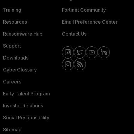
Training
Fortinet Community
Resources
Email Preference Center
Ransomware Hub
Contact Us
Support
Downloads
CyberGlossary
Careers
Early Talent Program
Investor Relations
Social Responsibility
Sitemap