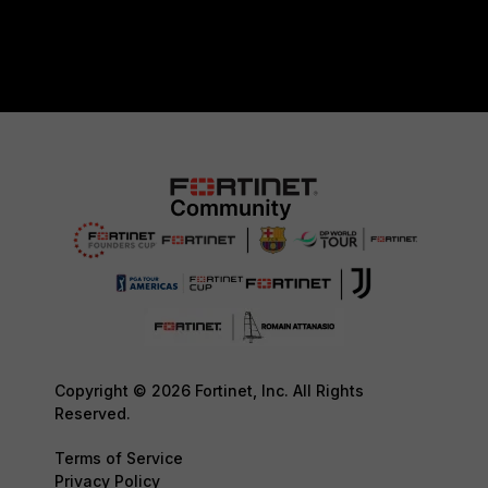
Copyright © 2026 Fortinet, Inc. All Rights
Reserved.
Terms of Service
Privacy Policy