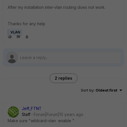
After my installation inter-vlan routing does not work.
Thanks for any help
VLAN
2 replies
Sort by
:
Oldest first
Jeff_FTNT
Staff
Forum|Forum|10 years ago
Make sure "wildcard-vlan enable "