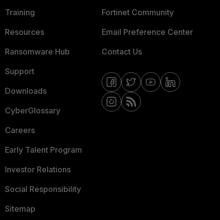
Training
Fortinet Community
Resources
Email Preference Center
Ransomware Hub
Contact Us
Support
Downloads
CyberGlossary
Careers
Early Talent Program
Investor Relations
Social Responsibility
Sitemap