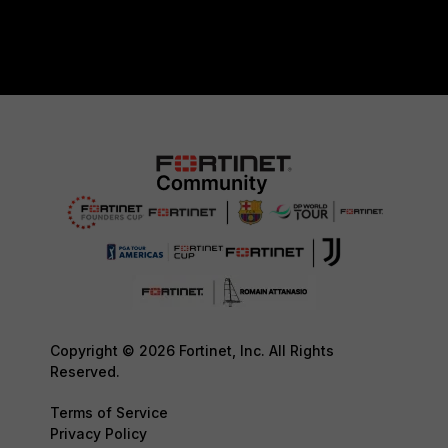
Copyright © 2026 Fortinet, Inc. All Rights
Reserved.
Terms of Service
Privacy Policy