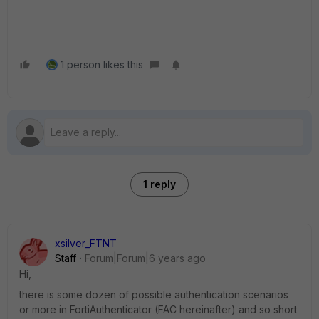
1 person likes this
1 reply
xsilver_FTNT
Staff
Forum|Forum|6 years ago
Hi,
there is some dozen of possible authentication scenarios
or more in FortiAuthenticator (FAC hereinafter) and so short