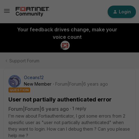
Login
Your feedback drives change, make your
voice count
Support Forum
Oceans12
New Member
Forum|Forum|6 years ago
QUESTION
User not partially authenticated error
Forum|Forum|6 years ago
1 reply
I'm new about Fortiauthenticator, I got some errors from 2
spesific user as "user not partically authenticated" when
they want to login. How can I debug them ? Can you please
help me ?