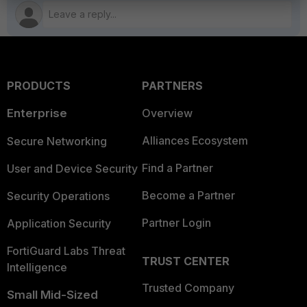
PRODUCTS
PARTNERS
Enterprise
Overview
Alliances Ecosystem
Secure Networking
Find a Partner
User and Device Security
Become a Partner
Security Operations
Partner Login
Application Security
FortiGuard Labs Threat
TRUST CENTER
Intelligence
Trusted Company
Small Mid-Sized