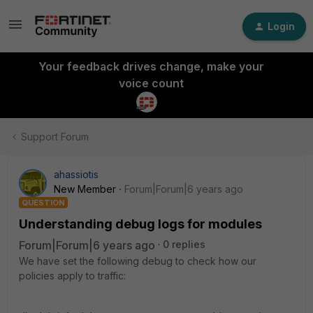
Login
Your feedback drives change, make your
voice count
Support Forum
ahassiotis
New Member
Forum|Forum|6 years ago
QUESTION
Understanding debug logs for modules
Forum|Forum|6 years ago
0 replies
We have set the following debug to check how our
policies apply to traffic: