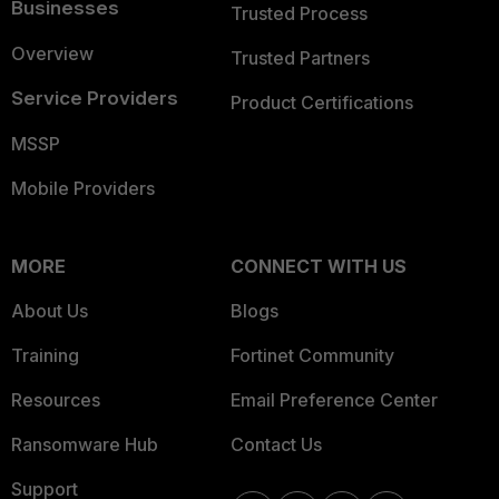
Businesses
Trusted Process
Overview
Trusted Partners
Service Providers
Product Certifications
MSSP
Mobile Providers
MORE
CONNECT WITH US
About Us
Blogs
Training
Fortinet Community
Resources
Email Preference Center
Ransomware Hub
Contact Us
Support