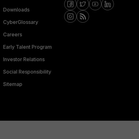
Downloads
CyberGlossary
Careers
Early Talent Program
Investor Relations
Social Responsibility
Sitemap