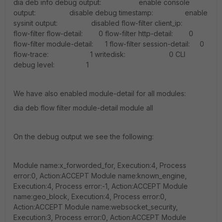
dia deb info debug output: enable console
output: disable debug timestamp: enable
sysinit output: disabled flow-filter client_ip:
flow-filter flow-detail: 0 flow-filter http-detail: 0
flow-filter module-detail: 1 flow-filter session-detail: 0
flow-trace: 1 writedisk: 0 CLI
debug level: 1
We have also enabled module-detail for all modules:
dia deb flow filter module-detail module all
On the debug output we see the following:
Module name:x_forworded_for, Execution:4, Process
error:0, Action:ACCEPT Module name:known_engine,
Execution:4, Process error:-1, Action:ACCEPT Module
name:geo_block, Execution:4, Process error:0,
Action:ACCEPT Module name:websocket_security,
Execution:3, Process error:0, Action:ACCEPT Module