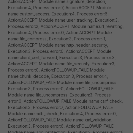
Action:ACCEPT Module name:signature_detection,
Execution:4, Process error:7, Action:ACCEPT Module
name:custom_access, Execution:4, Process error:6,
Action:ACCEPT Module name:user_tracking, Execution:3,
Process error:2, Action:ACCEPT Module name:url_rewriting,
Execution:4, Process error:0, Action:ACCEPT Module
name:file_compress, Execution:3, Process error:-1,
Action:ACCEPT Module name:http_header_security,
Execution:3, Process error:0, Action:ACCEPT Module
name:client_cert_forword, Execution:3, Process error:3,
Action:ACCEPT Module name:file_security, Execution:3,
Process error:0, Action:FOLLOWUP_FAILE Module
name:chunk_decode, Execution:3, Process error:4,
Action:FOLLOWUP_FAILE Module name:file_uncompress,
Execution:3, Process error:0, Action:FOLLOWUP_FAILE
Module name:file_uncompress, Execution:3, Process
error:0, Action:FOLLOWUP_FAILE Module name:csrf_check,
Execution:3, Process error:7, Action:FOLLOWUP_FAILE
Module name:mitb_check, Execution:4, Process error:0,
Action:FOLLOWUP_FAILE Module name:xml_validation,
Execution:3, Process error:6, Action:FOLLOWUP_FAILE
Module name:json_protection, Execution:3, Process error:6,