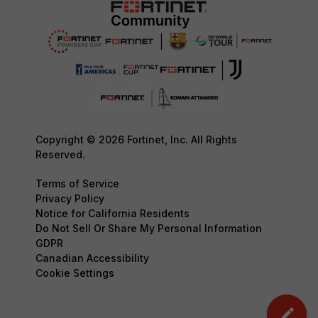
Copyright © 2026 Fortinet, Inc. All Rights
Reserved.
Terms of Service
Privacy Policy
Notice for California Residents
Do Not Sell Or Share My Personal Information
GDPR
Canadian Accessibility
Cookie Settings