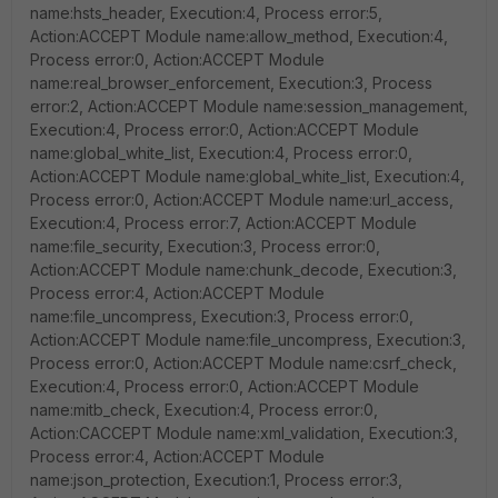
name:hsts_header, Execution:4, Process error:5,
Action:ACCEPT Module name:allow_method, Execution:4,
Process error:0, Action:ACCEPT Module
name:real_browser_enforcement, Execution:3, Process
error:2, Action:ACCEPT Module name:session_management,
Execution:4, Process error:0, Action:ACCEPT Module
name:global_white_list, Execution:4, Process error:0,
Action:ACCEPT Module name:global_white_list, Execution:4,
Process error:0, Action:ACCEPT Module name:url_access,
Execution:4, Process error:7, Action:ACCEPT Module
name:file_security, Execution:3, Process error:0,
Action:ACCEPT Module name:chunk_decode, Execution:3,
Process error:4, Action:ACCEPT Module
name:file_uncompress, Execution:3, Process error:0,
Action:ACCEPT Module name:file_uncompress, Execution:3,
Process error:0, Action:ACCEPT Module name:csrf_check,
Execution:4, Process error:0, Action:ACCEPT Module
name:mitb_check, Execution:4, Process error:0,
Action:CACCEPT Module name:xml_validation, Execution:3,
Process error:4, Action:ACCEPT Module
name:json_protection, Execution:1, Process error:3,