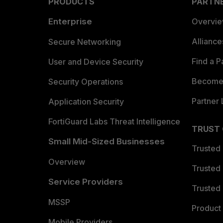
PRODUCTS
PARTN
Enterprise
Overvi
Allianc
Secure Networking
Find a P
User and Device Security
Become 
Security Operations
Partner 
Application Security
FortiGuard Labs Threat Intelligence
TRUST
Small Mid-Sized Businesses
Trusted
Overview
Trusted
Service Providers
Trusted 
MSSP
Product 
Mobile Providers