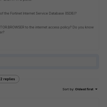
f the Fortinet Internet Service Database (ISDB)?
by TOR.BROWSER to the internet access policy? Do you know
er?
2 replies
Sort by
:
Oldest first