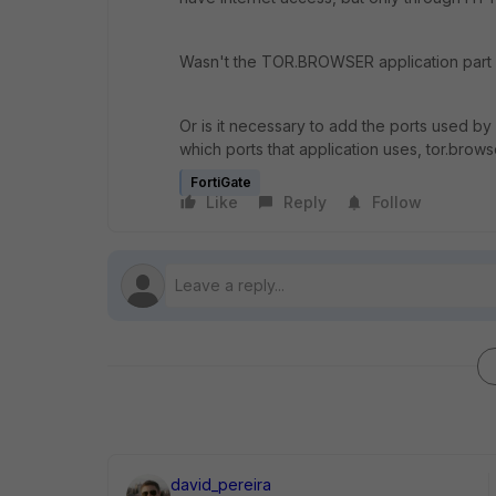
Wasn't the TOR.BROWSER application part o
Or is it necessary to add the ports used 
which ports that application uses, tor.brows
FortiGate
Like
Reply
Follow
david_pereira