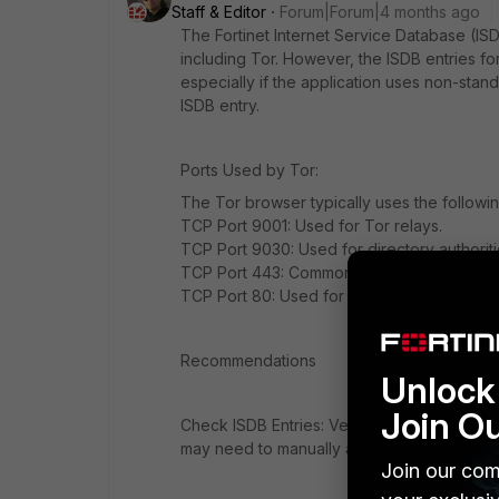
Staff & Editor
Forum|Forum|4 months ago
The Fortinet Internet Service Database (ISD
including Tor. However, the ISDB entries fo
especially if the application uses non-stand
ISDB entry.
Ports Used by Tor:
The Tor browser typically uses the followin
TCP Port 9001: Used for Tor relays.
TCP Port 9030: Used for directory authoriti
TCP Port 443: Commonly used for HTTPS traff
TCP Port 80: Used for HTTP traffic, which 
Recommendations
Unlock 
Join O
Check ISDB Entries: Verify that the ISDB ent
may need to manually add these ports to you
Join our com