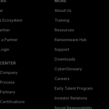
ERS
MORE
ew
About Us
es Ecosystem
Training
artner
Resources
a Partner
Ransomware Hub
Login
Support
Downloads
 CENTER
CyberGlossary
 Company
Careers
 Process
Early Talent Program
Partners
Investor Relations
Certifications
Social Responsibility