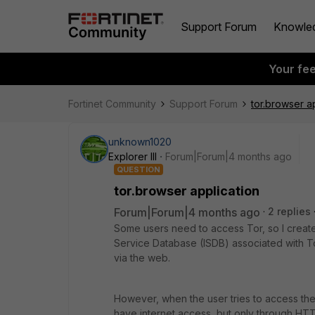
Support Forum
Knowle
Your fe
Fortinet Community
Support Forum
tor.browser a
unknown1020
Explorer III
Forum|Forum|4 months ago
QUESTION
tor.browser application
Forum|Forum|4 months ago
2 replies
Some users need to access Tor, so I created 
Service Database (ISDB) associated with To
via the web.
However, when the user tries to access the 
have internet access, but only through H