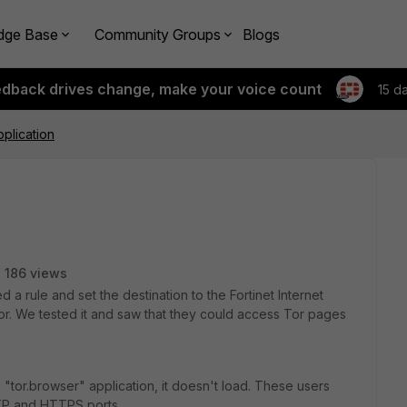
dge Base
Community Groups
Blogs
edback drives change, make your voice count
15 d
pplication
186 views
a rule and set the destination to the Fortinet Internet
r. We tested it and saw that they could access Tor pages
"tor.browser" application, it doesn't load. These users
TTP and HTTPS ports.