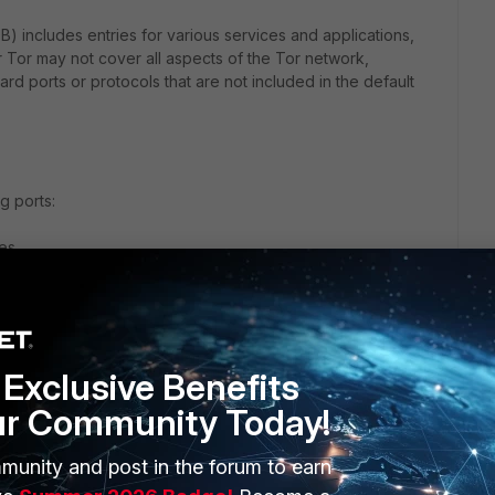
B) includes entries for various services and applications,
r Tor may not cover all aspects of the Tor network,
ard ports or protocols that are not included in the default
g ports:
es.
ic, which Tor can also use to disguise its traffic.
can also be used by Tor.
Exclusive Benefits
ur Community Today!
ry for Tor includes the necessary ports. If it does not, you
r firewall policy.
munity and post in the forum to earn