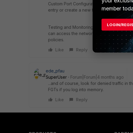
your exclusi
Custom Port Configuration: If the ISDB doe
member toda
entry or create a new firewall policy that ex
LOGIN/REGI
Testing and Monitoring: After making change
can access the network as intended. Monito
policies.
Like
Reply
ede_pfau
SuperUser
Forum|Forum|4 months ago
...and of course, look for denied traffic in 
FGTs if you log into memory.
Like
Reply