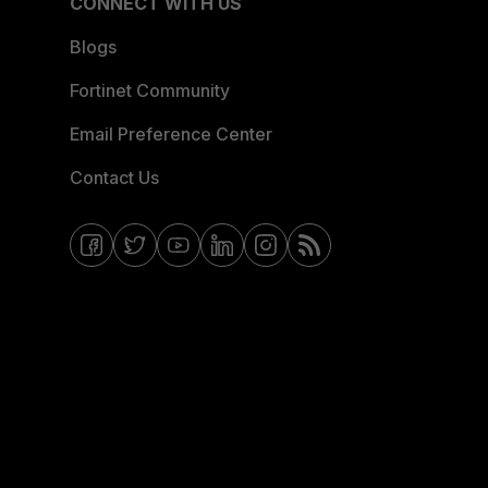
CONNECT WITH US
Blogs
Fortinet Community
Email Preference Center
Contact Us