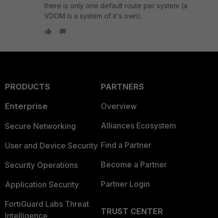
there is only one default route per system (a
VDOM is a system of it's own).
PRODUCTS
PARTNERS
Enterprise
Overview
Alliances Ecosystem
Secure Networking
Find a Partner
User and Device Security
Become a Partner
Security Operations
Partner Login
Application Security
FortiGuard Labs Threat
TRUST CENTER
Intelligence