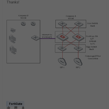
Thanks!
FortiGate