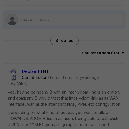
3 replies
Sort by
:
Oldest first
Debbie_FTNT
Staff & Editor
Forum|Forum|4 years ago
Hey Mike,
yes, having company B with an inter-vdom-link is an option,
and company B would treat that inter-vdom-link as its WAN
interface, with all the attendant NAT, VPN, etc configuration.
Depending on what kind of access you want to allow
TOWARDS VDOM B (such as users being able to establish
a VPN to VDOM B), you are going to need some port