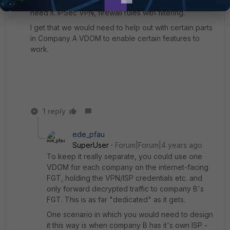
possible. That means port forwarding for them if they
need it. IPSec VPN, firewall rules with filtering.
I get that we would need to help out with certain parts
in Company A VDOM to enable certain features to
work.
1 reply
ede_pfau
SuperUser
Forum|Forum|4 years ago
To keep it really separate, you could use one
VDOM for each company on the internet-facing
FGT, holding the VPN/ISP credentials etc. and
only forward decrypted traffic to company B's
FGT. This is as far "dedicated" as it gets.
One scenario in which you would need to design
it this way is when company B has it's own ISP -