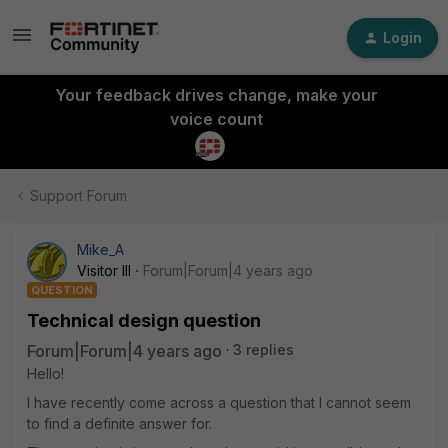
Login
Your feedback drives change, make your
voice count
Support Forum
Mike_A
Visitor III
Forum|Forum|4 years ago
QUESTION
Technical design question
Forum|Forum|4 years ago
3 replies
Hello!
I have recently come across a question that I cannot seem
to find a definite answer for.