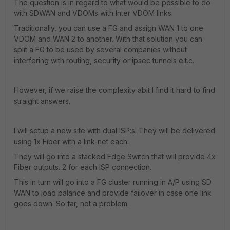
The question is in regard to what would be possible to do
with SDWAN and VDOMs with Inter VDOM links.
Traditionally, you can use a FG and assign WAN 1 to one
VDOM and WAN 2 to another. With that solution you can
split a FG to be used by several companies without
interfering with routing, security or ipsec tunnels e.t.c.
However, if we raise the complexity abit I find it hard to find
straight answers.
I will setup a new site with dual ISP:s. They will be delivered
using 1x Fiber with a link-net each.
They will go into a stacked Edge Switch that will provide 4x
Fiber outputs. 2 for each ISP connection.
This in turn will go into a FG cluster running in A/P using SD
WAN to load balance and provide failover in case one link
goes down. So far, not a problem.