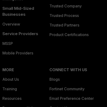
Trusted Company
Small Mid-Sized
Businesses
Trusted Process
Overview
Trusted Partners
Service Providers
Product Certifications
MSSP
Mobile Providers
MORE
CONNECT WITH US
About Us
Blogs
Training
Fortinet Community
Resources
Email Preference Center