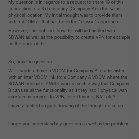
My question is in regards to a request to share 1G of this
connection to a 3:d company (Company B) in the same
physical location. My initial thought was to provide them
with a VDOM as that has been the "classic" approach.
However, I am not sure how this will be handled with
SDWAN as well as the possibility to create VPN for example
on the back of this.
So, now the question:
Will it work to have a VDOM for Company B to administer
with an Inter VDOM link from Company A VDOM where the
SDWAN originates? Will it work in such a way that Company
B can use all the functionality as if they had 1 physical wan
interface in regards to VPN, ipsec tunnels, NAT etc.?
I have attached a quick drawing of the thought up setup.
I hope you understand my question as well as the problem.