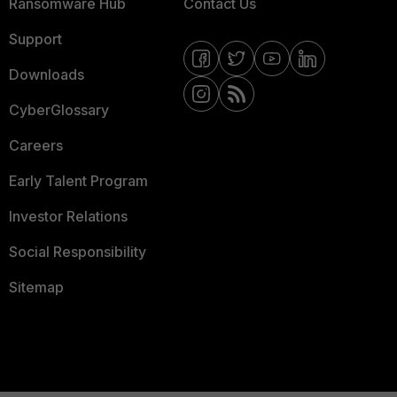
Ransomware Hub
Contact Us
Support
Downloads
CyberGlossary
Careers
Early Talent Program
Investor Relations
Social Responsibility
Sitemap