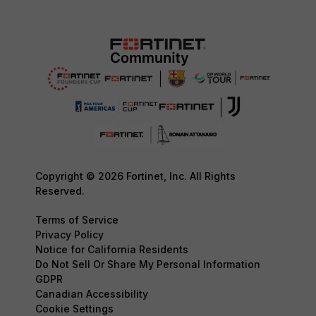
Copyright © 2026 Fortinet, Inc. All Rights
Reserved.
Terms of Service
Privacy Policy
Notice for California Residents
Do Not Sell Or Share My Personal Information
GDPR
Canadian Accessibility
Cookie Settings