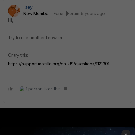
_aey_
New Member
Forum|Forum|6 years ago
Hi,
Try to use another browser.
Or try this:
https://support.mozilla.org/en-US/questions/1121391
1 person likes this
PRODUCTS
PARTNERS
×