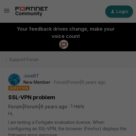
Login
Your feedback drives change, make your
voice count
Support Forum
JoseRT
New Member
Forum|Forum|6 years ago
QUESTION
SSL-VPN problem
Forum|Forum|6 years ago
1 reply
Hi,
I am testing a Fortigate evaluation license. When
configuring an SSL-VPN, the browser (Firefox) displays the
following error message: