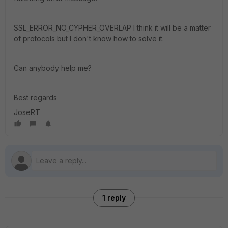
SSL_ERROR_NO_CYPHER_OVERLAP I think it will be a matter
of protocols but I don't know how to solve it.
Can anybody help me?
Best regards
JoseRT
1 reply