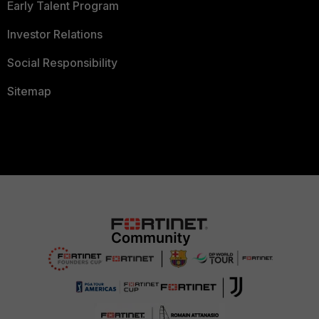
Early Talent Program
Investor Relations
Social Responsibility
Sitemap