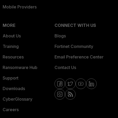
Mobile Providers
MORE
CONNECT WITH US
About Us
Blogs
Training
Fortinet Community
Resources
Email Preference Center
Ransomware Hub
Contact Us
Support
Downloads
CyberGlossary
Careers