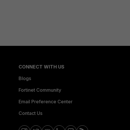
CONNECT WITH US
Blogs
Fortinet Community
Email Preference Center
Contact Us