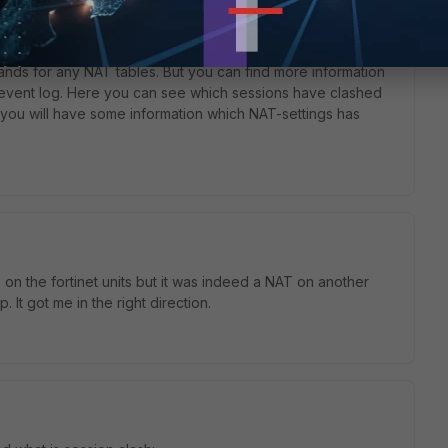
o
nds for any NAT tables. But you can find more information
 event log. Here you can see which sessions have clashed
s you will have some information which NAT-settings has
 on the fortinet units but it was indeed a NAT on another
 It got me in the right direction.