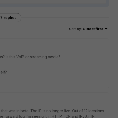
7 replies
Sort by
:
Oldest first
ass? Is this VoIP or streaming media?
elf?
 that was in beta. The IP is no longer live. Out of 12 locations
the forward log I'm seeing it in HTTP TCP and IPv6.In.IP