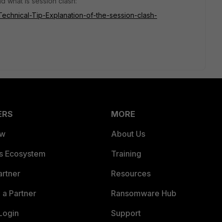
d what is session clash:
/Technical-Tip-Explanation-of-the-session-clash-
ERS
MORE
ew
About Us
es Ecosystem
Training
artner
Resources
a Partner
Ransomware Hub
Login
Support