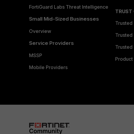
FortiGuard Labs Threat Intelligence
TRUST
Small Mid-Sized Businesses
Trusted
Overview
Trusted
Service Providers
Trusted 
MSSP
Product 
Mobile Providers