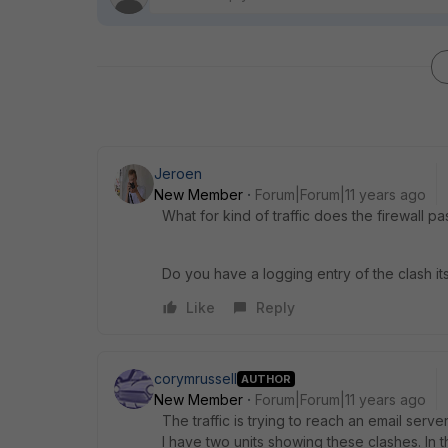
Jeroen
New Member
Forum|Forum|11 years ago
What for kind of traffic does the firewall p
Do you have a logging entry of the clash its
Like
Reply
corymrussell
AUTHOR
New Member
Forum|Forum|11 years ago
The traffic is trying to reach an email server
I have two units showing these clashes. In 