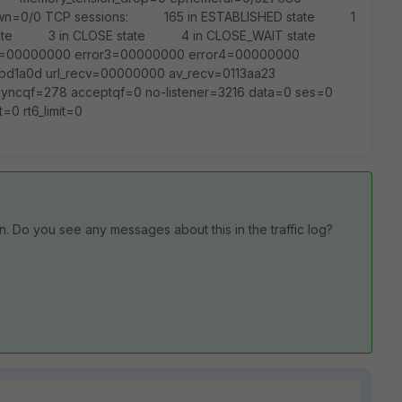
_down=0/0 TCP sessions: 165 in ESTABLISHED state 1
tate 3 in CLOSE state 4 in CLOSE_WAIT state
rror2=00000000 error3=00000000 error4=00000000
bd1a0d url_recv=00000000 av_recv=0113aa23
yncqf=278 acceptqf=0 no-listener=3216 data=0 ses=0
t=0 rt6_limit=0
n. Do you see any messages about this in the traffic log?