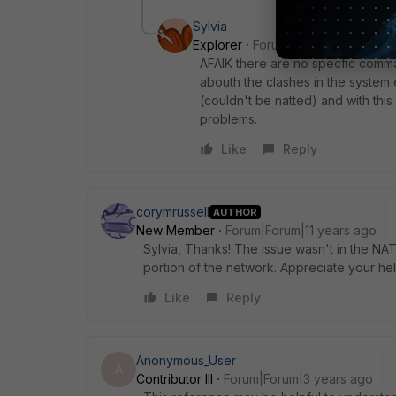
Sylvia
Explorer
Forum|Forum|3 years ag
AFAIK there are no specfic comma
abouth the clashes in the system
(couldn't be natted) and with thi
problems.
Like
Reply
corymrussell
AUTHOR
New Member
Forum|Forum|11 years ago
Sylvia, Thanks! The issue wasn't in the NAT
portion of the network. Appreciate your help.
Like
Reply
Anonymous_User
A
Contributor III
Forum|Forum|3 years ago