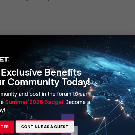
haustion. Do you see any messages about this in the traffic
Exclusive Benefits
ur Community Today!
munity and post in the forum to earn
ve
Summer 2026 Badge!
Become a
y!
go
check NAT port exhaustion.
STER
CONTINUE AS A GUEST