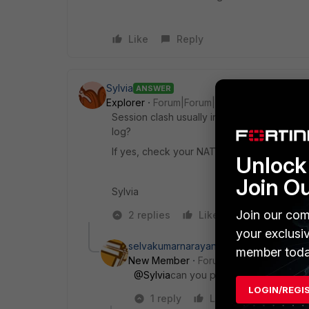
Like
Reply
Sylvia
ANSWER
Explorer
Forum|Forum|11 years ago
Session clash usually indicates NAT port ex
log?
If yes, check your NAT settings.
Unlock 
Join O
Sylvia
Join our com
2 replies
Like
Reply
your exclusi
selvakumarnarayanan
member toda
New Member
Forum|Forum|3 years a
@Sylvia
can you please share how to 
LOGIN/REGI
1 reply
Like
Reply