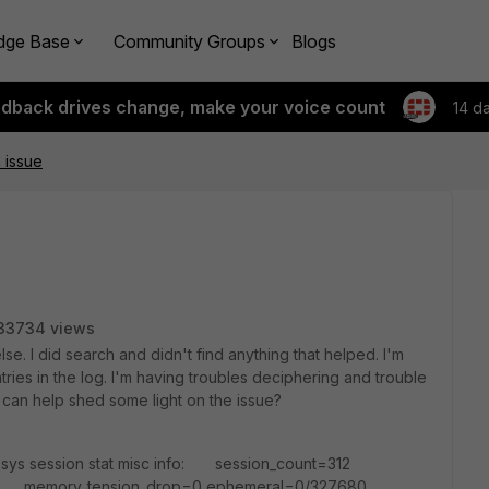
dge Base
Community Groups
Blogs
edback drives change, make your voice count
14 d
 issue
33734 views
e. I did search and didn't find anything that helped. I'm
ries in the log. I'm having troubles deciphering and trouble
 can help shed some light on the issue?
 sys session stat misc info: session_count=312
6 memory_tension_drop=0 ephemeral=0/327680