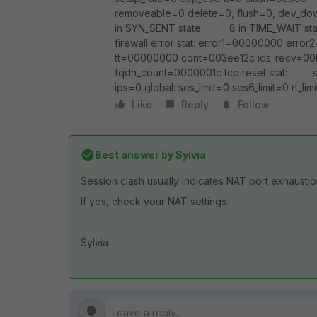
removeable=0 delete=0, flush=0, dev
in SYN_SENT state 8 in TIME_WAIT s
firewall error stat: error1=00000000 e
tt=00000000 cont=003ee12c ids_recv=00
fqdn_count=0000001c tcp reset stat: s
ips=0 global: ses_limit=0 ses6_limit=0 rt_limi
Like
Reply
Follow
Best answer by
Sylvia
Session clash usually indicates NAT port exhaustio
If yes, check your NAT settings.
Sylvia