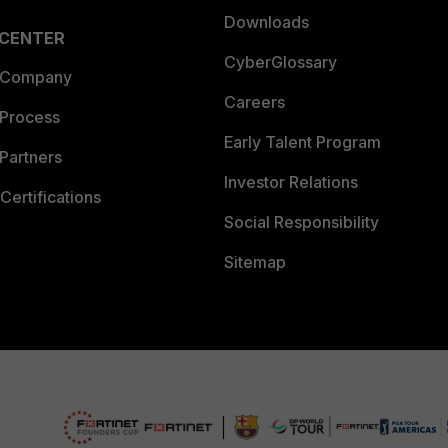
Downloads
 CENTER
CyberGlossary
 Company
Careers
 Process
Early Talent Program
Partners
Investor Relations
Certifications
Social Responsibility
Sitemap