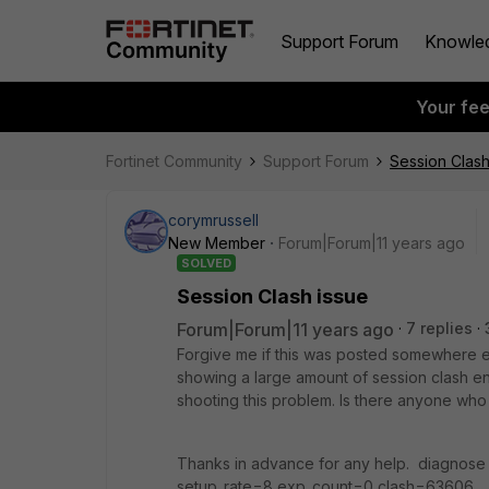
Support Forum
Knowle
Your fe
Fortinet Community
Support Forum
Session Clash
corymrussell
New Member
Forum|Forum|11 years ago
SOLVED
Session Clash issue
Forum|Forum|11 years ago
7 replies
Forgive me if this was posted somewhere els
showing a large amount of session clash ent
shooting this problem. Is there anyone who
Thanks in advance for any help. diagnose
setup_rate=8 exp_count=0 clash=6360