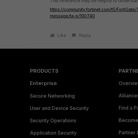
This reference may be helpful to understan
https://community.fortinet.com/t5/FortiGate
message/ta-p/190740
Like
Reply
PRODUCTS
PARTN
Enterprise
Overvi
Allianc
Secure Networking
Find a P
User and Device Security
Become 
Security Operations
Partner 
Application Security