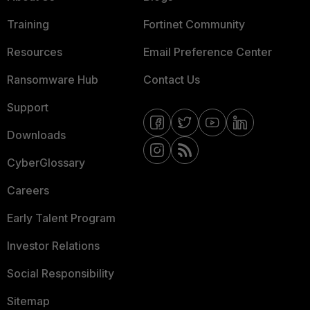
Training
Fortinet Community
Resources
Email Preference Center
Ransomware Hub
Contact Us
Support
Downloads
CyberGlossary
Careers
Early Talent Program
Investor Relations
Social Responsibility
Sitemap