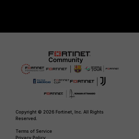
Copyright © 2026 Fortinet, Inc. All Rights
Reserved.
Terms of Service
Privacy Policy