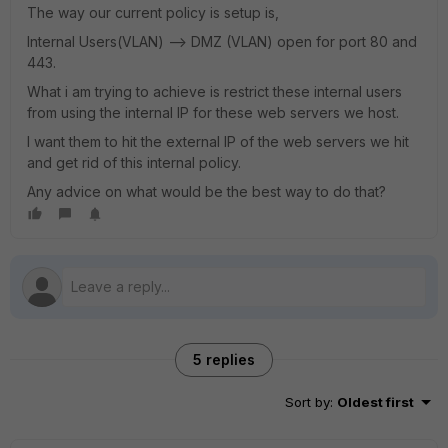
The way our current policy is setup is,
Internal Users(VLAN) --> DMZ (VLAN) open for port 80 and
443.
What i am trying to achieve is restrict these internal users
from using the internal IP for these web servers we host.
I want them to hit the external IP of the web servers we hit
and get rid of this internal policy.
Any advice on what would be the best way to do that?
5 replies
Sort by
:
Oldest first