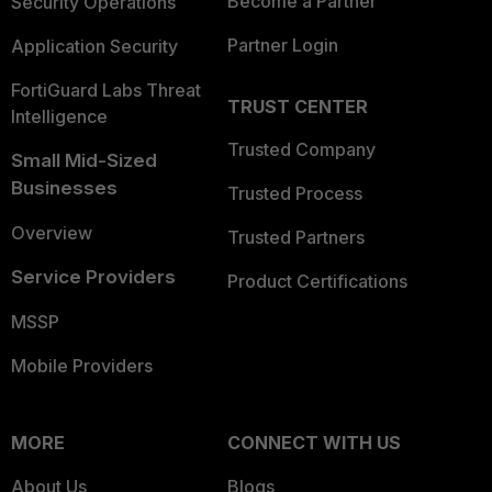
Become a Partner
Security Operations
Partner Login
Application Security
FortiGuard Labs Threat
TRUST CENTER
Intelligence
Trusted Company
Small Mid-Sized
Businesses
Trusted Process
Overview
Trusted Partners
Service Providers
Product Certifications
MSSP
Mobile Providers
MORE
CONNECT WITH US
About Us
Blogs