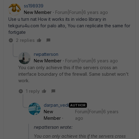
ss198939
New Member
Forum|Forum|6 years ago
Use u turn nat How it works its in video library in
tekguru4u.com for palo alto, You can replicate the same for
fortigate
2 replies
rwpatterson
New Member
Forum|Forum|6 years ago
You can only achieve this if the servers cross an
interface boundary of the firewall. Same subnet won't
work.
1 reply
darpan_vedi
AUTHOR
New
Forum|Forum|6 years
Member
ago
rwpatterson wrote:
You can only achieve this if the servers cross