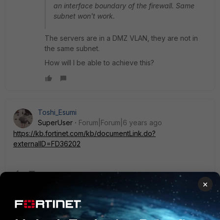
an interface boundary of the firewall. Same
subnet won't work.
The servers are in a DMZ VLAN, they are not in
the same subnet.
How will I be able to achieve this?
Toshi_Esumi
SuperUser
Forum|Forum|6 years ago
https://kb.fortinet.com/kb/documentLink.do?
externalID=FD36202
×
cameliaslt
New Member
Forum|Forum|6 years ago