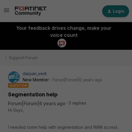
Login
Your feedback drives change, make your
voice count
Support Forum
darpan_vedi
New Member
Forum|Forum|6 years ago
QUESTION
Segmentation help
Forum|Forum|6 years ago
5 replies
Hi Guys,
I needed some help with segmentation and WAN access.