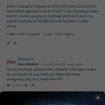
When I change IP address to 10.0.0.100 (still is only one IP)
and default gateway is set to 10.0.0.1, I can not ping to other
test PC`s and I can ping to FortiGate on 10.0.0.1 and I can
ping to FortiGate on 192.168.0.1 too!! FortiGate`s sniffer
shows :
icmp: echo request  icmp: echo reply
UkWizard
New Member
Forum|Forum|17 years ago
do you have any policy routes defined? what static routes
do you have? do you have any other interfaces
configured, and if so, whats their IP?
1 reply
rwpatterson
×
New Member
Forum|Forum|17 years ago