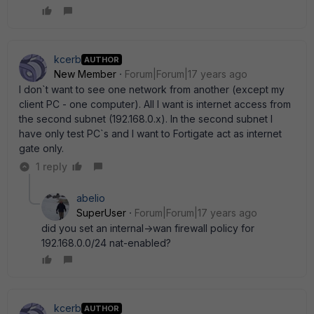
kcerb
AUTHOR
New Member
Forum|Forum|17 years ago
I don`t want to see one network from another (except my
client PC - one computer). All I want is internet access from
the second subnet (192.168.0.x). In the second subnet I
have only test PC`s and I want to Fortigate act as internet
gate only.
1 reply
abelio
SuperUser
Forum|Forum|17 years ago
did you set an internal->wan firewall policy for
192.168.0.0/24 nat-enabled?
kcerb
AUTHOR