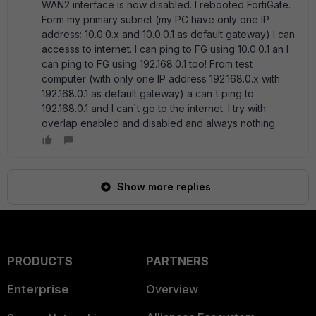
WAN2 interface is now disabled. I rebooted FortiGate.
Form my primary subnet (my PC have only one IP
address: 10.0.0.x and 10.0.0.1 as default gateway) I can
accesss to internet. I can ping to FG using 10.0.0.1 an I
can ping to FG using 192.168.0.1 too! From test
computer (with only one IP address 192.168.0.x with
192.168.0.1 as default gateway) a can`t ping to
192.168.0.1 and I can`t go to the internet. I try with
overlap enabled and disabled and always nothing.
Show more replies
PRODUCTS
PARTNERS
Enterprise
Overview