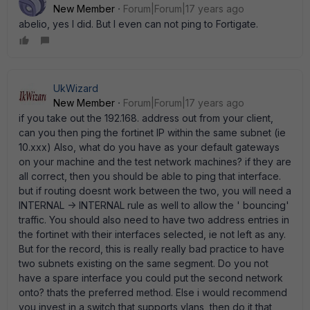
New Member
Forum|Forum|17 years ago
abelio, yes I did. But I even can not ping to Fortigate.
UkWizard
New Member
Forum|Forum|17 years ago
if you take out the 192.168. address out from your client,
can you then ping the fortinet IP within the same subnet (ie
10.xxx) Also, what do you have as your default gateways
on your machine and the test network machines? if they are
all correct, then you should be able to ping that interface.
but if routing doesnt work between the two, you will need a
INTERNAL -> INTERNAL rule as well to allow the ' bouncing'
traffic. You should also need to have two address entries in
the fortinet with their interfaces selected, ie not left as any.
But for the record, this is really really bad practice to have
two subnets existing on the same segment. Do you not
have a spare interface you could put the second network
onto? thats the preferred method. Else i would recommend
you invest in a switch that supports vlans, then do it that