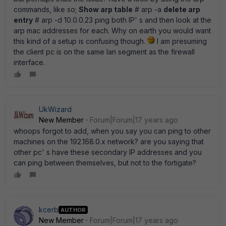
commands, like so;
Show arp table
# arp -a
delete arp
entry
# arp -d 10.0.0.23 ping both IP' s and then look at the
arp mac addresses for each. Why on earth you would want
this kind of a setup is confusing though.
I am presuming
the client pc is on the same lan segment as the firewall
interface.
UkWizard
New Member
Forum|Forum|17 years ago
whoops forgot to add, when you say you can ping to other
machines on the 192.168.0.x network? are you saying that
other pc' s have these secondary IP addresses and you
can ping between themselves, but not to the fortigate?
kcerb
AUTHOR
New Member
Forum|Forum|17 years ago