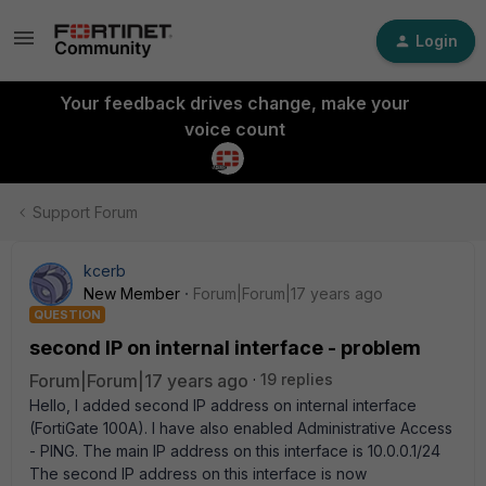
Login
Your feedback drives change, make your
voice count
Support Forum
kcerb
New Member
Forum|Forum|17 years ago
QUESTION
second IP on internal interface - problem
Forum|Forum|17 years ago
19 replies
Hello, I added second IP address on internal interface
(FortiGate 100A). I have also enabled Administrative Access
- PING. The main IP address on this interface is 10.0.0.1/24
The second IP address on this interface is now