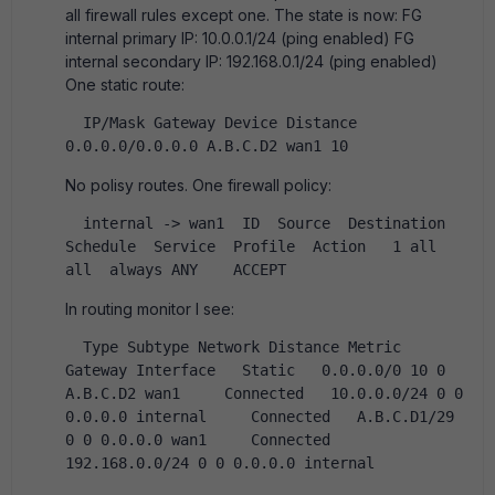
all firewall rules except one. The state is now: FG
internal primary IP: 10.0.0.1/24 (ping enabled) FG
internal secondary IP: 192.168.0.1/24 (ping enabled)
One static route:
  IP/Mask Gateway Device Distance  
0.0.0.0/0.0.0.0 A.B.C.D2 wan1 10   
No polisy routes. One firewall policy:
  internal -> wan1  ID  Source  Destination  
Schedule  Service  Profile  Action   1 all  
all  always ANY    ACCEPT   
In routing monitor I see:
  Type Subtype Network Distance Metric 
Gateway Interface   Static   0.0.0.0/0 10 0 
A.B.C.D2 wan1     Connected   10.0.0.0/24 0 0 
0.0.0.0 internal     Connected   A.B.C.D1/29 
0 0 0.0.0.0 wan1     Connected   
192.168.0.0/24 0 0 0.0.0.0 internal   