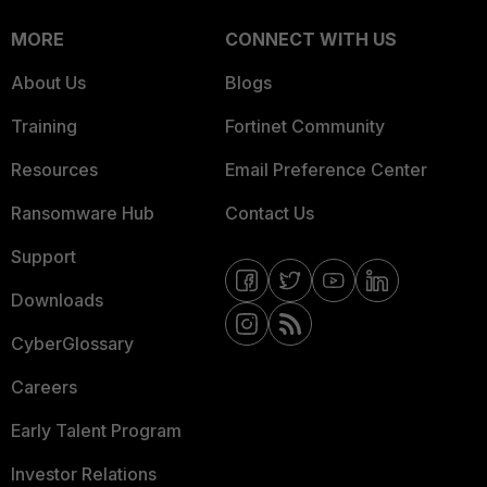
MORE
CONNECT WITH US
About Us
Blogs
Training
Fortinet Community
Resources
Email Preference Center
Ransomware Hub
Contact Us
Support
Downloads
CyberGlossary
Careers
Early Talent Program
Investor Relations