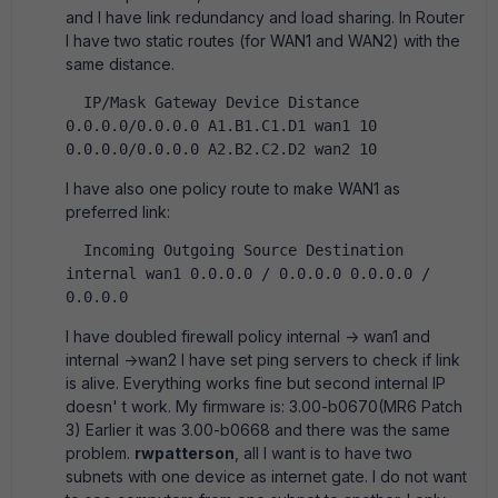
and I have link redundancy and load sharing. In Router
I have two static routes (for WAN1 and WAN2) with the
same distance.
  IP/Mask Gateway Device Distance   
0.0.0.0/0.0.0.0 A1.B1.C1.D1 wan1 10       
0.0.0.0/0.0.0.0 A2.B2.C2.D2 wan2 10       
I have also one policy route to make WAN1 as
preferred link:
  Incoming Outgoing Source Destination   
internal wan1 0.0.0.0 / 0.0.0.0 0.0.0.0 / 
0.0.0.0   
I have doubled firewall policy internal -> wan1 and
internal ->wan2 I have set ping servers to check if link
is alive. Everything works fine but second internal IP
doesn' t work. My firmware is: 3.00-b0670(MR6 Patch
3) Earlier it was 3.00-b0668 and there was the same
problem.
rwpatterson
, all I want is to have two
subnets with one device as internet gate. I do not want