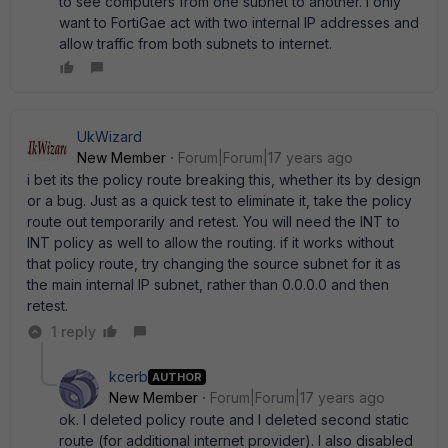
to see computers from one subnet to another. I only
want to FortiGae act with two internal IP addresses and
allow traffic from both subnets to internet.
UkWizard
New Member
Forum|Forum|17 years ago
i bet its the policy route breaking this, whether its by design
or a bug. Just as a quick test to eliminate it, take the policy
route out temporarily and retest. You will need the INT to
INT policy as well to allow the routing. if it works without
that policy route, try changing the source subnet for it as
the main internal IP subnet, rather than 0.0.0.0 and then
retest.
1 reply
kcerb
AUTHOR
New Member
Forum|Forum|17 years ago
ok. I deleted policy route and I deleted second static
route (for additional internet provider). I also disabled