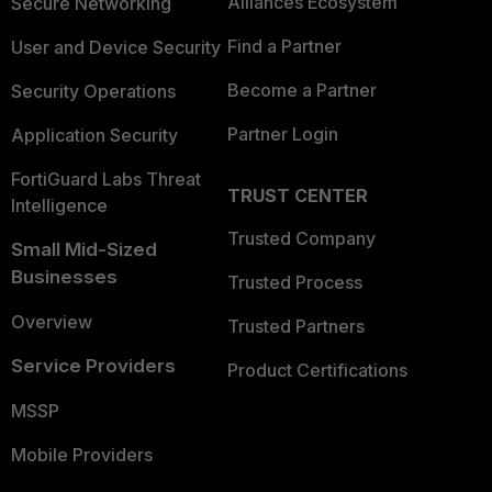
Alliances Ecosystem
Secure Networking
Find a Partner
User and Device Security
Become a Partner
Security Operations
Partner Login
Application Security
FortiGuard Labs Threat
TRUST CENTER
Intelligence
Trusted Company
Small Mid-Sized
Businesses
Trusted Process
Overview
Trusted Partners
Service Providers
Product Certifications
MSSP
Mobile Providers