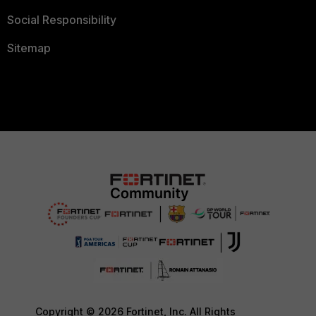
Social Responsibility
Sitemap
Copyright © 2026 Fortinet, Inc. All Rights