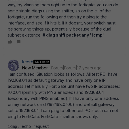
way, by vlanning them right up to the fortigate. you can do
some sinple diags using the sniffer, so on the cli of the
fortigate, run the following and then try a ping to the
interface, and see if it hits it. if it doesnt, your switch must
be screwing things up, potentially because of the dual
subnet existence.
# diag sniff packet any ' icmp'
kcerb
AUTHOR
New Member
Forum|Forum|17 years ago
I am confused. Situation looks as follows: All test PC` have
192.168.0.1 as default gateway and have only one IP
address set manually. FortiGate unit have two IP addresses:
10.0.0.1 (primary with PING enabled) and 192.168.0.1
(secondary with PING enabled). If I have only one address
on my network card (192.168.0.100) and default gateway i
set to 192.168.0.1, I can ping to other test PC`s but i can not
ping to FortiGate. FortiGate`s sniffer shows only:
icmp: echo request