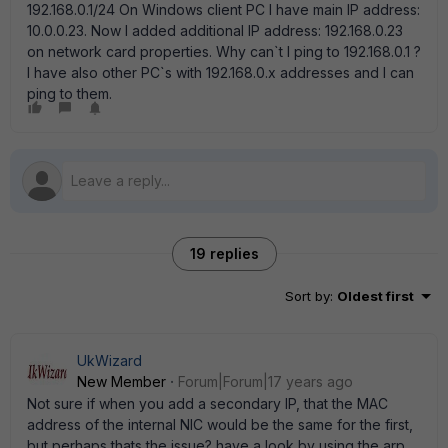
192.168.0.1/24 On Windows client PC I have main IP address:
10.0.0.23. Now I added additional IP address: 192.168.0.23
on network card properties. Why can`t I ping to 192.168.0.1 ?
I have also other PC`s with 192.168.0.x addresses and I can
ping to them.
19 replies
Sort by
:
Oldest first
UkWizard
New Member
Forum|Forum|17 years ago
Not sure if when you add a secondary IP, that the MAC
address of the internal NIC would be the same for the first,
but perhaps thats the issue? have a look by using the arp