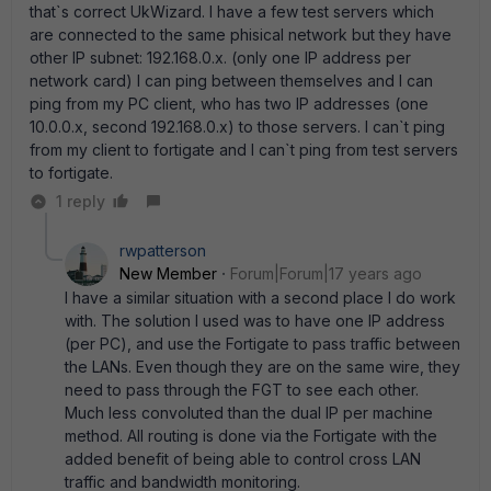
that`s correct UkWizard. I have a few test servers which
are connected to the same phisical network but they have
other IP subnet: 192.168.0.x. (only one IP address per
network card) I can ping between themselves and I can
ping from my PC client, who has two IP addresses (one
10.0.0.x, second 192.168.0.x) to those servers. I can`t ping
from my client to fortigate and I can`t ping from test servers
to fortigate.
1 reply
rwpatterson
New Member
Forum|Forum|17 years ago
I have a similar situation with a second place I do work
with. The solution I used was to have one IP address
(per PC), and use the Fortigate to pass traffic between
the LANs. Even though they are on the same wire, they
need to pass through the FGT to see each other.
Much less convoluted than the dual IP per machine
method. All routing is done via the Fortigate with the
added benefit of being able to control cross LAN
traffic and bandwidth monitoring.