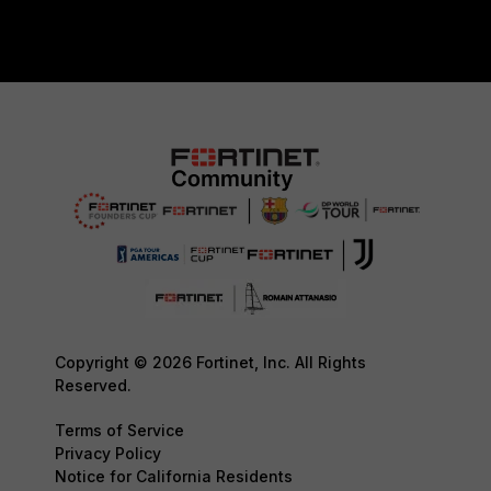
Copyright © 2026 Fortinet, Inc. All Rights
Reserved.
Terms of Service
Privacy Policy
Notice for California Residents