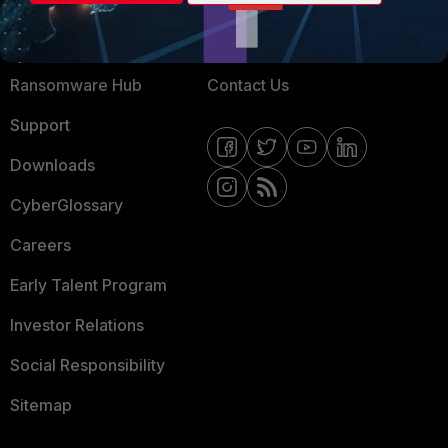
Training
Fortinet Community
Resources
Email Preference Center
Ransomware Hub
Contact Us
Support
Downloads
CyberGlossary
Careers
Early Talent Program
Investor Relations
Social Responsibility
Sitemap