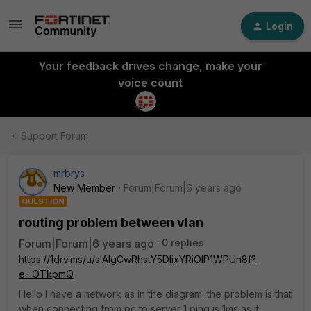
Login
Your feedback drives change, make your
voice count
Support Forum
mrbrys
New Member
Forum|Forum|6 years ago
QUESTION
routing problem between vlan
Forum|Forum|6 years ago
0 replies
https://1drv.ms/u/s!AlgCwRhstY5DlixYRiOIP1WPUn8f?
e=OTkpmQ
Hello I have a network as in the diagram. the problem is that
when connecting from pc to server 1 ping is 1ms as it