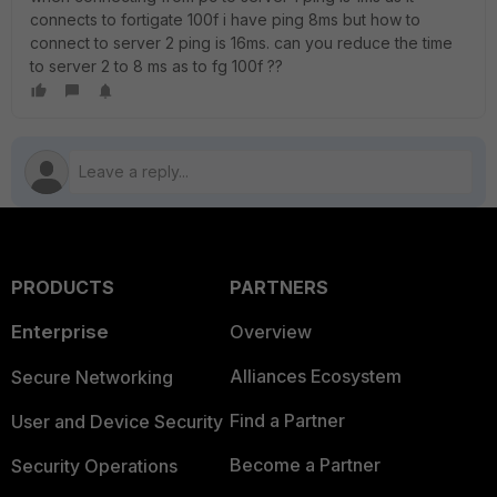
connects to fortigate 100f i have ping 8ms but how to
connect to server 2 ping is 16ms. can you reduce the time
to server 2 to 8 ms as to fg 100f ??
PRODUCTS
PARTNERS
Enterprise
Overview
Alliances Ecosystem
Secure Networking
Find a Partner
User and Device Security
Become a Partner
Security Operations