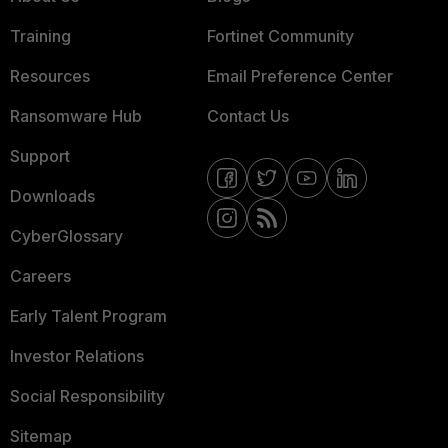
Training
Fortinet Community
Resources
Email Preference Center
Ransomware Hub
Contact Us
Support
Downloads
CyberGlossary
Careers
Early Talent Program
Investor Relations
Social Responsibility
Sitemap