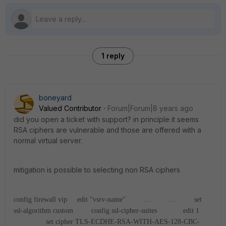
1 reply
boneyard
Valued Contributor
Forum|Forum|8 years ago
did you open a ticket with support? in principle it seems
RSA ciphers are vulnerable and those are offered with a
normal virtual server.
mitigation is possible to selecting non RSA ciphers
config firewall vip
edit "vsrv-name"
…
…
set
ssl-algorithm custom
config ssl-cipher-suites
edit 1
set cipher TLS-ECDHE-RSA-WITH-AES-128-CBC-