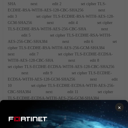
SHA
next
edit 2
set cipher TLS-
ECDHE-RSA-WITH-AES-128-CBC-SHA256
next
edit 3
set cipher TLS-ECDHE-RSA-WITH-AES-128-
GCM-SHA256
next
edit 4
set cipher
TLS-ECDHE-RSA-WITH-AES-256-CBC-SHA
next
edit 5
set cipher TLS-ECDHE-RSA-WITH-
AES-256-CBC-SHA384
next
edit 6
set
cipher TLS-ECDHE-RSA-WITH-AES-256-GCM-SHA384
next
edit 7
set cipher TLS-ECDHE-ECDSA-
WITH-AES-128-CBC-SHA
next
edit 8
set cipher TLS-ECDHE-ECDSA-WITH-AES-128-CBC-SHA256
next
edit 9
set cipher TLS-ECDHE-
ECDSA-WITH-AES-128-GCM-SHA256
next
edit
10
set cipher TLS-ECDHE-ECDSA-WITH-AES-256-
CBC-SHA384
next
edit 11
set cipher
TLS-ECDHE-ECDSA-WITH-AES-256-GCM-SHA384
next
edit 12
set cipher TLS-DHE-RSA-WITH-
×
AES-128-CBC-SHA
next
edit 13
set
cipher TLS-DHE-RSA-WITH-AES-256-CBC-SHA
next
edit 14
set cipher TLS-DHE-RSA-WITH-AES-