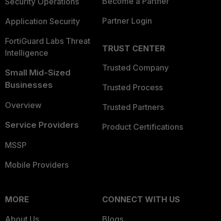
Become a Partner
Security Operations
Partner Login
Application Security
FortiGuard Labs Threat
TRUST CENTER
Intelligence
Trusted Company
Small Mid-Sized
Businesses
Trusted Process
Overview
Trusted Partners
Service Providers
Product Certifications
MSSP
Mobile Providers
MORE
CONNECT WITH US
About Us
Blogs