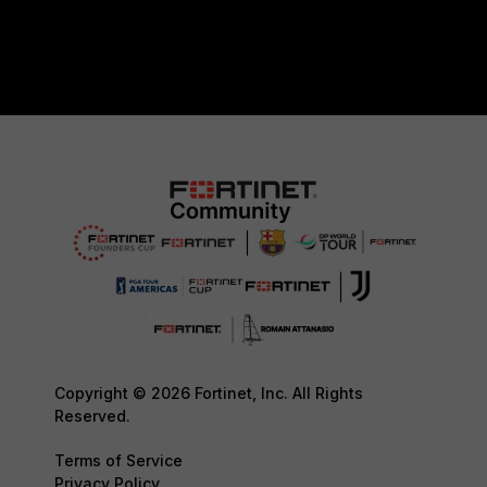
Copyright © 2026 Fortinet, Inc. All Rights
Reserved.
Terms of Service
Privacy Policy