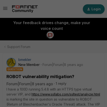
Login
Your feedback drives change, make your
voice count
Support Forum
bmekler
New Member
Forum|Forum|8 years ago
QUESTION
ROBOT vulnerability mitigation?
Forum|Forum|8 years ago
1 reply
I have a 100D running 5.4.8 with an HTTPS type virtual
server VIP, and
https://www.ssllabs.com/ssltest/analyze.html
is marking the site in question as vulnerable to ROBOT
(Return of Bleichenbacher's Oracle Threat) attack. The VIP