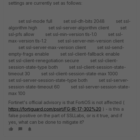
settings are currently set as follows:
set ssl-mode full set ssl-dh-bits 2048 set ssl-
algorithm high set ssl-server-algorithm client set
ssl-pfs allow set ssl-min-version tls-1.0 set ssl-
max-version tls-1.2 set ssl-server-min-version client
set ssl-server-max-version client set ssl-send-
empty-frags enable set ssl-client-fallback enable
set ssl-client-renegotiation secure set ssl-client-
session-state-type both set ssl-client-session-state-
timeout 30 set ssl-client-session-state-max 1000
set ssl-server-session-state-type both set ssl-server-
session-state-timeout 60 set ssl-server-session-state-
max 100
Fortinet's official advisory is that FortiOS is not affected (
https://fortiguard.com/psirt/FG-IR-17-302%20
) - is this a
false positive on the part of SSLLabs, or is it true, and if
yes, what can be done to mitigate it?