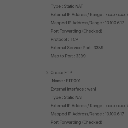
Type : Static NAT
External IP Address/ Range : xxx.xxx.xx.
Mapped IP Address/Range : 10.100.6.17
Port Forwarding (Checked)
Protocol : TCP
External Service Port : 3389
Map to Port : 3389
2. Create FTP
Name : FTP001
External Interface : wan1
Type : Static NAT
External IP Address/ Range : xxx.xxx.xx.
Mapped IP Address/Range : 10.100.6.17
Port Forwarding (Checked)