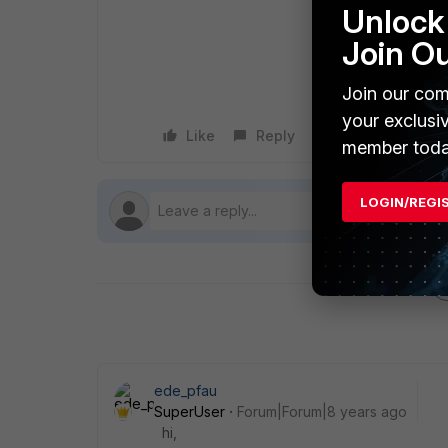
Unlock 
Join O
Join our com
your exclusi
Like
Reply
Follow
member toda
LOGIN/REGI
ede_pfau
SuperUser
Forum|Forum|8 years ago
hi,