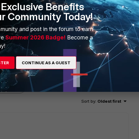
Exclusive Benefits
ur Community Today!
munity and post in the forum to earn
ve
Summer 2026 Badge!
Become a
y!
STER
CONTINUE AS A GUEST
2 replies
Sort by
:
Oldest first