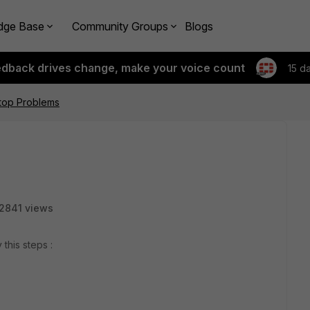
dge Base
Community Groups
Blogs
edback drives change, make your voice count
15 d
top Problems
2841 views
 this steps :