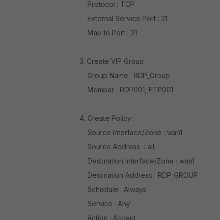
Protocol : TCP
External Service Port : 21
Map to Port : 21
3. Create VIP Group
Group Name : RDP_Group
Member : RDP001, FTP001
4. Create Policy :
Source Interface/Zone : wan1
Source Address : all
Destination Interface/Zone : wan1
Destination Address : RDP_GROUP
Schedule : Always
Service : Any
Action : Accept