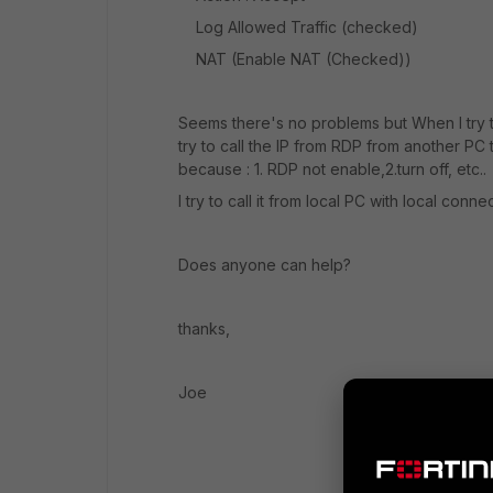
Log Allowed Traffic (checked)
NAT (Enable NAT (Checked))
Seems there's no problems but When I try to 
try to call the IP from RDP from another 
because : 1. RDP not enable,2.turn off, etc..
I try to call it from local PC with local con
Does anyone can help?
thanks,
Joe