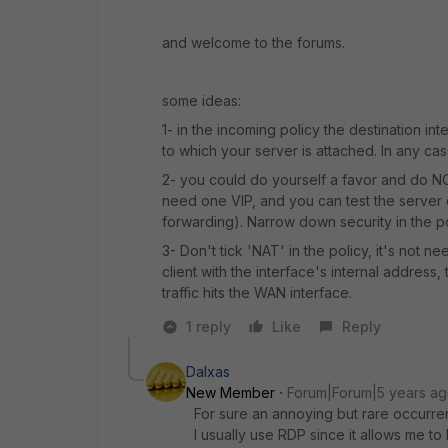
and welcome to the forums.
some ideas:
1- in the incoming policy the destination inte
to which your server is attached. In any case
2- you could do yourself a favor and do NO
need one VIP, and you can test the server 
forwarding). Narrow down security in the po
3- Don't tick 'NAT' in the policy, it's not 
client with the interface's internal address, 
traffic hits the WAN interface.
1 reply
Like
Reply
Dalxas
New Member
Forum|Forum|5 years a
For sure an annoying but rare occurre
I usually use RDP since it allows me 