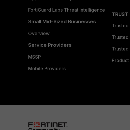
FortiGuard Labs Threat Intelligence
TRUST
Small Mid-Sized Businesses
Trusted
Overview
Trusted
Service Providers
Trusted 
MSSP
Product 
Mobile Providers