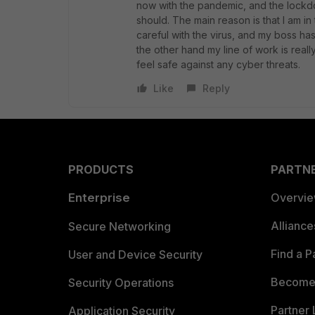
now with the pandemic, and the lockdow
should. The main reason is that I am in
careful with the virus, and my boss ha
the other hand my line of work is reall
feel safe against any cyber threats.
Like
Reply
PRODUCTS
PARTN
Enterprise
Overvi
Allianc
Secure Networking
Find a P
User and Device Security
Become 
Security Operations
Partner 
Application Security