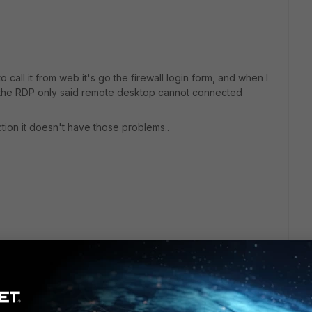
call it from web it's go the firewall login form, and when I
PC the RDP only said remote desktop cannot connected
nection it doesn't have those problems..