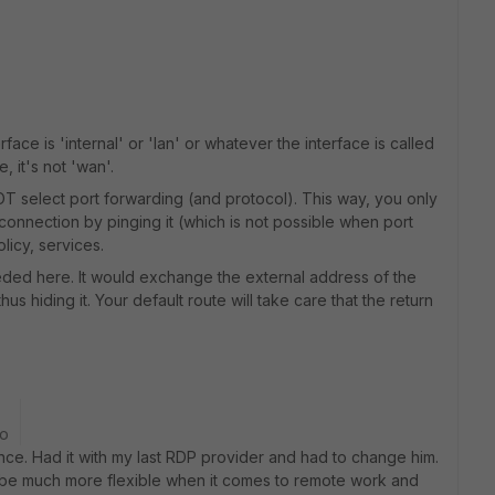
rface is 'internal' or 'lan' or whatever the interface is called
, it's not 'wan'.
T select port forwarding (and protocol). This way, you only
connection by pinging it (which is not possible when port
licy, services.
needed here. It would exchange the external address of the
thus hiding it. Your default route will take care that the return
go
nce. Had it with my last RDP provider and had to change him.
to be much more flexible when it comes to remote work and