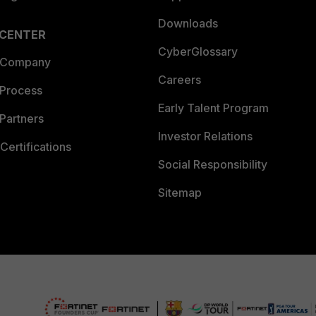
Downloads
 CENTER
CyberGlossary
 Company
Careers
 Process
Early Talent Program
Partners
Investor Relations
Certifications
Social Responsibility
Sitemap