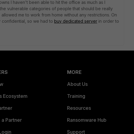
ns I haven't been able to hit the office as much as I
 the vulnerable categories of people that should be really
s allowed me to work from home without any restrictions. On
y confidential, so we had to
buy dedicated server
in order to
ERS
MORE
ew
About Us
es Ecosystem
Training
artner
Resources
a Partner
Ransomware Hub
Login
Support