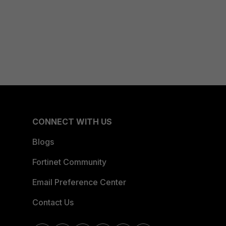
CONNECT WITH US
Blogs
Fortinet Community
Email Preference Center
Contact Us