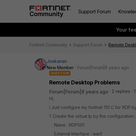
Support Forum
Knowle
Your fe
Fortinet Community
Support Forum
Remote Desk
Joekanan
New Member
Forum|Forum|8 years ago
QUESTION
Remote Desktop Problems
Forum|Forum|8 years ago
2 replies
1
Hi,
I Just configure my fortinet 110 C for RDP by
1. Create the virtual Ip by the configuration :
Name : RDP001
External Interface : wan1