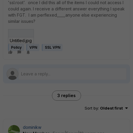
'ssl.root'. once I did this all of the items I could not access I
could again. I receive a different answer everything I speak
with FGT. I am perflexed,,,,,,,anyone else experiencing
similar issues?
Untitled.jpg
Policy
VPN
SSL VPN
3 replies
Sort by
:
Oldest first
dominikw