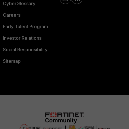
CyberGlossary
Careers
Early Talent Program
Investor Relations
Social Responsibility
Sitemap