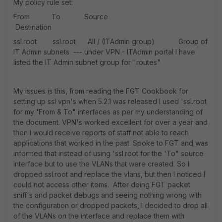
My policy rule set:
From To Source
Destination
ssl.root ssl.root All / (ITAdmin group) Group of
IT Admin subnets --- under VPN - ITAdmin portal I have
listed the IT Admin subnet group for "routes"
My issues is this, from reading the FGT Cookbook for
setting up ssl vpn's when 5.2.1 was released I used 'ssl.root
for my 'From & To" interfaces as per my understanding of
the document. VPN's worked excellent for over a year and
then I would receive reports of staff not able to reach
applications that worked in the past. Spoke to FGT and was
informed that instead of using 'ssl.root for the 'To" source
interface but to use the VLANs that were created. So I
dropped ssl.root and replace the vlans, but then I noticed I
could not access other items. After doing FGT packet
sniff's and packet debugs and seeing nothing wrong with
the configuration or dropped packets, I decided to drop all
of the VLANs on the interface and replace them with