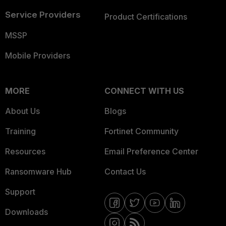
Service Providers
Product Certifications
MSSP
Mobile Providers
MORE
CONNECT WITH US
About Us
Blogs
Training
Fortinet Community
Resources
Email Preference Center
Ransomware Hub
Contact Us
Support
Downloads