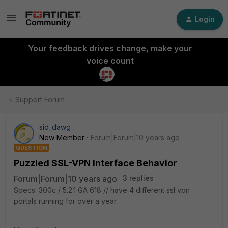
Login
Your feedback drives change, make your
voice count
Support Forum
sid_dawg
New Member
Forum|Forum|10 years ago
QUESTION
Puzzled SSL-VPN Interface Behavior
Forum|Forum|10 years ago
3 replies
Specs: 300c / 5.2.1 GA 618 // have 4 different ssl vpn
portals running for over a year.