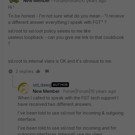
New Member
Forum|Forum|10 years ago
Hi !
To be honest - I'm not sure what do you mean - "I receive
a different answer everything I speak with FGT" ?
ssl.root to ssl.root policy seems to me like
useless loopback - can you give me link to that cookbook
?
ssl.root to internal vlans is OK and it's obvious to me.
2 replies
sid_dawg
AUTHOR
New Member
Forum|Forum|10 years ago
When I called to speak with the FGT tech support I
have received two different answers.
I've been told to use ssl.root for incoming & outgoing
interface.
I've been told to use ssl.root for incoming and for
outgoing interfaces (internal) use my vlans.