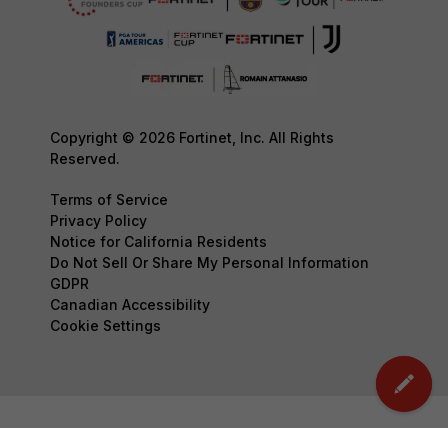
Copyright © 2026 Fortinet, Inc. All Rights
Reserved.
Terms of Service
Privacy Policy
Notice for California Residents
Do Not Sell Or Share My Personal Information
GDPR
Canadian Accessibility
Cookie Settings