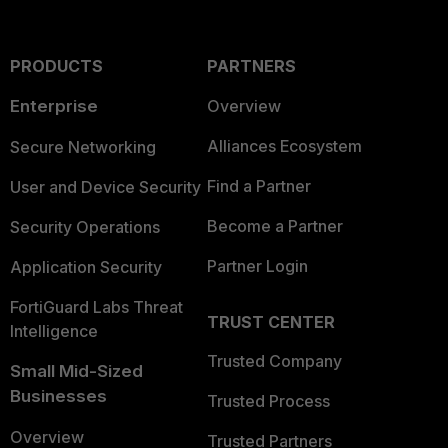
PRODUCTS
PARTNERS
Enterprise
Overview
Alliances Ecosystem
Secure Networking
Find a Partner
User and Device Security
Become a Partner
Security Operations
Partner Login
Application Security
FortiGuard Labs Threat
TRUST CENTER
Intelligence
Trusted Company
Small Mid-Sized
Businesses
Trusted Process
Overview
Trusted Partners