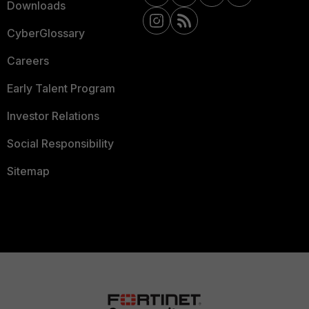
Downloads
CyberGlossary
Careers
Early Talent Program
Investor Relations
Social Responsibility
Sitemap