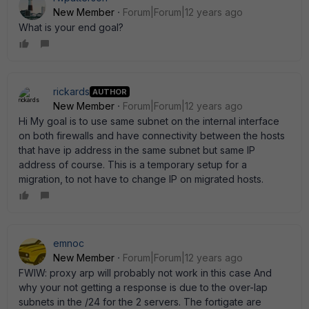
New Member
Forum|Forum|12 years ago
What is your end goal?
rickards
AUTHOR
New Member
Forum|Forum|12 years ago
Hi My goal is to use same subnet on the internal interface
on both firewalls and have connectivity between the hosts
that have ip address in the same subnet but same IP
address of course. This is a temporary setup for a
migration, to not have to change IP on migrated hosts.
emnoc
New Member
Forum|Forum|12 years ago
FWIW: proxy arp will probably not work in this case And
why your not getting a response is due to the over-lap
subnets in the /24 for the 2 servers. The fortigate are