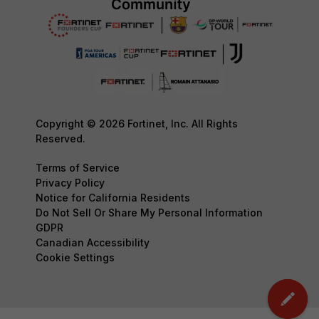
Copyright © 2026 Fortinet, Inc. All Rights
Reserved.
Terms of Service
Privacy Policy
Notice for California Residents
Do Not Sell Or Share My Personal Information
GDPR
Canadian Accessibility
Cookie Settings