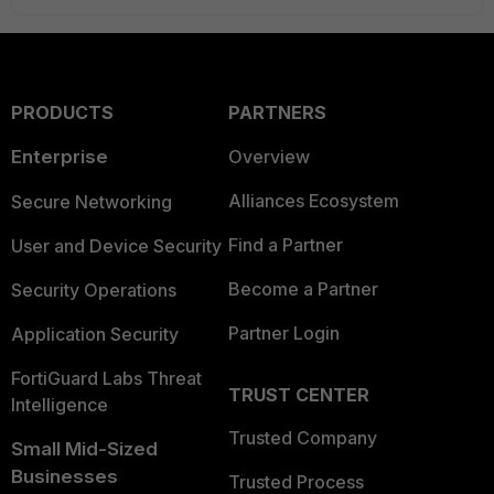
PRODUCTS
PARTNERS
Enterprise
Overview
Alliances Ecosystem
Secure Networking
Find a Partner
User and Device Security
Become a Partner
Security Operations
Partner Login
Application Security
FortiGuard Labs Threat
TRUST CENTER
Intelligence
Trusted Company
Small Mid-Sized
Businesses
Trusted Process