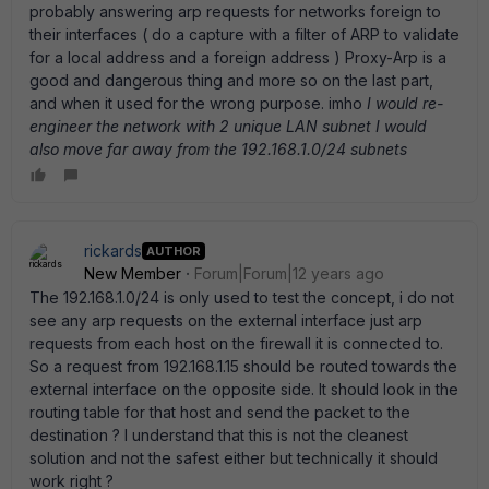
probably answering arp requests for networks foreign to
their interfaces ( do a capture with a filter of ARP to validate
for a local address and a foreign address ) Proxy-Arp is a
good and dangerous thing and more so on the last part,
and when it used for the wrong purpose. imho
I would re-
engineer the network with 2 unique LAN subnet I would
also move far away from the 192.168.1.0/24 subnets
rickards
AUTHOR
New Member
Forum|Forum|12 years ago
The 192.168.1.0/24 is only used to test the concept, i do not
see any arp requests on the external interface just arp
requests from each host on the firewall it is connected to.
So a request from 192.168.1.15 should be routed towards the
external interface on the opposite side. It should look in the
routing table for that host and send the packet to the
destination ? I understand that this is not the cleanest
solution and not the safest either but technically it should
work right ?