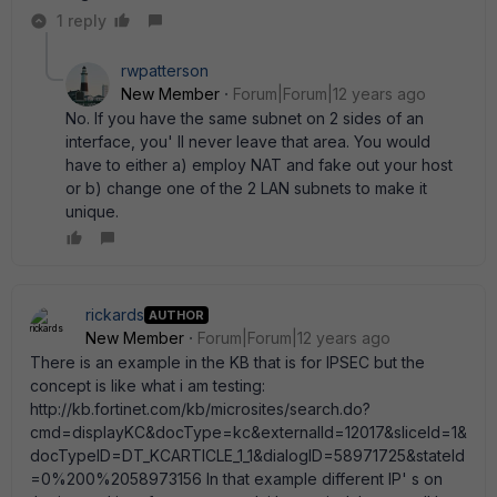
1 reply
rwpatterson
New Member
Forum|Forum|12 years ago
No. If you have the same subnet on 2 sides of an
interface, you' ll never leave that area. You would
have to either a) employ NAT and fake out your host
or b) change one of the 2 LAN subnets to make it
unique.
rickards
AUTHOR
New Member
Forum|Forum|12 years ago
There is an example in the KB that is for IPSEC but the
concept is like what i am testing:
http://kb.fortinet.com/kb/microsites/search.do?
cmd=displayKC&docType=kc&externalId=12017&sliceId=1&
docTypeID=DT_KCARTICLE_1_1&dialogID=58971725&stateId
=0%200%2058973156 In that example different IP' s on