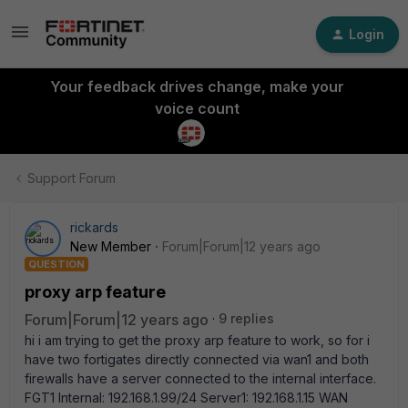
Login
Your feedback drives change, make your
voice count
Support Forum
rickards
New Member
Forum|Forum|12 years ago
QUESTION
proxy arp feature
Forum|Forum|12 years ago
9 replies
hi i am trying to get the proxy arp feature to work, so for i
have two fortigates directly connected via wan1 and both
firewalls have a server connected to the internal interface.
FGT1 Internal: 192.168.1.99/24 Server1: 192.168.1.15 WAN