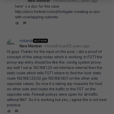
New Member
Forum|Forum|12 years ago
here' s a doc for this case
http://docs.fortinet.com/d/fortigate-creating-a-vpn-
with-overlapping-subnets
rickards
AUTHOR
New Member
Forum|Forum|12 years ago
Hi guys Thanks for the input on this post, i did a proof of
concept of this setup today which is working. In FGT1 the
proxy-arp entry should be like this: config system proxy-
arp edit 1 set ip 192.168.1.20 set interface internal then the
static route which tells FGT1 where to find the host: static
route 192.168.1.20/32 gw 192.168.140.1 on the other side
opposite values. So now it is taking arp requests for host
on other side and routes the traffic to the FGT on the
opposite side. Firewall policys were open for all traffic
without NAT. So it is working but yes, i agree this is not best
practice.