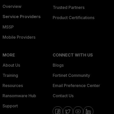
Overview
Trusted Partners
Service Providers
Product Certifications
MSSP
Mobile Providers
MORE
CONNECT WITH US
About Us
Blogs
Training
Fortinet Community
Resources
Email Preference Center
Ransomware Hub
Contact Us
Support