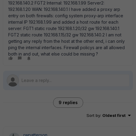
192.168.140.2 FGT2 Internal: 192.168.1.99 Server2:
192.168.1.20 WAN: 192.168.140.1 I have added a proxy arp
entry on both firewalls: config system proxy-arp interface
internal IP 192.168.1.99 and added a host route for each
server: FGT1 static route 192.168.1.20/32 gw 192.168.140.1
FGT2 static route 192.168.1.15/32 gw 192.168.140.2 I am not
getting any reply from the host at the other end, i can only
ping the internal interfaces. Firewall policys are all allowed
both in and out, what else could be missing ?
9 replies
Sort by
:
Oldest first
rwpatterson