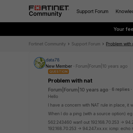
Support Forum
Knowle
Your fe
Fortinet Community
Support Forum
Problem with 
data78
New Member
Forum|Forum|10 years ago
QUESTION
Problem with nat
Forum|Forum|10 years ago
6 replies
Hello
I have a concern with NAT rule in place, it 
When I do a ping (with a source option) eg
562.243460 wan1 out 192.168.70.253 -> 94.
192.168.70.253 -> 94.247.xx.xx: icmp: echo