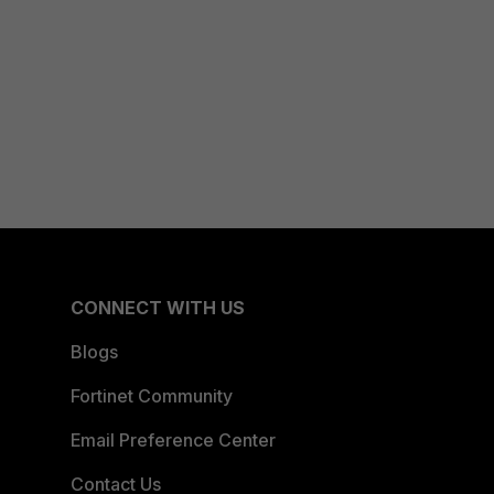
CONNECT WITH US
Blogs
Fortinet Community
Email Preference Center
Contact Us