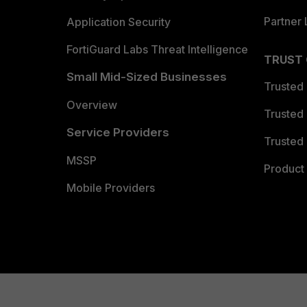
Partner 
Application Security
FortiGuard Labs Threat Intelligence
TRUST
Small Mid-Sized Businesses
Trusted
Overview
Trusted
Service Providers
Trusted 
MSSP
Product 
Mobile Providers