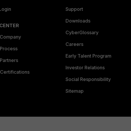
Login
Support
Downloads
 CENTER
CyberGlossary
 Company
Careers
 Process
Early Talent Program
Partners
Investor Relations
Certifications
Social Responsibility
Sitemap