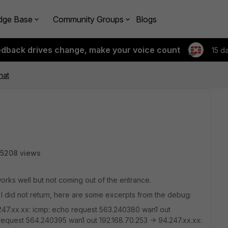
dge Base
Community Groups
Blogs
edback drives change, make your voice count
15 d
nat
5208 views
works well but not coming out of the entrance.
 I did not return, here are some excerpts from the debug:
247.xx.xx: icmp: echo request 563.240380 wan1 out
 request 564.240395 wan1 out 192.168.70.253 -> 94.247.xx.xx: