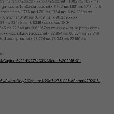
59 ms 3 5.172.xx.xx <xx.xx.172.5.xx.net> 1.082 ms 1.037 ms
-gar-score-1-re0.interoute.net> 3.247 ms 1.631 ms 1.713 ms 5
teroute.net> 1.756 ms 1.701 ms 1.764 ms 6 84.233.xx.xx
 10.212 ms 10.190 ms 10.149 ms 7 80.249.xx.xx
783 ms 23 145 ms 8 83.167.xx.xx <xe-0-0-
 545 ms 22 540 ms 9 83.167.xx.xx <xx.gw.ter1.ld.par.xx.com>
xx.xx <xx.not.updated.xx.net> 22 954 ms 60 534 ms 22 749
dated.openip-cs.net> 23 224 ms 23 043 ms 22 551 ms
n :
k8upf/Capture%20d%27%C3%A9cran%202016-01-
s/cr6w9wcsuflkvy2/Capture%20d%27%C3%A9cran%202016-