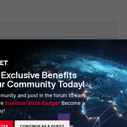
6 replies
Sort by
:
Oldest first
Exclusive Benefits
ur Community Today!
 you trying to get traffic translated?
munity and post in the forum to earn
ve
Summer 2026 Badge!
Become a
y!
go
STER
CONTINUE AS A GUEST