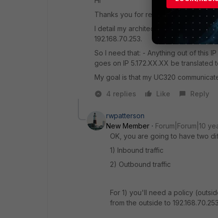
Hi
Thanks you for reply.
I detail my architecture, I actually te
192.168.70.253.
So I need that: - Anything out of this IP
goes on IP 5.172.XX.XX be translated t
My goal is that my UC320 communicates
4 replies
Like
Reply
rwpatterson
New Member
Forum|Forum|10 ye
OK, you are going to have two dif
1) Inbound traffic
2) Outbound traffic
For 1) you'll need a policy (outsid
from the outside to 192.168.70.253