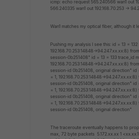
icmp: echo request 565.240566 wan1 out 19
566.240335 wan1 out 192.168.70.253 -> 94.2
Wan1 matches my optical fiber, although it 
Pushing my analysis I see this: id = 13 = 13
192.168.70.253:14848->94.247.xx.xx:8) from 
session-0b251408" id = 13 = 133 trace_id m
192.168.70.253:14848->94.247.xx.xx:8) from 
session-id 0b251408, original direction" id
= 1, 192.168.70.253:14848->94.247.xx.xx:8) f
session-id 0b251408, original direction" id
= 1, 192.168.70.253:14848->94.247.xx.xx:8) f
session-id 0b251408, original direction" id
= 1, 192.168.70.253:14848->94.247.xx.xx:8) f
session-id 0b251408, original direction"
The traceroute eventually happens to prope
max, 72 byte packets 5.172.xx.xx 1 <xx.xx.