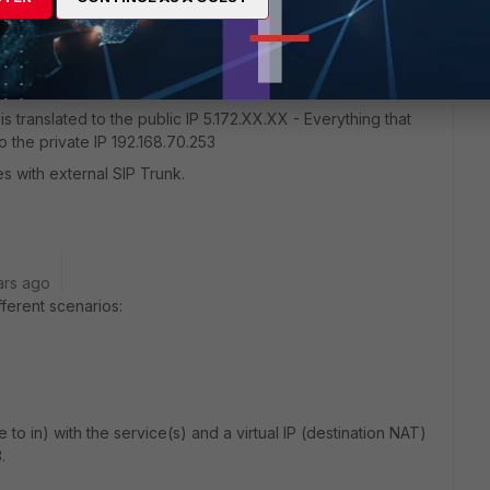
lephone service (Cisco UC320) that meets on a private IP
 is translated to the public IP 5.172.XX.XX - Everything that
o the private IP 192.168.70.253
 with external SIP Trunk.
ars ago
ferent scenarios:
e to in) with the service(s) and a virtual IP (destination NAT)
.