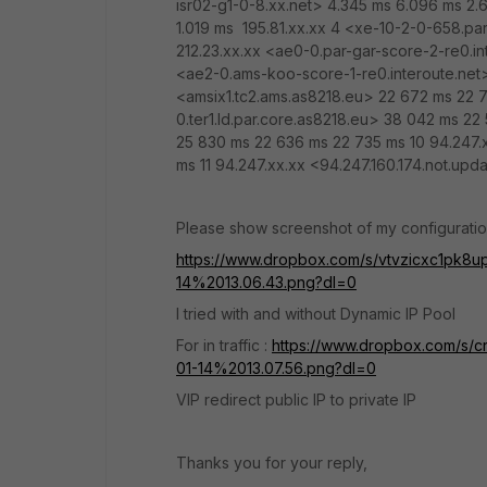
isr02-g1-0-8.xx.net> 4.345 ms 6.096 ms 2.6
1.019 ms 195.81.xx.xx 4 <xe-10-2-0-658.par
212.23.xx.xx <ae0-0.par-gar-score-2-re0.in
<ae2-0.ams-koo-score-1-re0.interoute.net>
<amsix1.tc2.ams.as8218.eu> 22 672 ms 22 
0.ter1.ld.par.core.as8218.eu> 38 042 ms 22
25 830 ms 22 636 ms 22 735 ms 10 94.247.
ms 11 94.247.xx.xx <94.247.160.174.not.up
Please show screenshot of my configuratio
https://www.dropbox.com/s/vtvzicxc1p
14%2013.06.43.png?dl=0
I tried with and without Dynamic IP Pool
For in traffic :
https://www.dropbox.com/
01-14%2013.07.56.png?dl=0
VIP redirect public IP to private IP
Thanks you for your reply,