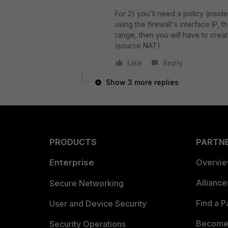
For 2) you'll need a policy (insid
using the firewall's interface IP, 
range, then you will have to creat
(source NAT).
Like
Reply
Show 3 more replies
PRODUCTS
PARTN
Enterprise
Overvi
Allianc
Secure Networking
Find a P
User and Device Security
Become 
Security Operations