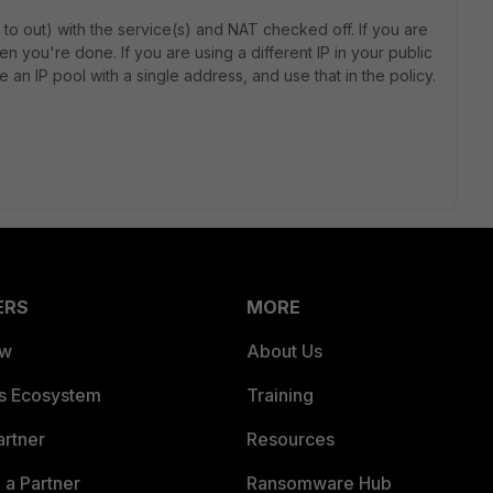
e to out) with the service(s) and NAT checked off. If you are
then you're done. If you are using a different IP in your public
e an IP pool with a single address, and use that in the policy.
ERS
MORE
ew
About Us
es Ecosystem
Training
artner
Resources
a Partner
Ransomware Hub