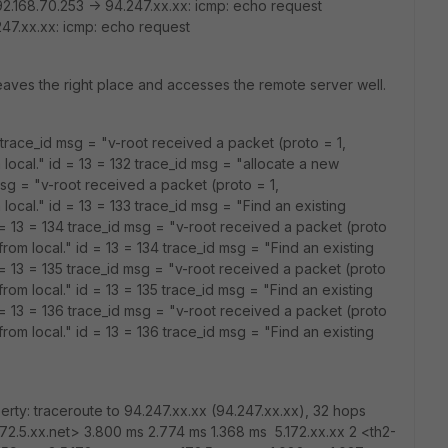
2.168.70.253 -> 94.247.xx.xx: icmp: echo request
47.xx.xx: icmp: echo request
leaves the right place and accesses the remote server well.
2 trace_id msg = "v-root received a packet (proto = 1,
local." id = 13 = 132 trace_id msg = "allocate a new
sg = "v-root received a packet (proto = 1,
local." id = 13 = 133 trace_id msg = "Find an existing
 = 13 = 134 trace_id msg = "v-root received a packet (proto
rom local." id = 13 = 134 trace_id msg = "Find an existing
 = 13 = 135 trace_id msg = "v-root received a packet (proto
rom local." id = 13 = 135 trace_id msg = "Find an existing
 = 13 = 136 trace_id msg = "v-root received a packet (proto
rom local." id = 13 = 136 trace_id msg = "Find an existing
rty: traceroute to 94.247.xx.xx (94.247.xx.xx), 32 hops
172.5.xx.net> 3.800 ms 2.774 ms 1.368 ms 5.172.xx.xx 2 <th2-