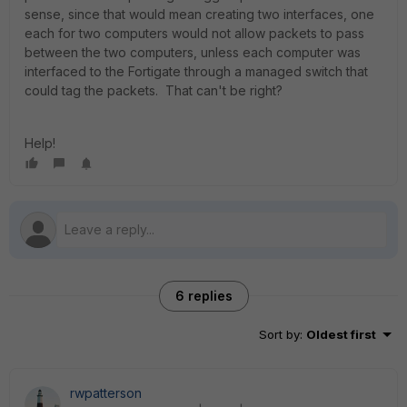
sense, since that would mean creating two interfaces, one
each for two computers would not allow packets to pass
between the two computers, unless each computer was
interfaced to the Fortigate through a managed switch that
could tag the packets. That can't be right?
Help!
6 replies
Sort by
:
Oldest first
rwpatterson