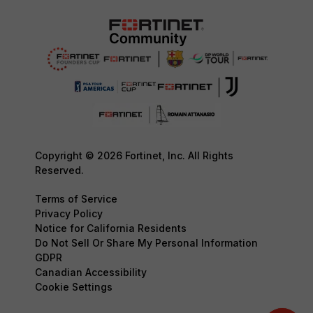
Copyright © 2026 Fortinet, Inc. All Rights
Reserved.
Terms of Service
Privacy Policy
Notice for California Residents
Do Not Sell Or Share My Personal Information
GDPR
Canadian Accessibility
Cookie Settings