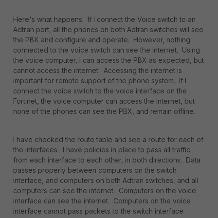
Here's what happens. If I connect the Voice switch to an
Adtran port, all the phones on both Adtran switches will see
the PBX and configure and operate. However, nothing
connected to the voice switch can see the internet. Using
the voice computer, I can access the PBX as expected, but
cannot access the internet. Accessing the internet is
important for remote support of the phone system. If I
connect the voice switch to the voice interface on the
Fortinet, the voice computer can access the internet, but
none of the phones can see the PBX, and remain offline.
I have checked the route table and see a route for each of
the interfaces. I have policies in place to pass all traffic
from each interface to each other, in both directions. Data
passes properly between computers on the switch
interface, and computers on both Adtran switches, and all
computers can see the internet. Computers on the voice
interface can see the internet. Computers on the voice
interface cannot pass packets to the switch interface