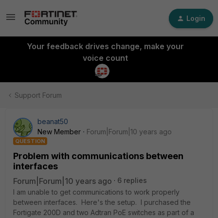
Login
Your feedback drives change, make your
voice count
Support Forum
beanat50
New Member
Forum|Forum|10 years ago
QUESTION
Problem with communications between
interfaces
Forum|Forum|10 years ago
6 replies
I am unable to get communications to work properly
between interfaces. Here's the setup. I purchased the
Fortigate 200D and two Adtran PoE switches as part of a