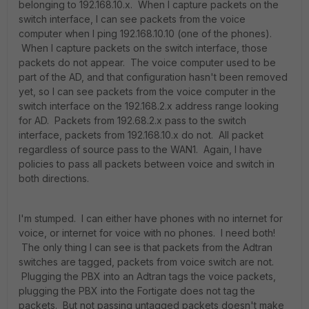
belonging to 192.168.10.x. When I capture packets on the
switch interface, I can see packets from the voice
computer when I ping 192.168.10.10 (one of the phones).
When I capture packets on the switch interface, those
packets do not appear. The voice computer used to be
part of the AD, and that configuration hasn't been removed
yet, so I can see packets from the voice computer in the
switch interface on the 192.168.2.x address range looking
for AD. Packets from 192.68.2.x pass to the switch
interface, packets from 192.168.10.x do not. All packet
regardless of source pass to the WAN1. Again, I have
policies to pass all packets between voice and switch in
both directions.
I'm stumped. I can either have phones with no internet for
voice, or internet for voice with no phones. I need both!
The only thing I can see is that packets from the Adtran
switches are tagged, packets from voice switch are not.
Plugging the PBX into an Adtran tags the voice packets,
plugging the PBX into the Fortigate does not tag the
packets. But not passing untagged packets doesn't make