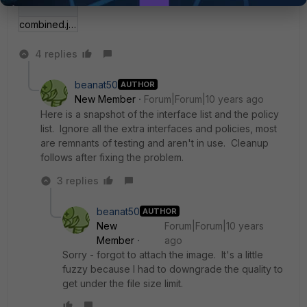
combined.jpg
4 replies
beanat50
AUTHOR
New Member
Forum|Forum|10 years ago
Here is a snapshot of the interface list and the policy
list. Ignore all the extra interfaces and policies, most
are remnants of testing and aren't in use. Cleanup
follows after fixing the problem.
3 replies
beanat50
AUTHOR
New
Forum|Forum|10 years
Member
ago
Sorry - forgot to attach the image. It's a little
fuzzy because I had to downgrade the quality to
get under the file size limit.