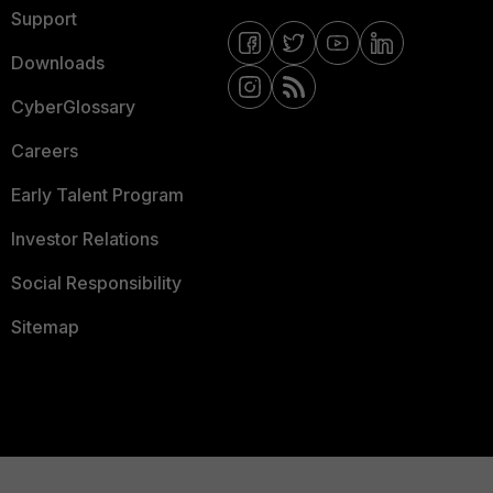
Support
Downloads
CyberGlossary
Careers
Early Talent Program
Investor Relations
Social Responsibility
Sitemap