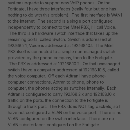
system upgrade to support new VoIP phones. On the
Fortigate, I have three interfaces (really four but one has
nothing to do with this problem). The first interface is WAN1
to the internet. The second is a single port configured
independently to connect to the Mitel PBX, I'll call Voice.
The third is a hardware switch interface that takes up the
remaining ports, called Switch. Switch is addressed at
192.168.2.1, Voice is addressed at 192.168.10.1. The Mitel
PBX itself is connected to a simple non-managed switch
provided by the phone company, then to the Fortigate.
The PBX is addressed at 192.168.10.2. On that unmanaged
switch I have a computer addressed at 192.168.10.6, called
the voice computer. Off each Adtran I have phone-
computer connections, Adtran to phone, phone to
computer, the phones acting as switches internally. Each
Adtran is configured to carry 192.168.2.x and 192.168.10.x
traffic on the ports. the connection to the Fortigate is
through a trunk port. The PBX does NOT tag packets, so I
have not configured a VLAN on the voice port. There is no
VLAN configured on the switch interface. There are no
VLAN subinterfaces configured on the Fortigate.