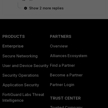
Show 2 more replies
PRODUCTS
PARTNERS
Enterprise
Overview
Alliances Ecosystem
Secure Networking
Find a Partner
User and Device Security
Become a Partner
Security Operations
Partner Login
Application Security
FortiGuard Labs Threat
TRUST CENTER
Intelligence
Trusted Company