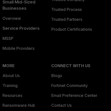
Small Mid-Sized
Businesses
Trusted Process
Overview
Trusted Partners
Service Providers
Product Certifications
MSSP
Mobile Providers
MORE
CONNECT WITH US
About Us
Blogs
Training
Fortinet Community
Resources
Email Preference Center
Ransomware Hub
Contact Us