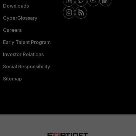
Downloads
CyberGlossary
Careers
Early Talent Program
Investor Relations
Social Responsibility
Sitemap