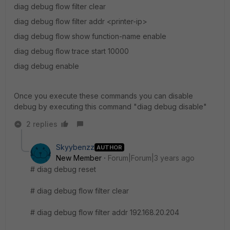
diag debug flow filter clear
diag debug flow filter addr <printer-ip>
diag debug flow show function-name enable
diag debug flow trace start 10000
diag debug enable
Once you execute these commands you can disable
debug by executing this command "diag debug disable"
2 replies
Skyybenzz
AUTHOR
New Member
Forum|Forum|3 years ago
# diag debug reset
# diag debug flow filter clear
# diag debug flow filter addr 192.168.20.204