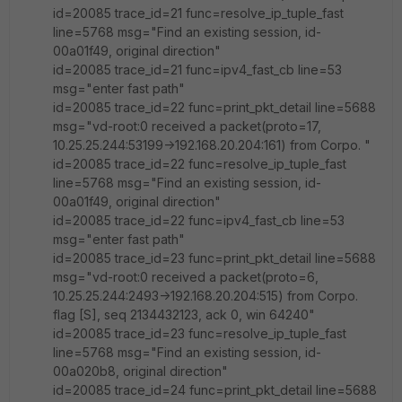
id=20085 trace_id=21 func=resolve_ip_tuple_fast
line=5768 msg="Find an existing session, id-
00a01f49, original direction"
id=20085 trace_id=21 func=ipv4_fast_cb line=53
msg="enter fast path"
id=20085 trace_id=22 func=print_pkt_detail line=5688
msg="vd-root:0 received a packet(proto=17,
10.25.25.244:53199->192.168.20.204:161) from Corpo. "
id=20085 trace_id=22 func=resolve_ip_tuple_fast
line=5768 msg="Find an existing session, id-
00a01f49, original direction"
id=20085 trace_id=22 func=ipv4_fast_cb line=53
msg="enter fast path"
id=20085 trace_id=23 func=print_pkt_detail line=5688
msg="vd-root:0 received a packet(proto=6,
10.25.25.244:2493->192.168.20.204:515) from Corpo.
flag [S], seq 2134432123, ack 0, win 64240"
id=20085 trace_id=23 func=resolve_ip_tuple_fast
line=5768 msg="Find an existing session, id-
00a020b8, original direction"
id=20085 trace_id=24 func=print_pkt_detail line=5688