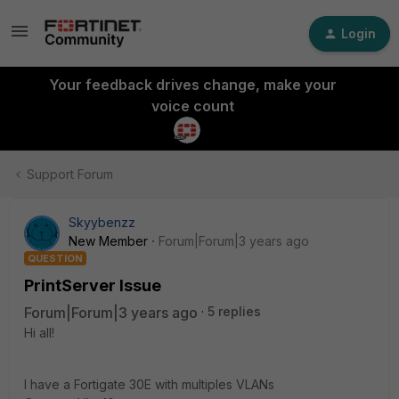
Login
Your feedback drives change, make your
voice count
Support Forum
Skyybenzz
New Member
Forum|Forum|3 years ago
QUESTION
PrintServer Issue
Forum|Forum|3 years ago
5 replies
Hi all!
I have a Fortigate 30E with multiples VLANs