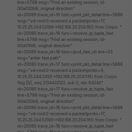
line=5768 msg="Find an existing session, id-
00a020b8, original direction"
id=20085 trace_id=16 func=print_pkt_detail line=5688
msg="vd-root:0 received a packet(proto=17,
10.25.25.244:53199->192.168.20.204:161) from Corpo. "
id=20085 trace_id=16 func=resolve_ip_tuple_fast
line=5768 msg="Find an existing session, id-
00a01f49, original direction"
id=20085 trace_id=16 func=ipv4_fast_cb line=53
msg="enter fast path"
id=20085 trace_id=17 func=print_pkt_detail line=5688
msg="vd-root:0 received a packet(proto=6,
10.25.25.244:2493->192.168.20.204:515) from Corpo.
flag [S], seq 2134432123, ack 0, win 64240"
id=20085 trace_id=17 func=resolve_ip_tuple_fast
line=5768 msg="Find an existing session, id-
00a020b8, original direction"
id=20085 trace_id=18 func=print_pkt_detail line=5688
msg="vd-root:0 received a packet(proto=17,
10.25.25.244:53199->192.168.20.204:161) from Corpo. "
id=20085 trace_id=18 func=resolve_ip_tuple_fast