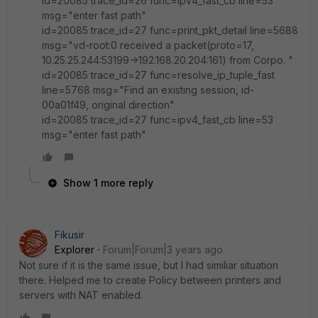
id=20085 trace_id=26 func=ipv4_fast_cb line=53
msg="enter fast path"
id=20085 trace_id=27 func=print_pkt_detail line=5688
msg="vd-root:0 received a packet(proto=17,
10.25.25.244:53199->192.168.20.204:161) from Corpo. "
id=20085 trace_id=27 func=resolve_ip_tuple_fast
line=5768 msg="Find an existing session, id-
00a01f49, original direction"
id=20085 trace_id=27 func=ipv4_fast_cb line=53
msg="enter fast path"
Show 1 more reply
Fikusir
Explorer
Forum|Forum|3 years ago
Not sure if it is the same issue, but I had similiar situation
there. Helped me to create Policy between printers and
servers with NAT enabled.