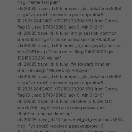
msg="enter fast path"
id=20085 trace_id=8 func=print_pkt_detail line=5688
msg="vd-root:0 received a packet(proto=6,
10.25.25.244:2489->192.168.20.204:515) from Corpo.
flag [S], seq 874848986, ack 0, win 64240"
id=20085 trace_id=8 func=init_ip_session_common
line=5858 msg="allocate a new session-00a01fce"
id=20085 trace_id=8 func=vf_ip_route_input_common
line=2581 msg="find a route: flag=04000000 gw-
192.168.20.204 via lan"
id=20085 trace_id=8 func=fw_forward_handler
line=785 msg="Allowed by Policy-31:"
id=20085 trace_id=9 func=print_pkt_detail line=5688
msg="vd-root:0 received a packet(proto=6,
10.25.25.244:2489->192.168.20.204:515) from Corpo.
flag [S], seq 874848986, ack 0, win 64240"
id=20085 trace_id=9 func=resolve_ip_tuple_fast
line=5768 msg="Find an existing session, id-
00a01fce, original direction"
id=20085 trace_id=10 func=print_pkt_detail line=5688
msg="vd-root:0 received a packet(proto=6,