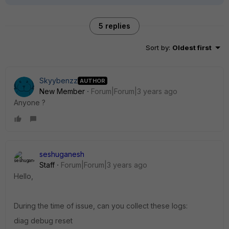
5 replies
Sort by
:
Oldest first
Skyybenzz
AUTHOR
New Member
Forum|Forum|3 years ago
Anyone ?
seshuganesh
Staff
Forum|Forum|3 years ago
Hello,
During the time of issue, can you collect these logs:
diag debug reset