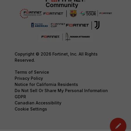
Copyright © 2026 Fortinet, Inc. All Rights
Reserved.
Terms of Service
Privacy Policy
Notice for California Residents
Do Not Sell Or Share My Personal Information
GDPR
Canadian Accessibility
Cookie Settings