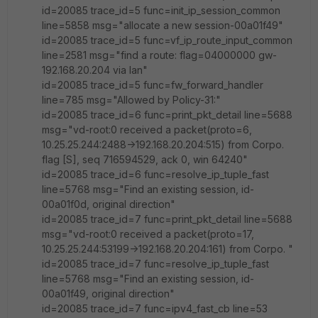
id=20085 trace_id=5 func=init_ip_session_common
line=5858 msg="allocate a new session-00a01f49"
id=20085 trace_id=5 func=vf_ip_route_input_common
line=2581 msg="find a route: flag=04000000 gw-
192.168.20.204 via lan"
id=20085 trace_id=5 func=fw_forward_handler
line=785 msg="Allowed by Policy-31:"
id=20085 trace_id=6 func=print_pkt_detail line=5688
msg="vd-root:0 received a packet(proto=6,
10.25.25.244:2488->192.168.20.204:515) from Corpo.
flag [S], seq 716594529, ack 0, win 64240"
id=20085 trace_id=6 func=resolve_ip_tuple_fast
line=5768 msg="Find an existing session, id-
00a01f0d, original direction"
id=20085 trace_id=7 func=print_pkt_detail line=5688
msg="vd-root:0 received a packet(proto=17,
10.25.25.244:53199->192.168.20.204:161) from Corpo. "
id=20085 trace_id=7 func=resolve_ip_tuple_fast
line=5768 msg="Find an existing session, id-
00a01f49, original direction"
id=20085 trace_id=7 func=ipv4_fast_cb line=53