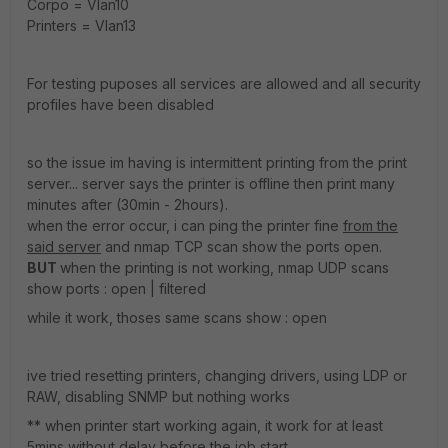
Corpo = Vlan10
Printers = Vlan13
For testing puposes all services are allowed and all security
profiles have been disabled
so the issue im having is intermittent printing from the print
server... server says the printer is offline then print many
minutes after (30min - 2hours).
when the error occur, i can ping the printer fine
from the
said server
and nmap TCP scan show the ports open.
BUT
when the printing is not working, nmap UDP scans
show ports : open | filtered
while it work, thoses same scans show : open
ive tried resetting printers, changing drivers, using LDP or
RAW, disabling SNMP but nothing works
** when printer start working again, it work for at least
5mins without delay before the job start