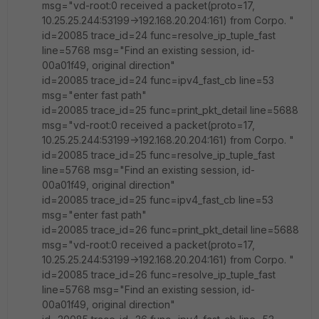
msg="vd-root:0 received a packet(proto=17,
10.25.25.244:53199->192.168.20.204:161) from Corpo. "
id=20085 trace_id=24 func=resolve_ip_tuple_fast
line=5768 msg="Find an existing session, id-
00a01f49, original direction"
id=20085 trace_id=24 func=ipv4_fast_cb line=53
msg="enter fast path"
id=20085 trace_id=25 func=print_pkt_detail line=5688
msg="vd-root:0 received a packet(proto=17,
10.25.25.244:53199->192.168.20.204:161) from Corpo. "
id=20085 trace_id=25 func=resolve_ip_tuple_fast
line=5768 msg="Find an existing session, id-
00a01f49, original direction"
id=20085 trace_id=25 func=ipv4_fast_cb line=53
msg="enter fast path"
id=20085 trace_id=26 func=print_pkt_detail line=5688
msg="vd-root:0 received a packet(proto=17,
10.25.25.244:53199->192.168.20.204:161) from Corpo. "
id=20085 trace_id=26 func=resolve_ip_tuple_fast
line=5768 msg="Find an existing session, id-
00a01f49, original direction"