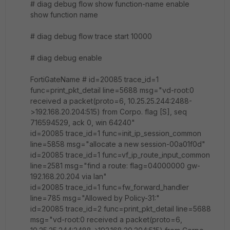
# diag debug flow show function-name enable
show function name
# diag debug flow trace start 10000
# diag debug enable
FortiGateName # id=20085 trace_id=1
func=print_pkt_detail line=5688 msg="vd-root:0
received a packet(proto=6, 10.25.25.244:2488-
>192.168.20.204:515) from Corpo. flag [S], seq
716594529, ack 0, win 64240"
id=20085 trace_id=1 func=init_ip_session_common
line=5858 msg="allocate a new session-00a01f0d"
id=20085 trace_id=1 func=vf_ip_route_input_common
line=2581 msg="find a route: flag=04000000 gw-
192.168.20.204 via lan"
id=20085 trace_id=1 func=fw_forward_handler
line=785 msg="Allowed by Policy-31:"
id=20085 trace_id=2 func=print_pkt_detail line=5688
msg="vd-root:0 received a packet(proto=6,