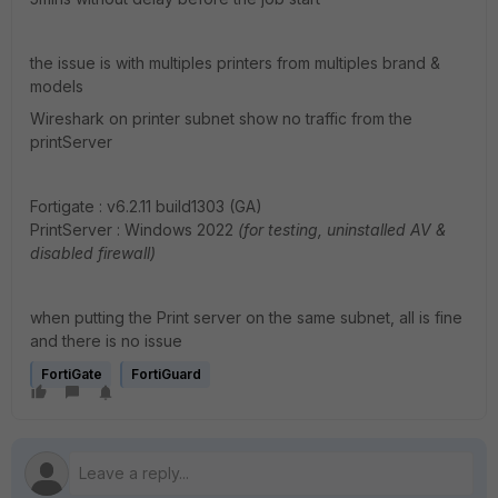
the issue is with multiples printers from multiples brand &
models
Wireshark on printer subnet show no traffic from the
printServer
Fortigate :
v6.2.11 build1303 (GA)
PrintServer : Windows 2022
(for testing, uninstalled AV &
disabled firewall)
when putting the Print server on the same subnet, all is fine
and there is no issue
FortiGate
FortiGuard