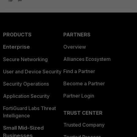
PRODUCTS
PARTNERS
Enterprise
Overview
Alliances Ecosystem
Secure Networking
Find a Partner
User and Device Security
Become a Partner
Security Operations
Partner Login
Application Security
FortiGuard Labs Threat
TRUST CENTER
Intelligence
Trusted Company
Small Mid-Sized
Businesses