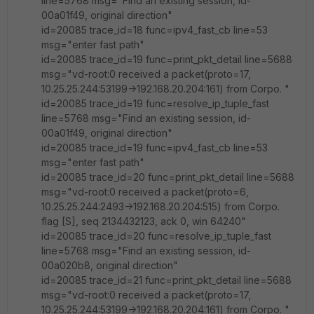
line=5768 msg="Find an existing session, id-
00a01f49, original direction"
id=20085 trace_id=18 func=ipv4_fast_cb line=53
msg="enter fast path"
id=20085 trace_id=19 func=print_pkt_detail line=5688
msg="vd-root:0 received a packet(proto=17,
10.25.25.244:53199->192.168.20.204:161) from Corpo. "
id=20085 trace_id=19 func=resolve_ip_tuple_fast
line=5768 msg="Find an existing session, id-
00a01f49, original direction"
id=20085 trace_id=19 func=ipv4_fast_cb line=53
msg="enter fast path"
id=20085 trace_id=20 func=print_pkt_detail line=5688
msg="vd-root:0 received a packet(proto=6,
10.25.25.244:2493->192.168.20.204:515) from Corpo.
flag [S], seq 2134432123, ack 0, win 64240"
id=20085 trace_id=20 func=resolve_ip_tuple_fast
line=5768 msg="Find an existing session, id-
00a020b8, original direction"
id=20085 trace_id=21 func=print_pkt_detail line=5688
msg="vd-root:0 received a packet(proto=17,
10.25.25.244:53199->192.168.20.204:161) from Corpo. "