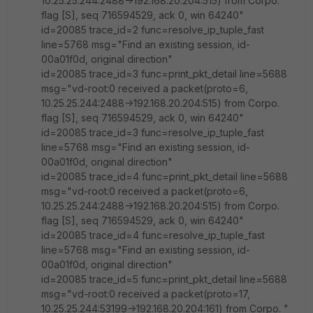
10.25.25.244:2488->192.168.20.204:515) from Corpo.
flag [S], seq 716594529, ack 0, win 64240"
id=20085 trace_id=2 func=resolve_ip_tuple_fast
line=5768 msg="Find an existing session, id-
00a01f0d, original direction"
id=20085 trace_id=3 func=print_pkt_detail line=5688
msg="vd-root:0 received a packet(proto=6,
10.25.25.244:2488->192.168.20.204:515) from Corpo.
flag [S], seq 716594529, ack 0, win 64240"
id=20085 trace_id=3 func=resolve_ip_tuple_fast
line=5768 msg="Find an existing session, id-
00a01f0d, original direction"
id=20085 trace_id=4 func=print_pkt_detail line=5688
msg="vd-root:0 received a packet(proto=6,
10.25.25.244:2488->192.168.20.204:515) from Corpo.
flag [S], seq 716594529, ack 0, win 64240"
id=20085 trace_id=4 func=resolve_ip_tuple_fast
line=5768 msg="Find an existing session, id-
00a01f0d, original direction"
id=20085 trace_id=5 func=print_pkt_detail line=5688
msg="vd-root:0 received a packet(proto=17,
10.25.25.244:53199->192.168.20.204:161) from Corpo. "