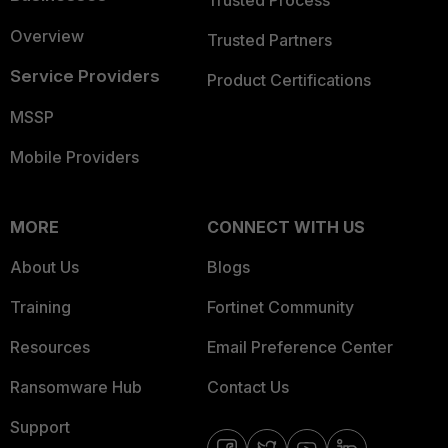
Trusted Process
Overview
Trusted Partners
Service Providers
Product Certifications
MSSP
Mobile Providers
MORE
CONNECT WITH US
About Us
Blogs
Training
Fortinet Community
Resources
Email Preference Center
Ransomware Hub
Contact Us
Support