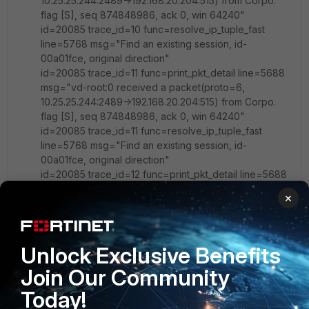
10.25.25.244:2489->192.168.20.204:515) from Corpo.
flag [S], seq 874848986, ack 0, win 64240"
id=20085 trace_id=10 func=resolve_ip_tuple_fast
line=5768 msg="Find an existing session, id-
00a01fce, original direction"
id=20085 trace_id=11 func=print_pkt_detail line=5688
msg="vd-root:0 received a packet(proto=6,
10.25.25.244:2489->192.168.20.204:515) from Corpo.
flag [S], seq 874848986, ack 0, win 64240"
id=20085 trace_id=11 func=resolve_ip_tuple_fast
line=5768 msg="Find an existing session, id-
00a01fce, original direction"
id=20085 trace_id=12 func=print_pkt_detail line=5688
msg="vd-root:0 received a packet(proto=17,
×
10.25.25.244:53199->192.168.20.204:161) from Corpo. "
id=20085 trace_id=12 func=resolve_ip_tuple_fast
line=5768 msg="Find an existing session, id-
00a01f49, original direction"
Unlock Exclusive Benefits
id=20085 trace_id=12 func=ipv4_fast_cb line=53
Join Our Community
msg="enter fast path"
id=20085 trace_id=13 func=print_pkt_detail line=5688
Today!
msg="vd-root:0 received a packet(proto=6,