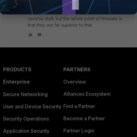
If you're defining stateless ACLs (like on a Cisco
switch or something) then you need all that
reverse stuff, but the whole point of firewalls is
that they are far superior to that.
PRODUCTS
PARTNERS
Enterprise
Overview
Alliances Ecosystem
Secure Networking
Find a Partner
User and Device Security
Become a Partner
Security Operations
Partner Login
Application Security