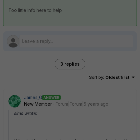
Too little info here to help
3 replies
Sort by
:
Oldest first
James_G
ANSWER
New Member
Forum|Forum|5 years ago
sims wrote: