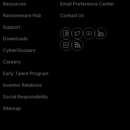
Resources
Email Preference Center
Ransomware Hub
Contact Us
Support
Downloads
CyberGlossary
Careers
Early Talent Program
Investor Relations
Social Responsibility
Sitemap