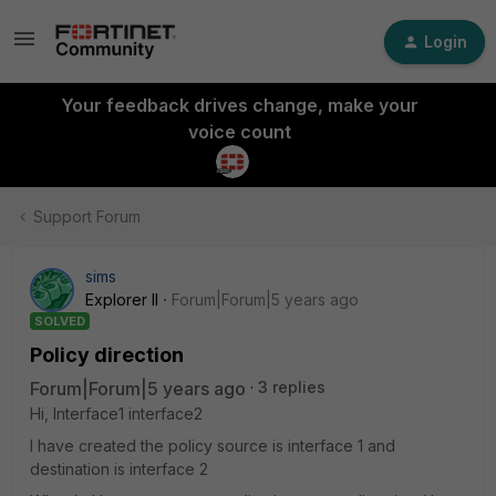
Login
Your feedback drives change, make your
voice count
Support Forum
sims
Explorer II
Forum|Forum|5 years ago
SOLVED
Policy direction
Forum|Forum|5 years ago
3 replies
Hi, Interface1 interface2
I have created the policy source is interface 1 and
destination is interface 2