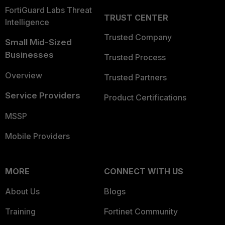
FortiGuard Labs Threat
TRUST CENTER
Intelligence
Trusted Company
Small Mid-Sized
Businesses
Trusted Process
Overview
Trusted Partners
Service Providers
Product Certifications
MSSP
Mobile Providers
MORE
CONNECT WITH US
About Us
Blogs
Training
Fortinet Community