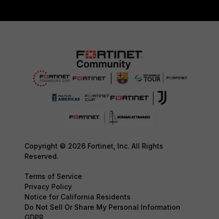
Copyright © 2026 Fortinet, Inc. All Rights
Reserved.
Terms of Service
Privacy Policy
Notice for California Residents
Do Not Sell Or Share My Personal Information
GDPR