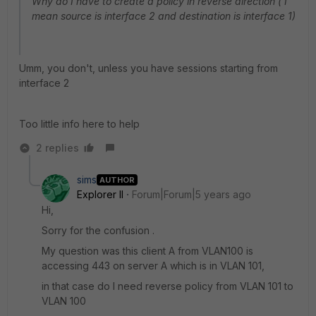
Why do I have to create a policy in reverse direction ( I
mean source is interface 2 and destination is interface 1)
Umm, you don't, unless you have sessions starting from
interface 2
Too little info here to help
2 replies
sims
AUTHOR
Explorer II
Forum|Forum|5 years ago
Hi,
Sorry for the confusion .
My question was this client A from VLAN100 is
accessing 443 on server A which is in VLAN 101,
in that case do I need reverse policy from VLAN 101 to
VLAN 100