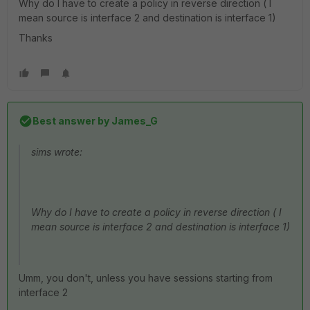
Why do I have to create a policy in reverse direction ( I
mean source is interface 2 and destination is interface 1)
Thanks
Best answer by
James_G
sims wrote:
Why do I have to create a policy in reverse direction ( I
mean source is interface 2 and destination is interface 1)
Umm, you don't, unless you have sessions starting from
interface 2