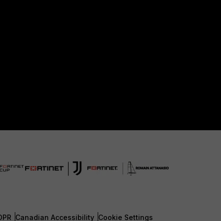
DPR
Canadian Accessibility
Cookie Settings