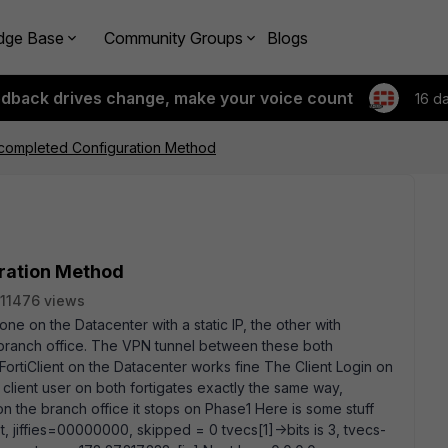
dge Base
Community Groups
Blogs
edback drives change, make your voice count
16 d
 completed Configuration Method
uration Method
11476 views
one on the Datacenter with a static IP, the other with
branch office. The VPN tunnel between these both
 FortiClient on the Datacenter works fine The Client Login on
 client user on both fortigates exactly the same way,
 on the branch office it stops on Phase1 Here is some stuff
list, jiffies=00000000, skipped = 0 tvecs[1]->bits is 3, tvecs
-