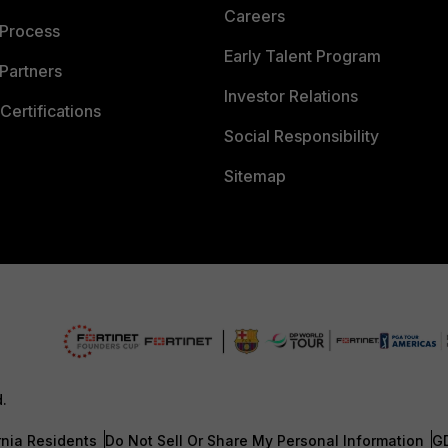
Careers
 Process
Early Talent Program
Partners
Investor Relations
Certifications
Social Responsibility
Sitemap
d.
rnia Residents
Do Not Sell Or Share My Personal Information
G