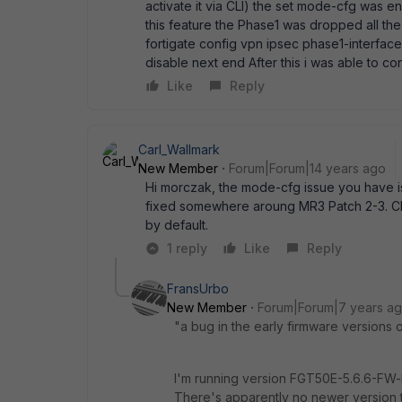
activate it via CLI) the set mode-cfg was e
this feature the Phase1 was dropped all the ti
fortigate config vpn ipsec phase1-interf
disable next end After this i was able to co
Like
Reply
Carl_Wallmark
New Member
Forum|Forum|14 years ago
Hi morczak, the mode-cfg issue you have is 
fixed somewhere aroung MR3 Patch 2-3. Che
by default.
1 reply
Like
Reply
FransUrbo
New Member
Forum|Forum|7 years a
"a bug in the early firmware versions
I'm running version FGT50E-5.6.6-FW-b
There's apparently no newer version th