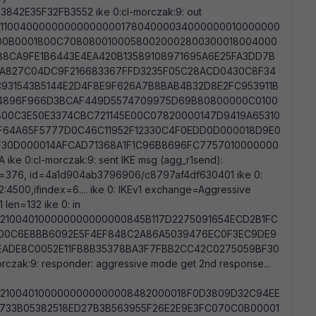
42E35F32FB3552 ike 0:cl-morczak:9: out
1100400000000000000017804000034000000010000000
800B0001800C70808001000580020002800300018004000
8CA9FE1B6443E4EA420B13589108971695A6E25FA3DD7B
4A827C04DC9F216683367FFD3235F05C28ACD0430C8F34
931543B5144E2D4F8E9F626A7B8BAB4B32D8E2FC953911B
14896F966D3BCAF449D5574709975D69B80800000C0100
00C3E50E3374CBC721145E00C07820000147D9419A65310
F64A65F5777D0C46C11952F12330C4F0EDD0D000018D9E0
F30D000014AFCAD71368A1F1C96B8696FC7757010000000
e 0:cl-morczak:9: sent IKE msg (agg_r1send):
 len=376, id=4a1d904ab3796906/c8797af4df630401 ike 0:
2:4500,ifindex=6.... ike 0: IKEv1 exchange=Aggressive
en=132 ike 0: in
210040100000000000000845B117D2275091654ECD2B1FC
200C6E8BB6092E5F4EF848C2A86A5039476EC0F3EC9DE9
EADE8C0052E11FB8B35378BA3F7FBB2CC42C0275059BF30
czak:9: responder: aggressive mode get 2nd response...
2100401000000000000008482000018F0D3809D32C94EE
733B05382518ED27B3B563955F26E2E9E3FC070C0B00001