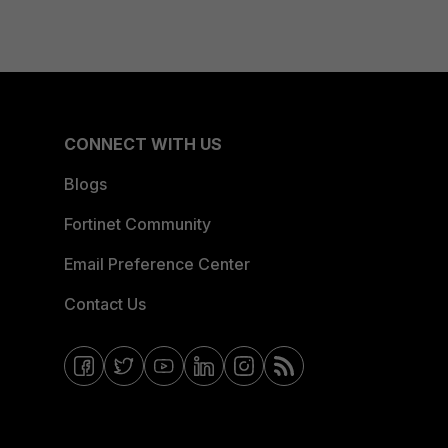
CONNECT WITH US
Blogs
Fortinet Community
Email Preference Center
Contact Us