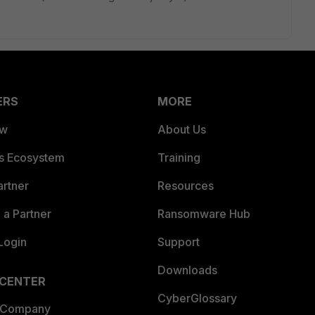
ERS
MORE
ew
About Us
es Ecosystem
Training
artner
Resources
a Partner
Ransomware Hub
Login
Support
Downloads
 CENTER
CyberGlossary
 Company