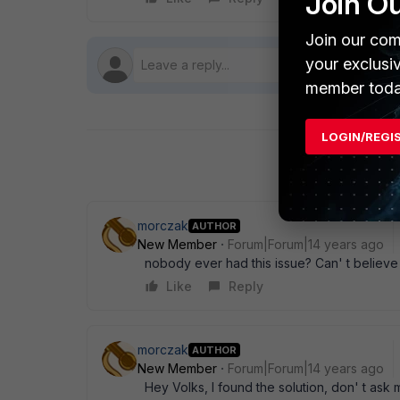
Join O
Join our com
your exclusi
member toda
LOGIN/REGI
morczak
AUTHOR
New Member
Forum|Forum|14 years ago
nobody ever had this issue? Can' t believe ..
Like
Reply
morczak
AUTHOR
New Member
Forum|Forum|14 years ago
Hey Volks, I found the solution, don' t ask