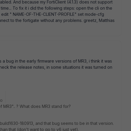
nabled. And because my FortiClient (4.1.3) does not support
me... To fix it i did the following steps: open the cli on the
ace edit " NAME-OF-THE-CLIENT-PROFILE" set mode-cfg
nnect to the fortigate without any problems. greetz, Matthias
a bug in the early firmware versions of MR3, i think it was
ck the release notes, in some situations it was turned on
go
 of MR3".. ? What does MR3 stand for?
uild1630-180913, and that bug seems to be in that version.
an that (don't want to go to v6 just yet).