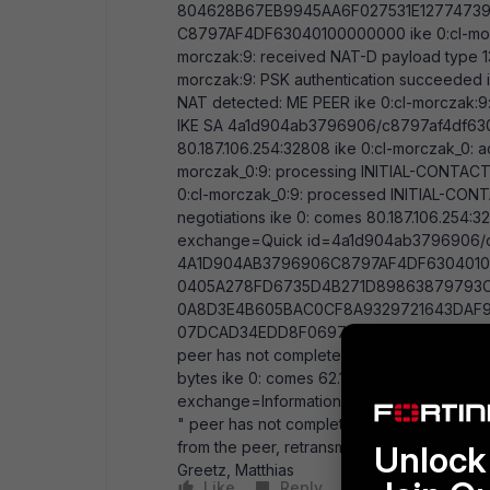
804628B67EB9945AA6F027531E12774739
C8797AF4DF63040100000000 ike 0:cl-morcz
morczak:9: received NAT-D payload type 130
morczak:9: PSK authentication succeeded ik
NAT detected: ME PEER ike 0:cl-morczak:9:
IKE SA 4a1d904ab3796906/c8797af4df63040
80.187.106.254:32808 ike 0:cl-morczak_0: a
morczak_0:9: processing INITIAL-CONTACT i
0:cl-morczak_0:9: processed INITIAL-CON
negotiations ike 0: comes 80.187.106.254:32
exchange=Quick id=4a1d904ab3796906/c87
4A1D904AB3796906C8797AF4DF6304010
0405A278FD6735D4B271D89863879793
0A8D3E4B605BAC0CF8A9329721643DAF9
07DCAD34EDD8F0697B11F2088C5B361EC33
peer has not completed Configuration Met
bytes ike 0: comes 62.180.106.10:500->178.27
exchange=Informational id=d3aae11c2d6
" peer has not completed Configuration Me
from the peer, retransmit (st=1)...." on the 
Unlock 
Greetz, Matthias
Like
Reply
Follow