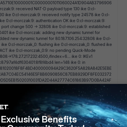
A5710E10000001C00000001011060024A1D904AB3796906
ak:9: received NAT-D payload type 130 ike 0:cl-
 ike 0:cl-morczak:9: received notify type 24578 ike 0:cl-
e 0:cl-morczak:9: authentication OK ike 0:cl-morczak:9:
 port change 500 -> 32808 ike 0:cl-morczak:9: established
1 ike 0:cl-morczak: adding new dynamic tunnel for
dded new dynamic tunnel for 80.187.106.254:32808 ike 0:cl-
ke 0:cl-morczak_0: flushing ike 0:cl-morczak_0: flushed ike
TACT ike 0:cl-morczak_0:9: no pending Quick-Mode
808->178.27.217.232:4500,ifindex=6.... ike 0: IKEv1
97af4df630401:8f8f4bd4 len=148 ike 0: in
81020018F8F4BD400000094A29C3620F5A828A842E5EBE
CA87C04EC54146E5F8B6090856C87EB8929DF8FE032372
D5D5EB15020310031DA2D44A27774C61863B97D0BA42AF
46F49A2DA82C9D41829B46369 ike 0:cl-morczak_0:9:
hod diag debug appli ike 255ike shrank heap by 126976
.217.232:500,ifindex=6.... ike 0: IKEv1
532bd/8bbff19b7a6bd2dd:8ed84767 len=92 What means the
thod" on the fortigate side? Why do i get a " No response
test log on client side? Any suggestions are welcome....
Exclusive Benefits