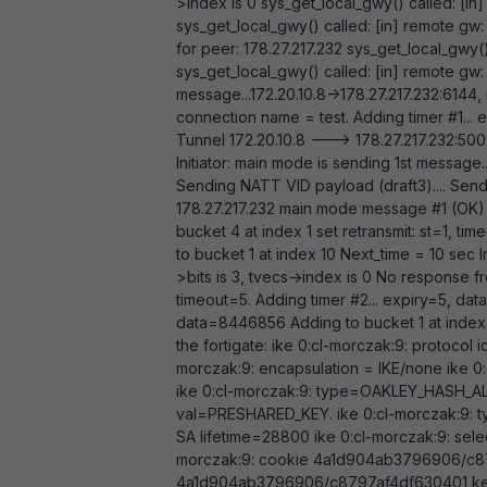
>index is 0 sys_get_local_gwy() called: [in]
sys_get_local_gwy() called: [in] remote gw: 
for peer: 178.27.217.232 sys_get_local_gwy()
sys_get_local_gwy() called: [in] remote gw: 
message...172.20.10.8->178.27.217.232:614
connection name = test. Adding timer #1...
Tunnel 172.20.10.8 ---> 178.27.217.232:500,
Initiator: main mode is sending 1st message.
Sending NATT VID payload (draft3).... Sendin
178.27.217.232 main mode message #1 (OK)
bucket 4 at index 1 set retransmit: st=1, t
to bucket 1 at index 10 Next_time = 10 sec I
>bits is 3, tvecs
->index is 0 No response from
timeout=5. Adding timer #2... expiry=5, da
data=8446856 Adding to bucket 1 at index 
the fortigate: ike 0:cl-morczak:9: protocol 
morczak:9: encapsulation = IKE/none ike
ike 0:cl-morczak:9: type=OAKLEY_HASH_A
val=PRESHARED_KEY. ike 0:cl-morczak:9: 
SA lifetime=28800 ike 0:cl-morczak:9: selec
morczak:9: cookie 4a1d904ab3796906/c87
4a1d904ab3796906/c8797af4df630401 k