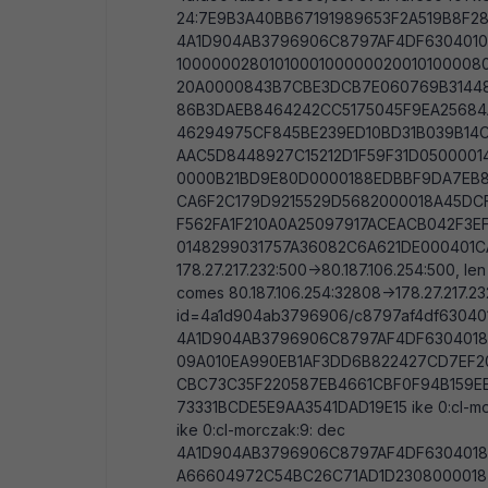
24:7E9B3A40BB67191989653F2A519B8F2838
4A1D904AB3796906C8797AF4DF6304010
100000028010100010000002001010000
20A0000843B7CBE3DCB7E060769B31448
86B3DAEB8464242CC5175045F9EA2568
46294975CF845BE239ED10BD31B039B14C
AAC5D8448927C15212D1F59F31D050000
0000B21BD9E80D0000188EDBBF9DA7EB8
CA6F2C179D9215529D5682000018A45DC
F562FA1F210A0A25097917ACEACB042F3E
0148299031757A36082C6A621DE000401CA ik
178.27.217.232:500->80.187.106.254:500,
comes 80.187.106.254:32808->178.27.217.23
id=4a1d904ab3796906/c8797af4df630401 l
4A1D904AB3796906C8797AF4DF6304018
09A010EA990EB1AF3DD6B822427CD7EF
CBC73C35F220587EB4661CBF0F94B159E
73331BCDE5E9AA3541DAD19E15 ike 0:cl-mor
ike 0:cl-morczak:9: dec
4A1D904AB3796906C8797AF4DF6304018
A66604972C54BC26C71AD1D2308000018