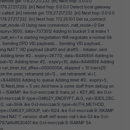
 remote gw: 178.27.217.232. [in] Next hop: 0.0.0.0
178.27.217.232. [in] Next hop: 0.0.0.0 Detect local gateway
 called: [in] remote gw: 178.27.217.232. [in] Next hop: 0.0.0.0
178.27.217.232. [in] Next hop: 172.20.10.1 Get sa_connect
4, natt_mode=0 Using new connection...natt_mode=0 Set
 expiry=3600, data=7373512 Adding to bucket 3 at index 1
natt_en=1 is starting negotiation Will negotiate a normal SA
.. Sending DPD VID payloads.... Sending VID payload....
g NATT VID payload (draft3 and draft1).... Initiator: sent
 Adding timer #2... expiry=28770, data=8446856 Adding to
imeout=10. Adding timer #2... expiry=10, data=8446856 Adding
n run_timer_list, jiffies=0000000A, skipped = 10 tvecs[1]-
 the peer, retransmit (st=1).... set retransmit: st=1,
ta=8446856 Adding to queue Adding timer #3... expiry=5,
15 Next_time = 5 sec And here is some stuff from debug on
id = ISAKMP: ike 0:cl-morczak:9: trans_id = KEY_IKE. ike 0:cl-
 0:cl-morczak:9: type=OAKLEY_ENCRYPT_ALG, val=3DES_CBC.
LG, val=SHA. ike 0:cl-morczak:9: type=AUTH_METHOD,
type=OAKLEY_GROUP, val=1024. ike 0:cl-morczak:9: ISKAMP
ted NAT-T version: draft-ietf-ipsec-nat-t-ike-03 ike 0:cl-
97af4df630401 ike 0:cl-morczak:9: ISAKMP SA
ey