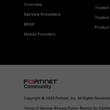
Overview
Trusted
Service Providers
Trusted 
MSSP
Product 
Mobile Providers
Copyright © 2026 Fortinet, Inc. All Rights Reserve
Terms of Service
Privacy Policy
Notice for Califo