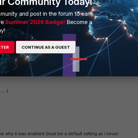
ur Community Today!
munity and post in the forum to earn
ve
Summer 2026 Badge!
Become a
y!
4 replies
STER
CONTINUE AS A GUEST
Sort by
:
Oldest first
.. :(
 me why it was enabled (must be a default setting as i never