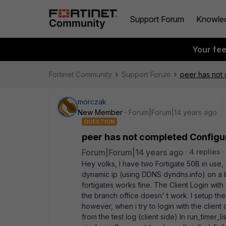
Support Forum
Knowle
Your fe
Fortinet Community
Support Forum
peer has not
morczak
New Member
Forum|Forum|14 years ago
QUESTION
peer has not completed Config
Forum|Forum|14 years ago
4 replies
Hey volks, I have two Fortigate 50B in use, 
dynamic ip (using DDNS dyndns.info) on a 
fortigates works fine. The Client Login with
the branch office doesn' t work. I setup the
however, when i try to login with the client
from the test log (client side) In run_timer_