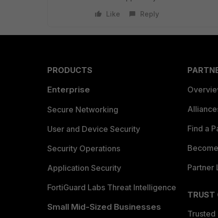
Like
Reply
PRODUCTS
PARTN
Enterprise
Overvi
Allianc
Secure Networking
Find a P
User and Device Security
Become 
Security Operations
Partner 
Application Security
FortiGuard Labs Threat Intelligence
TRUST
Small Mid-Sized Businesses
Trusted