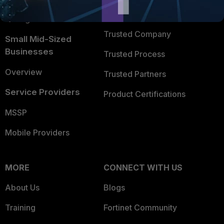
FortiGuard Labs Threat
TRUST CENTER
Intelligence
Trusted Company
Small Mid-Sized
Businesses
Trusted Process
Overview
Trusted Partners
Service Providers
Product Certifications
MSSP
Mobile Providers
MORE
CONNECT WITH US
About Us
Blogs
Training
Fortinet Community