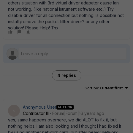
others situation with 3rd virtual driver adapater cause lan
not working. (like national istrument software etc..) Try
disable driver for all connection but nothing. Is possible not
install /remove the packet fillter driver? or any other
solution! Please Help! Tnx
4 replies
Sort by
:
Oldest first
Anonymous_User
AUTHOR
A
Contributor III
Forum|Forum|16 years ago
yes, same happens overhere, we did ALOT to fix it, but
nothing helps. i am also looking and i thought i had fixed it
by using another network card, but after heavy network