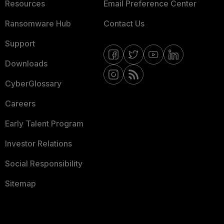
Resources
Email Preference Center
Ransomware Hub
Contact Us
Support
Downloads
CyberGlossary
Careers
Early Talent Program
Investor Relations
Social Responsibility
Sitemap