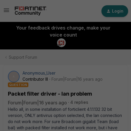
Login
Your feedback drives change, make your
voice count
Support Forum
Anonymous_User
A
Contributor III
Forum|Forum|16 years ago
QUESTION
Packet filter driver - lan problem
Forum|Forum|16 years ago
4 replies
Hello all, in some installation of forticlient 4.1.1.132 32 bit
version, ONLY antivirus option selected, the lan connection
do not work more. For sure Broadcom gigabit Team (load
bal) with packed filter installed not work more, but i have