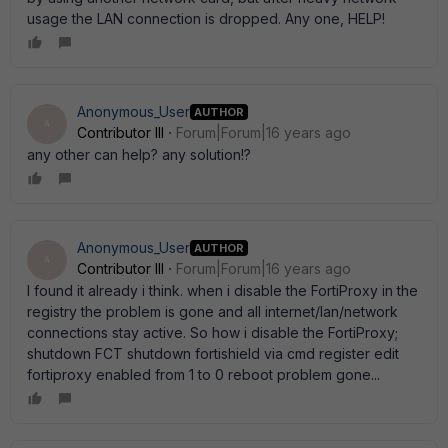
usage the LAN connection is dropped. Any one, HELP!
Anonymous_User
AUTHOR
A
Contributor III
Forum|Forum|16 years ago
any other can help? any solution!?
Anonymous_User
AUTHOR
A
Contributor III
Forum|Forum|16 years ago
I found it already i think. when i disable the FortiProxy in the
registry the problem is gone and all internet/lan/network
connections stay active. So how i disable the FortiProxy;
shutdown FCT shutdown fortishield via cmd register edit
fortiproxy enabled from 1 to 0 reboot problem gone...