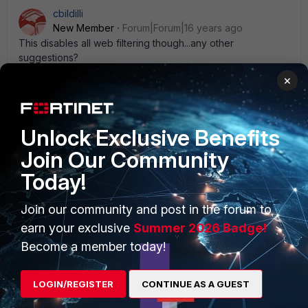
cbildilli
New Member
Forum|Forum|16 years ago
This disables all web filtering though...any other
suggestions?
×
Unlock Exclusive Benefits
PRODUCTS
PARTNERS
Join Our Community
Today!
Enterprise
Overview
Alliances Ecosystem
Secure Networking
Join our community and post in the forum to
earn your exclusive
Summer 2026 Badge!
Find a Partner
User and Device Security
Become a member today!
Become a Partner
Security Operations
LOGIN/REGISTER
CONTINUE AS A GUEST
Partner Login
Application Security