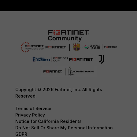
Copyright © 2026 Fortinet, Inc. All Rights
Reserved.
Terms of Service
Privacy Policy
Notice for California Residents
Do Not Sell Or Share My Personal Information
GDPR