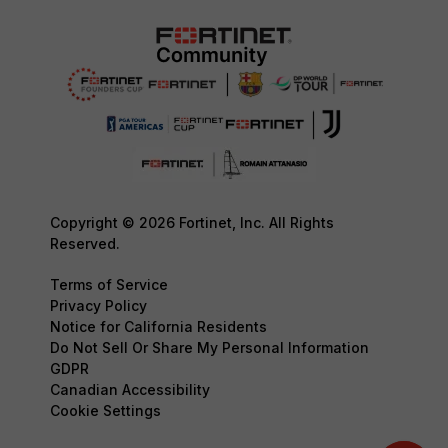
Copyright © 2026 Fortinet, Inc. All Rights
Reserved.
Terms of Service
Privacy Policy
Notice for California Residents
Do Not Sell Or Share My Personal Information
GDPR
Canadian Accessibility
Cookie Settings