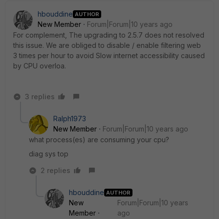
hbouddine
AUTHOR
New Member
Forum|Forum|10 years ago
For complement, The upgrading to 2.5.7 does not resolved
this issue. We are obliged to disable / enable filtering web
3 times per hour to avoid Slow internet accessibility caused
by CPU overloa.
3 replies
Ralph1973
New Member
Forum|Forum|10 years ago
what process(es) are consuming your cpu?
diag sys top
2 replies
hbouddine
AUTHOR
New
Forum|Forum|10 years
Member
ago