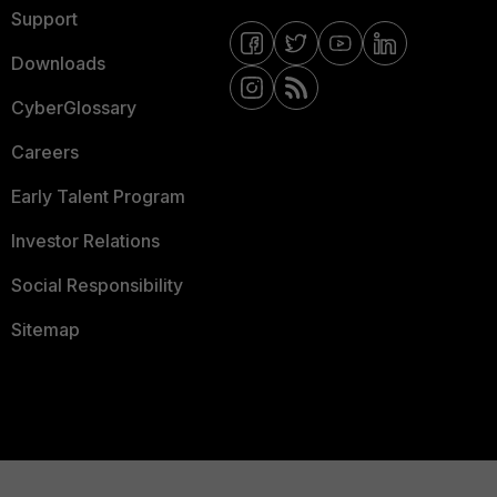
Support
Downloads
CyberGlossary
Careers
Early Talent Program
Investor Relations
Social Responsibility
Sitemap