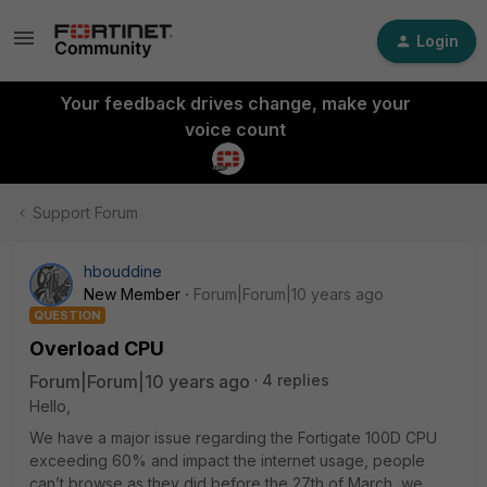
Login
Your feedback drives change, make your
voice count
Support Forum
hbouddine
New Member
Forum|Forum|10 years ago
QUESTION
Overload CPU
Forum|Forum|10 years ago
4 replies
Hello,
We have a major issue regarding the Fortigate 100D CPU
exceeding 60% and impact the internet usage, people
can’t browse as they did before the 27th of March, we