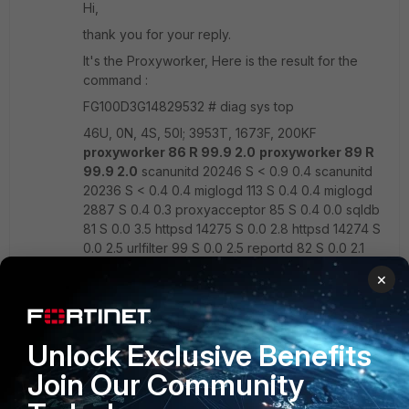
Hi,
thank you for your reply.
It's the Proxyworker, Here is the result for the
command :
FG100D3G14829532 # diag sys top
46U, 0N, 4S, 50I; 3953T, 1673F, 200KF
proxyworker 86 R 99.9 2.0
proxyworker 89 R
99.9 2.0
scanunitd 20246 S < 0.9 0.4 scanunitd
20236 S < 0.4 0.4 miglogd 113 S 0.4 0.4 miglogd
2887 S 0.4 0.3 proxyacceptor 85 S 0.4 0.0 sqldb
81 S 0.0 3.5 httpsd 14275 S 0.0 2.8 httpsd 14274 S
0.0 2.5 urlfilter 99 S 0.0 2.5 reportd 82 S 0.0 2.1
updated 90 S 0.0 1.5 pyfcgid 20259 S 0.0 0.7
×
pyfcgid 20260 S 0.0 0.7 pyfcgid 20261 S 0.0 0.7
pyfcgid 20258 S 0.0 0.7 cmdbsvr 42 S 0.0 0.6
miglogd 64 S 0.0 0.6 ipshelper 3042 S < 0.0 0.5
Unlock Exclusive Benefits
Join Our Community
Thanx :)