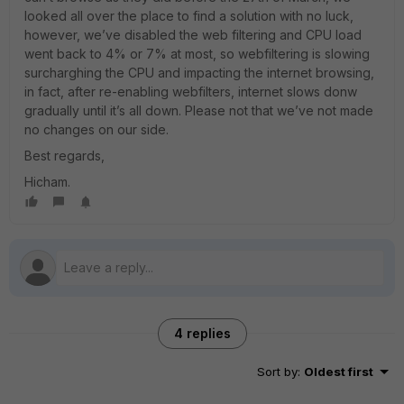
looked all over the place to find a solution with no luck,
however, we’ve disabled the web filtering and CPU load
went back to 4% or 7% at most, so webfiltering is slowing
surcharghing the CPU and impacting the internet browsing,
in fact, after re-enabling webfilters, internet slows donw
gradually until it’s all down. Please not that we’ve not made
no changes on our side.
Best regards,
Hicham.
4 replies
Sort by
:
Oldest first