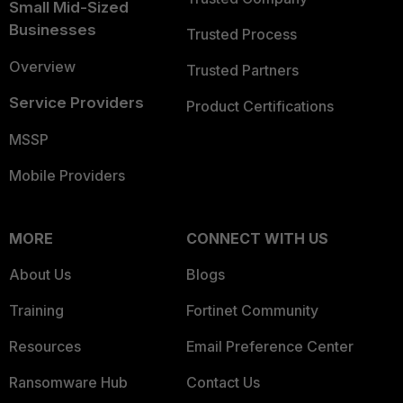
Small Mid-Sized
Businesses
Trusted Process
Overview
Trusted Partners
Service Providers
Product Certifications
MSSP
Mobile Providers
MORE
CONNECT WITH US
About Us
Blogs
Training
Fortinet Community
Resources
Email Preference Center
Ransomware Hub
Contact Us