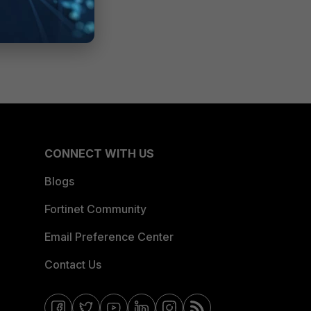
CONNECT WITH US
Blogs
Fortinet Community
Email Preference Center
Contact Us