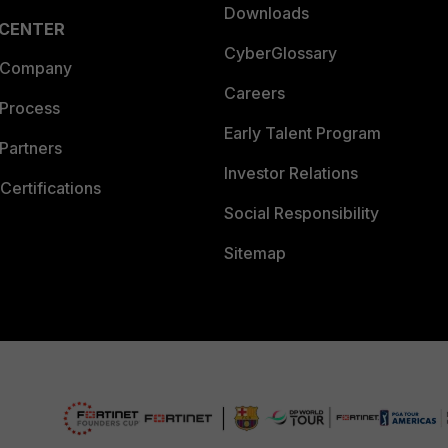
Downloads
 CENTER
CyberGlossary
 Company
Careers
 Process
Early Talent Program
Partners
Investor Relations
Certifications
Social Responsibility
Sitemap