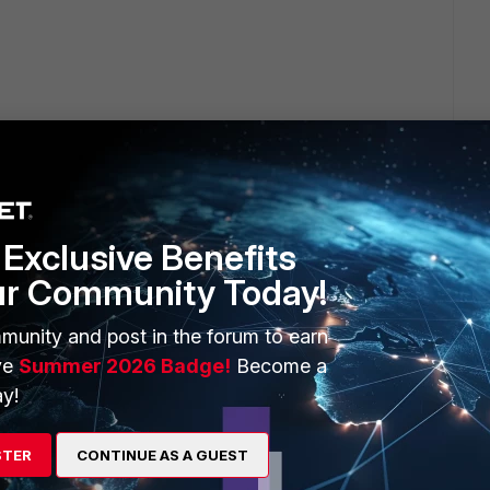
Exclusive Benefits
6" <--- not possible
ur Community Today!
munity and post in the forum to earn
ve
Summer 2026 Badge!
Become a
y!
STER
CONTINUE AS A GUEST