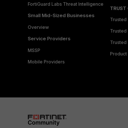
FortiGuard Labs Threat Intelligence
TRUST
Small Mid-Sized Businesses
Trusted
Overview
Trusted
Service Providers
Trusted 
MSSP
Product 
Mobile Providers