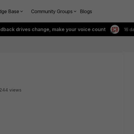
dge Base
Community Groups
Blogs
edback drives change, make your voice count
16 d
244 views