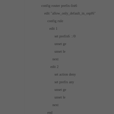
config router prefix-list6
edit "allow_only_default_in_ospf6"
config rule
edit 1
set prefix6 ::/0
unset ge
unset le
next
edit 2
set action deny
set prefix any
unset ge
unset le
next
end