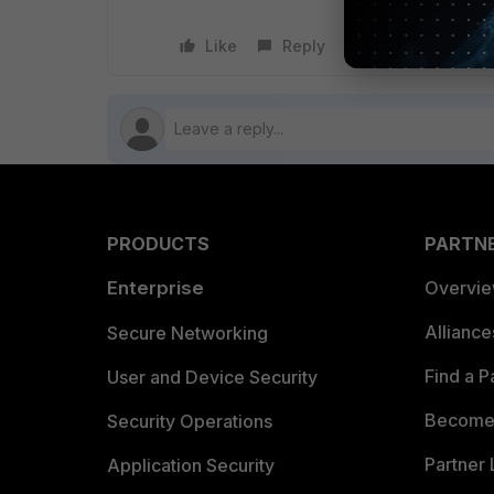
Like
Reply
Follow
PRODUCTS
PARTN
Enterprise
Overvi
Allianc
Secure Networking
Find a P
User and Device Security
Become 
Security Operations
Partner 
Application Security