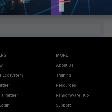
ERS
MORE
ew
About Us
es Ecosystem
Training
artner
Resources
a Partner
Ransomware Hub
Login
Support