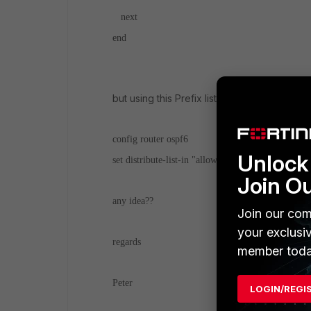
next
end
but using this Prefix list is not posibile
config router ospf6
Unlock 
set distribute-list-in "allow_only_default_in_ospf
Join O
any idea??
Join our com
your exclusi
regards
member toda
Peter
LOGIN/REGI