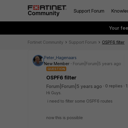
Support Forum
Knowle
Your fe
Fortinet Community
Support Forum
OSPF6 filter
Peter_Hagenaars
New Member
Forum|Forum|5 years ago
QUESTION
OSPF6 filter
Forum|Forum|5 years ago
0 replies
1
Hi Guys.
i need to filter some OSPF6 routes
now this is possible