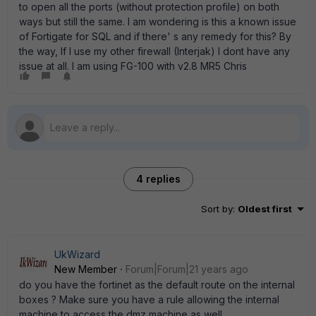
to open all the ports (without protection profile) on both
ways but still the same. I am wondering is this a known issue
of Fortigate for SQL and if there' s any remedy for this? By
the way, If I use my other firewall (Interjak) I dont have any
issue at all. I am using FG-100 with v2.8 MR5 Chris
4 replies
Sort by
:
Oldest first
UkWizard
New Member
Forum|Forum|21 years ago
do you have the fortinet as the default route on the internal
boxes ? Make sure you have a rule allowing the internal
machine to access the dmz machine as well.