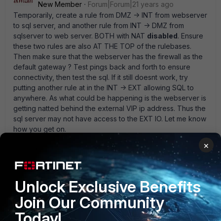
New Member
Forum|Forum|21 years ago
Temporarily, create a rule from DMZ -> INT from webserver
to sql server, and another rule from INT -> DMZ from
sqlserver to web server. BOTH with NAT
disabled
. Ensure
these two rules are also AT THE TOP of the rulebases.
Then make sure that the webserver has the firewall as the
default gateway ? Test pings back and forth to ensure
connectivity, then test the sql. If it still doesnt work, try
putting another rule at in the INT -> EXT allowing SQL to
anywhere. As what could be happening is the webserver is
getting natted behind the external VIP ip address. Thus the
sql server may not have access to the EXT IO. Let me know
how you get on.
1 reply
×
Anonymous_User
AUTHOR
A
Contributor III
Forum|Forum|21 years ago
Unlock Exclusive Benefits
Can you connect to that SQL server from the same
internal network ? do you see any connection
Join Our Community
attempts/failures reported on the Fortigate and/or SQL
Today!
server logs ?