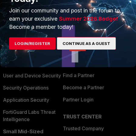
Join our community and post in the forum to
earn your exclusive
Summer 2026 Badge!
Become a member today!
PRODUCTS
PARTNERS
LOGIN/REGISTER
CONTINUE AS A GUEST
Enterprise
Overview
Alliances Ecosystem
Secure Networking
Find a Partner
User and Device Security
Become a Partner
Security Operations
Partner Login
Application Security
FortiGuard Labs Threat
TRUST CENTER
Intelligence
Trusted Company
Small Mid-Sized