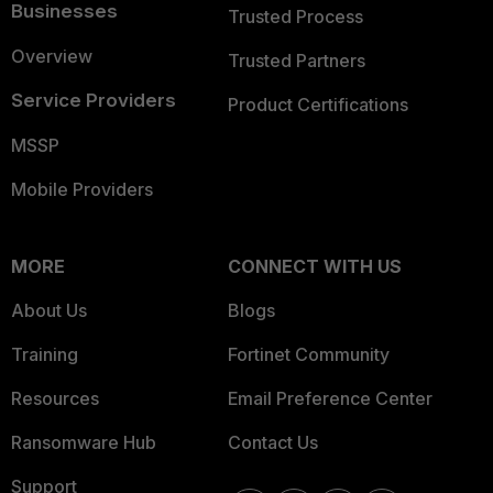
Businesses
Trusted Process
Overview
Trusted Partners
Service Providers
Product Certifications
MSSP
Mobile Providers
MORE
CONNECT WITH US
About Us
Blogs
Training
Fortinet Community
Resources
Email Preference Center
Ransomware Hub
Contact Us
Support