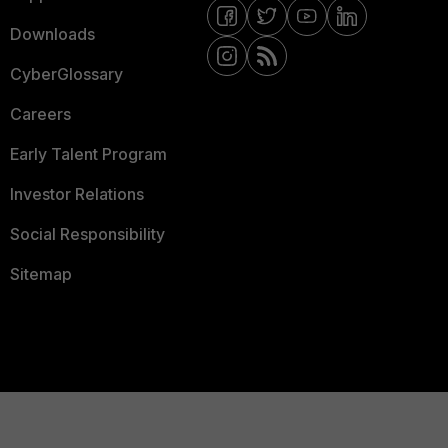
Downloads
CyberGlossary
Careers
Early Talent Program
Investor Relations
Social Responsibility
Sitemap