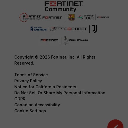
Copyright © 2026 Fortinet, Inc. All Rights
Reserved.
Terms of Service
Privacy Policy
Notice for California Residents
Do Not Sell Or Share My Personal Information
GDPR
Canadian Accessibility
Cookie Settings