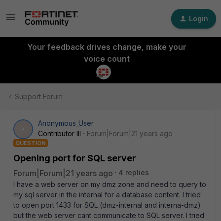
Login
Your feedback drives change, make your
voice count
Support Forum
Anonymous_User
A
Contributor III
Forum|Forum|21 years ago
QUESTION
Opening port for SQL server
Forum|Forum|21 years ago
4 replies
I have a web server on my dmz zone and need to query to
my sql server in the internal for a database content. I tried
to open port 1433 for SQL (dmz-internal and interna-dmz)
but the web server cant communicate to SQL server. I tried