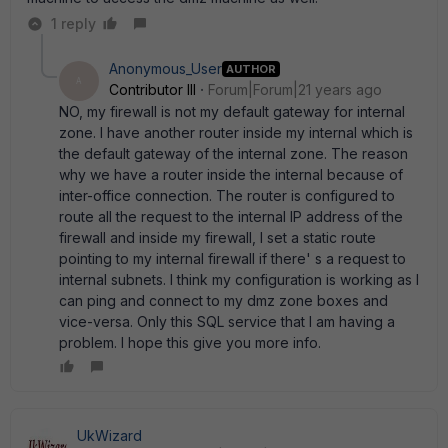
1 reply
Anonymous_User
AUTHOR
A
Contributor III
Forum|Forum|21 years ago
NO, my firewall is not my default gateway for internal
zone. I have another router inside my internal which is
the default gateway of the internal zone. The reason
why we have a router inside the internal because of
inter-office connection. The router is configured to
route all the request to the internal IP address of the
firewall and inside my firewall, I set a static route
pointing to my internal firewall if there' s a request to
internal subnets. I think my configuration is working as I
can ping and connect to my dmz zone boxes and
vice-versa. Only this SQL service that I am having a
problem. I hope this give you more info.
UkWizard