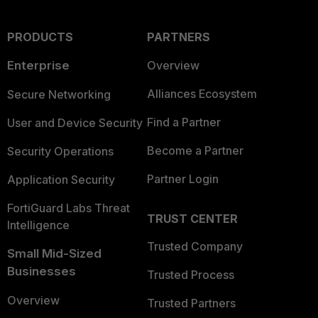
PRODUCTS
PARTNERS
Enterprise
Overview
Alliances Ecosystem
Secure Networking
Find a Partner
User and Device Security
Become a Partner
Security Operations
Partner Login
Application Security
FortiGuard Labs Threat
TRUST CENTER
Intelligence
Trusted Company
Small Mid-Sized
Businesses
Trusted Process
Overview
Trusted Partners