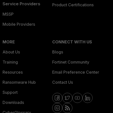
Service Providers
Product Certifications
MSSP
Mobile Providers
MORE
CONNECT WITH US
About Us
Blogs
Training
Fortinet Community
Resources
Email Preference Center
Ransomware Hub
Contact Us
Support
Downloads
CyberGlossary