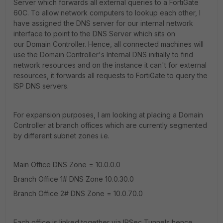
Server which forwards all external queries to a FortiGate
60C. To allow network computers to lookup each other, I
have assigned the DNS server for our internal network
interface to point to the DNS Server which sits on
our Domain Controller. Hence, all connected machines will
use the Domain Controller's Internal DNS initially to find
network resources and on the instance it can't for external
resources, it forwards all requests to FortiGate to query the
ISP DNS servers.
For expansion purposes, I am looking at placing a Domain
Controller at branch offices which are currently segmented
by different subnet zones i.e.
Main Office DNS Zone = 10.0.0.0
Branch Office 1# DNS Zone 10.0.30.0
Branch Office 2# DNS Zone = 10.0.70.0
Each office is linked together via IPSec Tunnels hence,