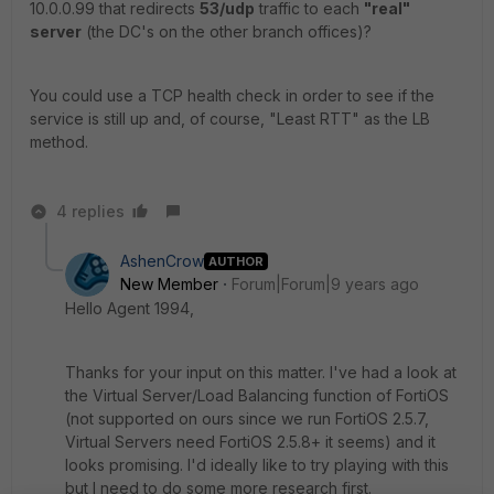
10.0.0.99 that redirects
53/udp
traffic to each
"real"
server
(the DC's on the other branch offices)?
You could use a TCP health check in order to see if the
service is still up and, of course, "Least RTT" as the LB
method.
4 replies
AshenCrow
AUTHOR
New Member
Forum|Forum|9 years ago
Hello Agent 1994,
Thanks for your input on this matter. I've had a look at
the Virtual Server/Load Balancing function of FortiOS
(not supported on ours since we run FortiOS 2.5.7,
Virtual Servers need FortiOS 2.5.8+ it seems) and it
looks promising. I'd ideally like to try playing with this
but I need to do some more research first.