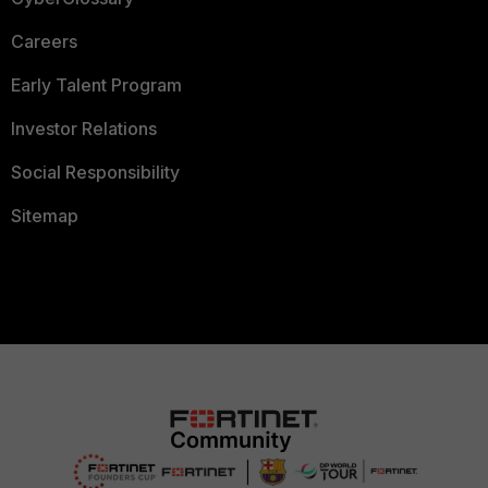
Careers
Early Talent Program
Investor Relations
Social Responsibility
Sitemap