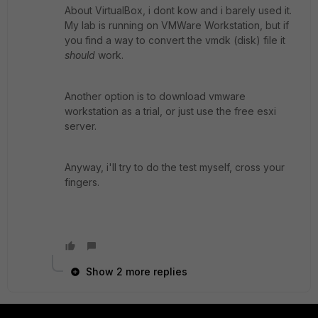
About VirtualBox, i dont kow and i barely used it.
My lab is running on VMWare Workstation, but if
you find a way to convert the vmdk (disk) file it
should
work.
Another option is to download vmware
workstation as a trial, or just use the free esxi
server.
Anyway, i'll try to do the test myself, cross your
fingers.
Show 2 more replies