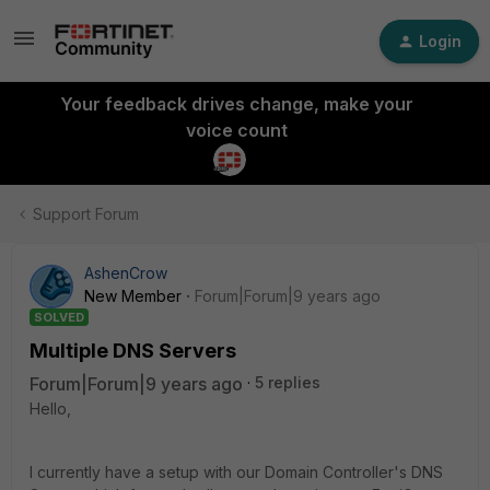
Login
Your feedback drives change, make your
voice count
Support Forum
AshenCrow
New Member
Forum|Forum|9 years ago
SOLVED
Multiple DNS Servers
Forum|Forum|9 years ago
5 replies
Hello,
I currently have a setup with our Domain Controller's DNS