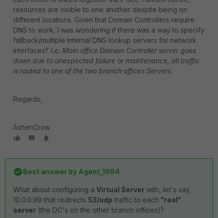
resources are visible to one another despite being on
different locations. Given that Domain Controllers require
DNS to work, I was wondering if there was a way to specify
fallback/multiple Internal DNS lookup servers for network
interfaces?
I.e. Main office Domain Controller server goes
down due to unexpected failure or maintenance, all traffic
is routed to one of the two branch offices Servers.
Regards,
AshenCrow
Best answer by
Agent_1994
What about configuring a
Virtual Server
with, let's say,
10.0.0.99 that redirects
53/udp
traffic to each
"real"
server
(the DC's on the other branch offices)?