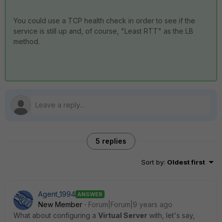
You could use a TCP health check in order to see if the
service is still up and, of course, "Least RTT" as the LB
method.
5 replies
Sort by
:
Oldest first
Agent_1994
ANSWER
New Member
Forum|Forum|9 years ago
What about configuring a
Virtual Server
with, let's say,