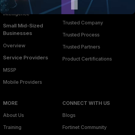
FortiGuard Labs Threat
TRUST CENTER
Intelligence
Trusted Company
Small Mid-Sized
Businesses
Trusted Process
Overview
Trusted Partners
Service Providers
Product Certifications
MSSP
Mobile Providers
MORE
CONNECT WITH US
About Us
Blogs
Training
Fortinet Community