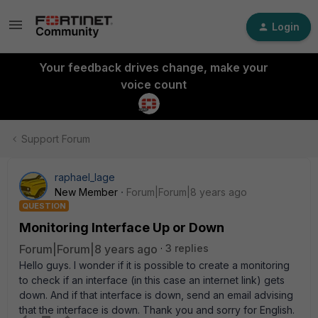
Login
Your feedback drives change, make your
voice count
Support Forum
raphael_lage
New Member
Forum|Forum|8 years ago
QUESTION
Monitoring Interface Up or Down
Forum|Forum|8 years ago
3 replies
Hello guys. I wonder if it is possible to create a monitoring
to check if an interface (in this case an internet link) gets
down. And if that interface is down, send an email advising
that the interface is down. Thank you and sorry for English.