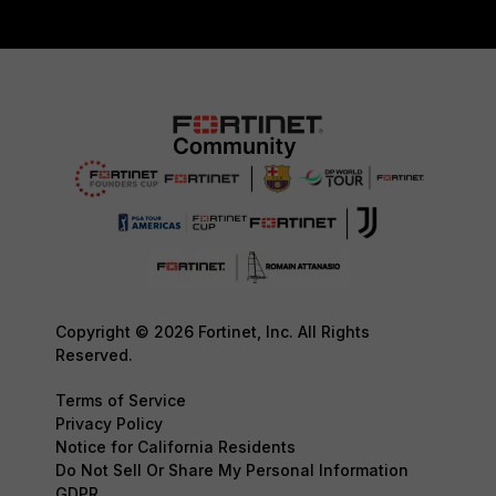
Copyright © 2026 Fortinet, Inc. All Rights
Reserved.
Terms of Service
Privacy Policy
Notice for California Residents
Do Not Sell Or Share My Personal Information
GDPR