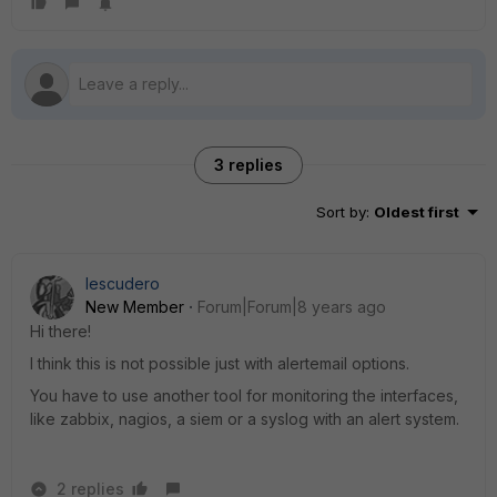
3 replies
Sort by
:
Oldest first
Iescudero
New Member
Forum|Forum|8 years ago
Hi there!
I think this is not possible just with alertemail options.
You have to use another tool for monitoring the interfaces,
like zabbix, nagios, a siem or a syslog with an alert system.
2 replies