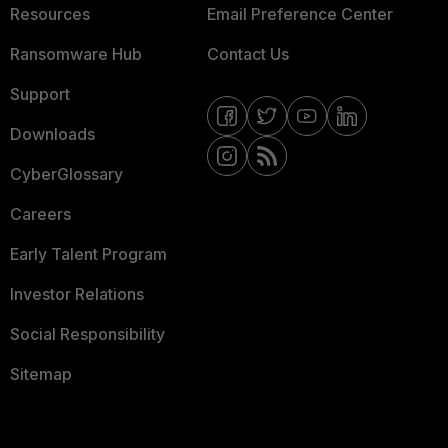
Resources
Email Preference Center
Ransomware Hub
Contact Us
Support
Downloads
CyberGlossary
Careers
Early Talent Program
Investor Relations
Social Responsibility
Sitemap