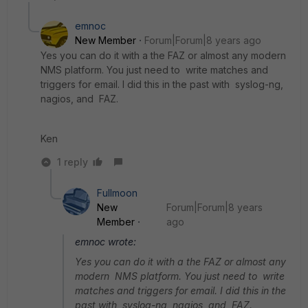
emnoc
New Member
Forum|Forum|8 years ago
Yes you can do it with a the FAZ or almost any modern
NMS platform. You just need to write matches and
triggers for email. I did this in the past with syslog-ng,
nagios, and FAZ.
Ken
1 reply
Fullmoon
New
Forum|Forum|8 years
Member
ago
emnoc wrote:
Yes you can do it with a the FAZ or almost any
modern NMS platform. You just need to write
matches and triggers for email. I did this in the
past with syslog-ng, nagios, and FAZ.