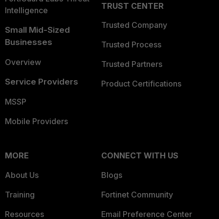
TRUST CENTER
Intelligence
Trusted Company
Small Mid-Sized
Businesses
Trusted Process
Overview
Trusted Partners
Service Providers
Product Certifications
MSSP
Mobile Providers
MORE
CONNECT WITH US
About Us
Blogs
Training
Fortinet Community
Resources
Email Preference Center