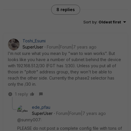
8 replies
Sort by
:
Oldest first
Toshi_Esumi
SuperUser
Forum|Forum|7 years ago
I'm not sure what you mean by "wan to wan works". But
looks like you have a number of subnet behind the device
with 192.168.51.2/30 (FGT has .1/30). Unless you put all of
those in "pltotr" address group, they won't be able to
reach the other side. Currently the phase2 selector has
only the /30 in.
1 reply
ede_pfau
SuperUser
Forum|Forum|7 years ago
@sunny007:
PLEASE do not post a complete config file with tons of