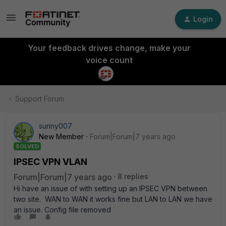
Login
Your feedback drives change, make your
voice count
Support Forum
sunny007
New Member
Forum|Forum|7 years ago
SOLVED
IPSEC VPN VLAN
Forum|Forum|7 years ago
8 replies
Hi have an issue of with setting up an IPSEC VPN between
two site. WAN to WAN it works fine but LAN to LAN we have
an issue. Config file removed