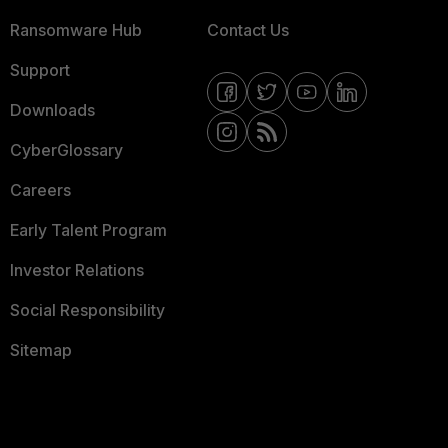
Ransomware Hub
Contact Us
Support
Downloads
CyberGlossary
Careers
Early Talent Program
Investor Relations
Social Responsibility
Sitemap